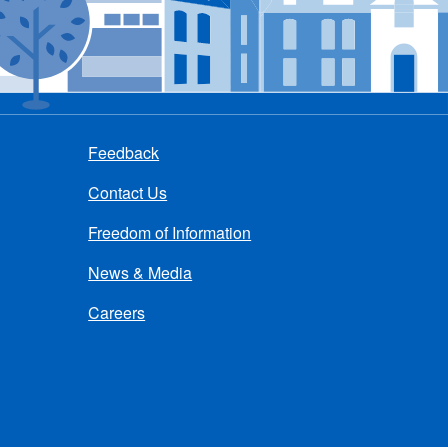
Feedback
Contact Us
Freedom of Information
News & Media
Careers