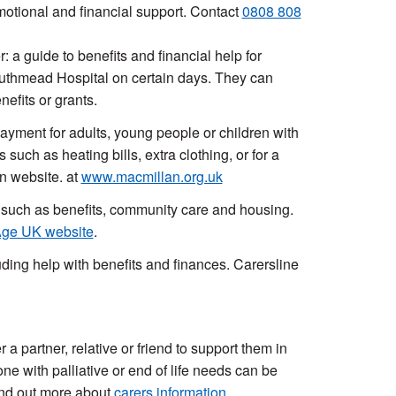
otional and financial support. Contact
0808 808
 a guide to benefits and financial help for
outhmead Hospital on certain days. They can
efits or grants.
ayment for adults, young people or children with
such as heating bills, extra clothing, or for a
n website. at
www.macmillan.org.uk
s such as benefits, community care and housing.
ge UK website
.
ding help with benefits and finances. Carersline
 a partner, relative or friend to support them in
e with palliative or end of life needs can be
Find out more about
carers information
.