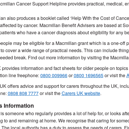
millan Cancer Support Helpline provides practical, medical, em
an also produces a booklet called ‘Help With the Cost of Cancer:
affected by cancer. Macmillan Benefit Advisers are based at S
patients who have a cancer diagnosis about eligibility for any ben
ople may be eligible for a Macmillan grant which is a one-off p
 to cover a wide range of practical needs. This can include things 
eded break. Find out more information by visiting the Macmilla
provides information and fact sheets for older people on topic
tion line freephone:
0800 009966
or
0800 1696565
or visit the
A
UK offers advice and support for carers throughout the UK, inclu
one:
0808 808 7777
or visit the
Carers UK website
.
s Information
is someone who regularly provides a lot of help for, or looks after
ng to and remaining at home. We recognise that caring for someon
lt. The local authority has a duty to assess the needs of carers. 