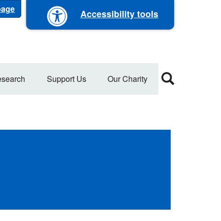
 page
Accessibility tools
search
Support Us
Our Charity