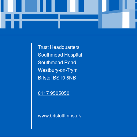
Trust Headquarters
Southmead Hospital
Southmead Road
Westbury-on-Trym
Bristol BS10 5NB
0117 9505050
www.bristolft.nhs.uk