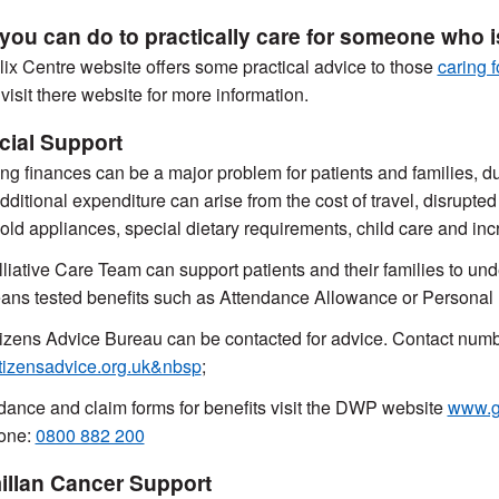
you can do to practically care for someone who is 
ix Centre website offers some practical advice to those
caring f
visit there website for more information.
cial Support
g finances can be a major problem for patients and families, due
dditional expenditure can arise from the cost of travel, disrupted
ld appliances, special dietary requirements, child care and inc
liative Care Team can support patients and their families to und
ns tested benefits such as Attendance Allowance or Persona
izens Advice Bureau can be contacted for advice. Contact nu
tizensadvice.org.uk&nbsp
;
dance and claim forms for benefits visit the DWP website
www.go
one:
0800 882 200
llan Cancer Support