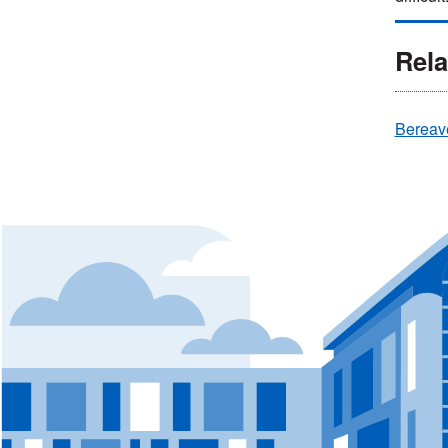
Rela
Bereav