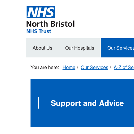
Skip
to
main
content
Main
About Us
Our Hospitals
Our Service
navigation
Home
Our Services
A-Z of Se
Support and Advice