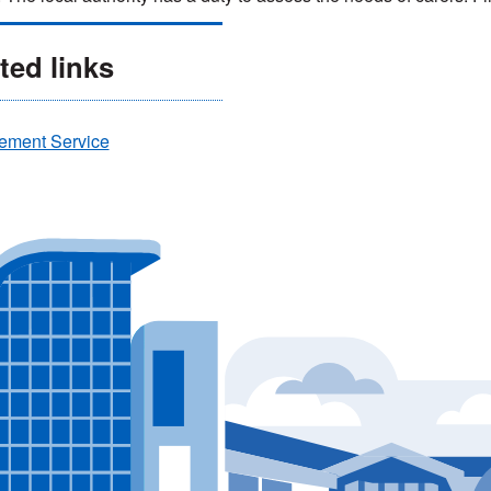
ted links
ement Service