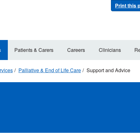
Print this
s
Patients & Carers
Careers
Clinicians
Re
rvices
Palliative & End of Life Care
Support and Advice