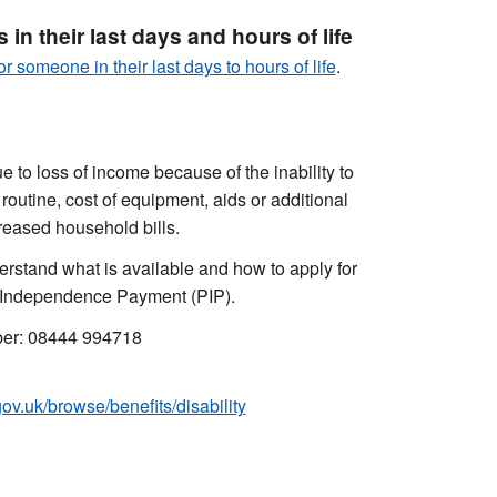
in their last days and hours of life
or someone in their last days to hours of life
.
 to loss of income because of the inability to
 routine, cost of equipment, aids or additional
reased household bills.
erstand what is available and how to apply for
l Independence Payment (PIP).
mber: 08444 994718
v.uk/browse/benefits/disability