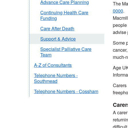
Advance Care Planning
The Mac
0000
.
Continuing Health Care
Macmill
Funding
people 
Care After Death
advise 
Support & Advice
Some pe
Specialist Palliative Care
cancer,
Team
much-ne
A-Z of Consultants
Age UK 
Informa
Telephone Numbers -
Southmead
Carers 
Telephone Numbers - Cossham
freeph
Carer
A carer 
returni
difficu