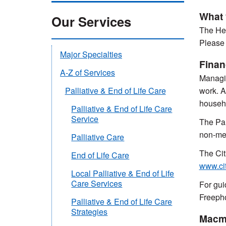
What 
Our Services
The Hel
Please 
Major Specialties
Finan
A-Z of Services
Managin
work. A
Palliative & End of Life Care
househo
Palliative & End of Life Care
Service
The Pal
non-mea
Palliative Care
The Cit
End of Life Care
www.ci
Local Palliative & End of Life
Care Services
For gui
Freeph
Palliative & End of Life Care
Strategies
Macmi