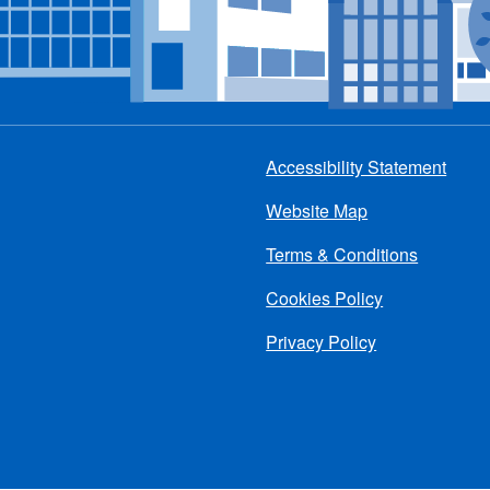
Accessibility Statement
Footer
Website Map
menu
Terms & Conditions
Cookies Policy
Privacy Policy