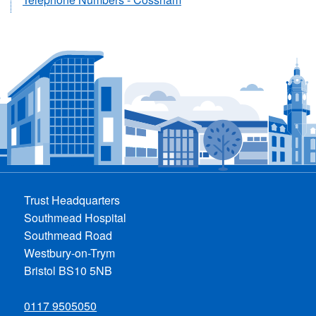
Trust Headquarters
Southmead Hospital
Southmead Road
Westbury-on-Trym
Bristol BS10 5NB
0117 9505050