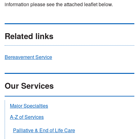
information please see the attached leaflet below.
Related links
Bereavement Service
Our Services
Major Specialties
A-Z of Services
Palliative & End of Life Care