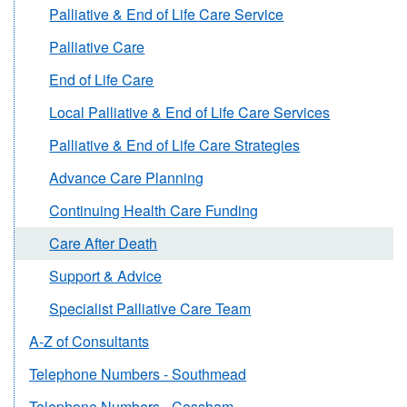
Palliative & End of Life Care Service
Palliative Care
End of Life Care
Local Palliative & End of Life Care Services
Palliative & End of Life Care Strategies
Advance Care Planning
Continuing Health Care Funding
Care After Death
Support & Advice
Specialist Palliative Care Team
A-Z of Consultants
Telephone Numbers - Southmead
Telephone Numbers - Cossham