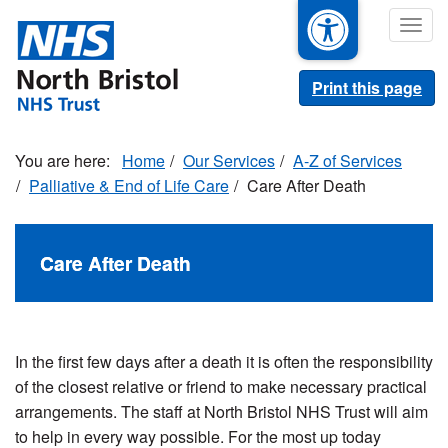
Skip
Togg
to
navig
main
content
Print this page
Home
Our Services
A-Z of Services
Palliative & End of Life Care
Care After Death
Care After Death
In the first few days after a death it is often the responsibility
of the closest relative or friend to make necessary practical
arrangements. The staff at North Bristol NHS Trust will aim
to help in every way possible. For the most up today