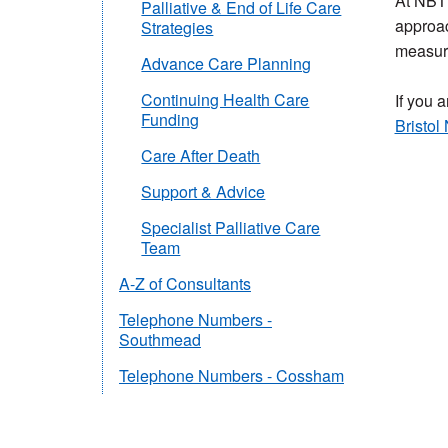
At NBT 
Palliative & End of Life Care
approac
Strategies
measure
Advance Care Planning
Continuing Health Care
If you a
Funding
Bristol
Care After Death
Support & Advice
Specialist Palliative Care
Team
A-Z of Consultants
Telephone Numbers -
Southmead
Telephone Numbers - Cossham