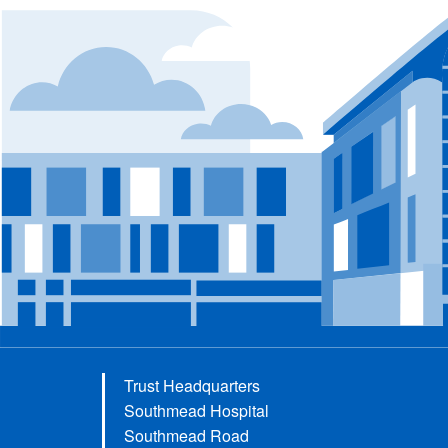
Trust Headquarters
Southmead Hospital
Southmead Road