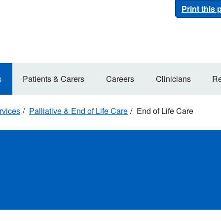
Print this
s
Patients & Carers
Careers
Clinicians
Re
rvices
Palliative & End of Life Care
End of Life Care