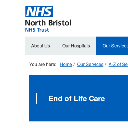
Skip
to
main
content
Main
About Us
Our Hospitals
Our Service
navigation
Home
Our Services
A-Z of Se
End of Life Care