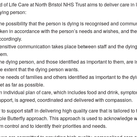
 of Life Care at North Bristol NHS Trust
aims to deliver care in 
dying person:
he possibility that the person is dying is recognised and commu
aken in accordance with the person’s needs and wishes, and the
ccordingly.
ensitive communication takes place between staff and the dying 
hem.
he dying person, and those identified as important to them, are 
he extent that the dying person wants.
he needs of families and others identified as important to the dy
et as far as possible.
n individual plan of care, which includes food and drink, symptom
upport, is agreed, coordinated and delivered with compassion.
 to support staff in delivering high quality care that is tailored 
ple Butterfly approach. This approach is used to acknowledge w
 control and to identify their priorities and needs.