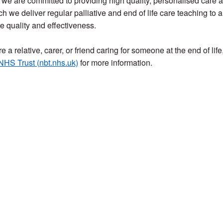
we are committed to providing high quality, personalised care at 
h we deliver regular palliative and end of life care teaching to a
 quality and effectiveness.
re a relative, carer, or friend caring for someone at the end of life,
 NHS Trust (nbt.nhs.uk)
for more information.