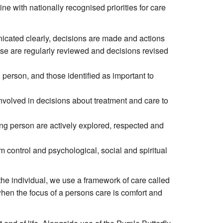
line with nationally recognised priorities for care
nicated clearly, decisions are made and actions
se are regularly reviewed and decisions revised
person, and those identified as important to
involved in decisions about treatment and care to
ing person are actively explored, respected and
 control and psychological, social and spiritual
to the individual, we use a framework of care called
hen the focus of a persons care is comfort and