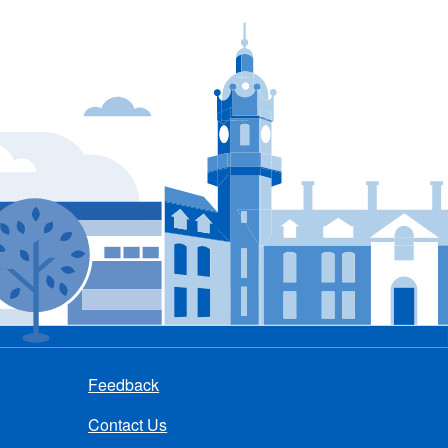
Feedback
Contact Us