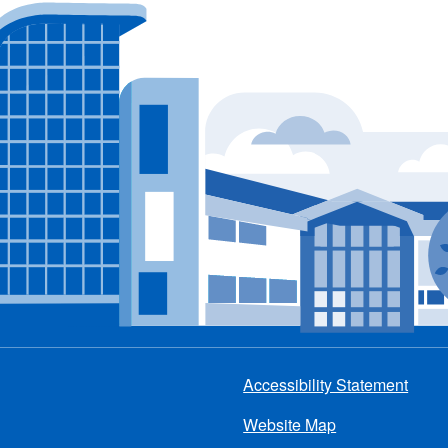
Accessibility Statement
Footer
Website Map
menu