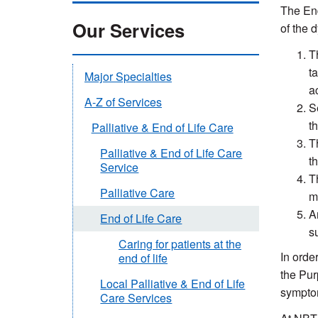
The End
Our Services
of the 
T
t
Major Specialties
a
A-Z of Services
S
t
Palliative & End of Life Care
T
Palliative & End of Life Care
t
Service
T
Palliative Care
m
A
End of Life Care
s
Caring for patients at the
In order
end of life
the Pur
Local Palliative & End of Life
symptom
Care Services