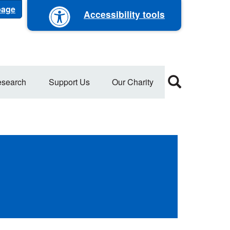
 page
Accessibility tools
search
Support Us
Our Charity