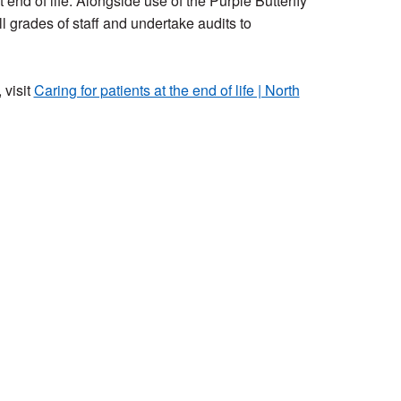
end of life. Alongside use of the Purple Butterfly
ll grades of staff and undertake audits to
 visit
Caring for patients at the end of life | North