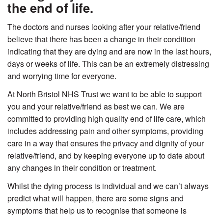
the end of life.
The doctors and nurses looking after your relative/friend
believe that there has been a change in their condition
indicating that they are dying and are now in the last hours,
days or weeks of life. This can be an extremely distressing
and worrying time for everyone.
At North Bristol NHS Trust we want to be able to support
you and your relative/friend as best we can. We are
committed to providing high quality end of life care, which
includes addressing pain and other symptoms, providing
care in a way that ensures the privacy and dignity of your
relative/friend, and by keeping everyone up to date about
any changes in their condition or treatment.
Whilst the dying process is individual and we can’t always
predict what will happen, there are some signs and
symptoms that help us to recognise that someone is