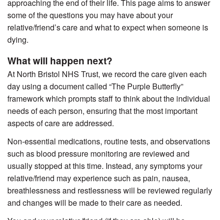
approaching the end of their life. This page aims to answer
some of the questions you may have about your
relative/friend’s care and what to expect when someone is
dying.
What will happen next?
At North Bristol NHS Trust, we record the care given each
day using a document called “The Purple Butterfly”
framework which prompts staff to think about the individual
needs of each person, ensuring that the most important
aspects of care are addressed.
Non-essential medications, routine tests, and observations
such as blood pressure monitoring are reviewed and
usually stopped at this time. Instead, any symptoms your
relative/friend may experience such as pain, nausea,
breathlessness and restlessness will be reviewed regularly
and changes will be made to their care as needed.