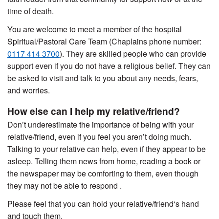
time of death.
You are welcome to meet a member of the hospital
Spiritual/Pastoral Care Team (Chaplains phone number:
0117 414 3700
). They are skilled people who can provide
support even if you do not have a religious belief. They can
be asked to visit and talk to you about any needs, fears,
and worries.
How else can I help my relative/friend?
Don’t underestimate the importance of being with your
relative/friend, even if you feel you aren’t doing much.
Talking to your relative can help, even if they appear to be
asleep. Telling them news from home, reading a book or
the newspaper may be comforting to them, even though
they may not be able to respond .
Please feel that you can hold your relative/friend‘s hand
and touch them.