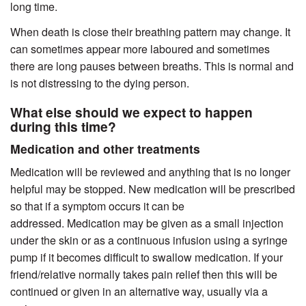
long time.
When death is close their breathing pattern may change. It
can sometimes appear more laboured and sometimes
there are long pauses between breaths. This is normal and
is not distressing to the dying person.
What else should we expect to happen
during this time?
Medication and other treatments
Medication will be reviewed and anything that is no longer
helpful may be stopped. New medication will be prescribed
so that if a symptom occurs it can be
addressed. Medication may be given as a small injection
under the skin or as a continuous infusion using a syringe
pump if it becomes difficult to swallow medication. If your
friend/relative normally takes pain relief then this will be
continued or given in an alternative way, usually via a