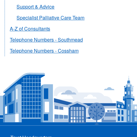
Support & Advice
Specialist Palliative Care Team
A-Z of Consultants
Telephone Numbers - Southmead
Telephone Numbers - Cossham