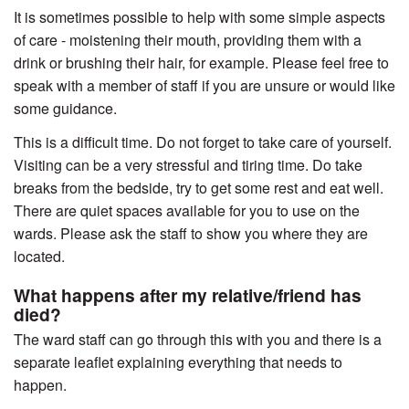
It is sometimes possible to help with some simple aspects
of care - moistening their mouth, providing them with a
drink or brushing their hair, for example. Please feel free to
speak with a member of staff if you are unsure or would like
some guidance.
This is a difficult time. Do not forget to take care of yourself.
Visiting can be a very stressful and tiring time. Do take
breaks from the bedside, try to get some rest and eat well.
There are quiet spaces available for you to use on the
wards. Please ask the staff to show you where they are
located.
What happens after my relative/friend has
died?
The ward staff can go through this with you and there is a
separate leaflet explaining everything that needs to
happen.