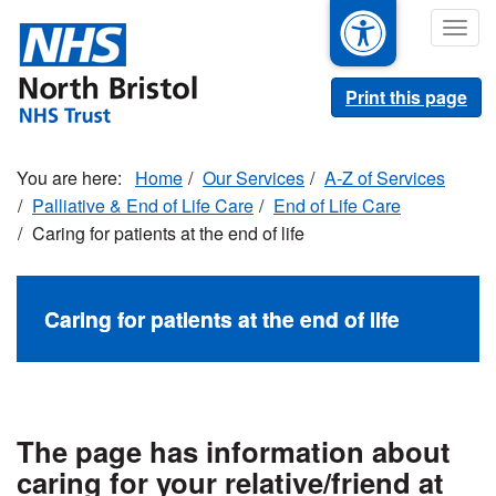
Skip
Togg
to
navig
main
content
Print this page
Home
Our Services
A-Z of Services
Palliative & End of Life Care
End of Life Care
Caring for patients at the end of life
Caring for patients at the end of life
The page has information about
caring for your relative/friend at