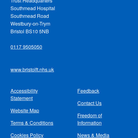
Trust Headquarters
Southmead Hospital
Southmead Road
Westbury-on-Trym
Bristol BS10 5NB
0117 9505050
www.bristolft.nhs.uk
Accessibility
Feedback
Footer
Statement
Contact Us
menu
Website Map
Freedom of
Terms & Conditions
Information
Cookies Policy
News & Media