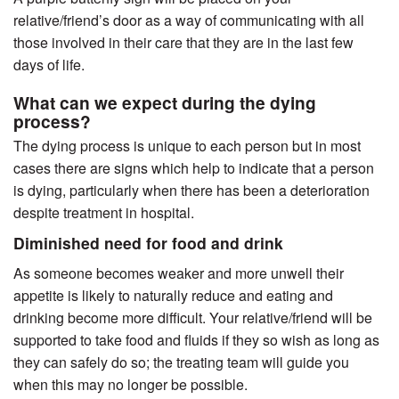
relative/friend’s door as a way of communicating with all
those involved in their care that they are in the last few
days of life.
What can we expect during the dying
process?
The dying process is unique to each person but in most
cases there are signs which help to indicate that a person
is dying, particularly when there has been a deterioration
despite treatment in hospital.
Diminished need for food and drink
As someone becomes weaker and more unwell their
appetite is likely to naturally reduce and eating and
drinking become more difficult. Your relative/friend will be
supported to take food and fluids if they so wish as long as
they can safely do so; the treating team will guide you
when this may no longer be possible.