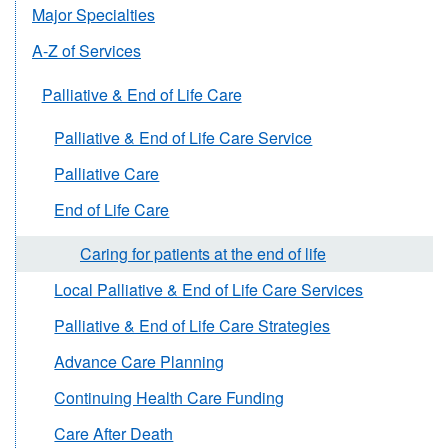
Major Specialties
A-Z of Services
Palliative & End of Life Care
Palliative & End of Life Care Service
Palliative Care
End of Life Care
Caring for patients at the end of life
Local Palliative & End of Life Care Services
Palliative & End of Life Care Strategies
Advance Care Planning
Continuing Health Care Funding
Care After Death