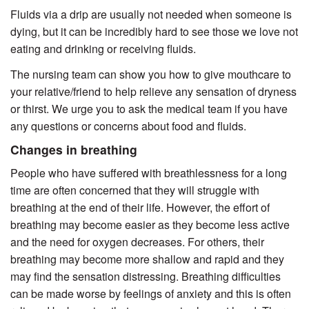
Fluids via a drip are usually not needed when someone is
dying, but it can be incredibly hard to see those we love not
eating and drinking or receiving fluids.
The nursing team can show you how to give mouthcare to
your relative/friend to help relieve any sensation of dryness
or thirst. We urge you to ask the medical team if you have
any questions or concerns about food and fluids.
Changes in breathing
People who have suffered with breathlessness for a long
time are often concerned that they will struggle with
breathing at the end of their life. However, the effort of
breathing may become easier as they become less active
and the need for oxygen decreases. For others, their
breathing may become more shallow and rapid and they
may find the sensation distressing. Breathing difficulties
can be made worse by feelings of anxiety and this is often