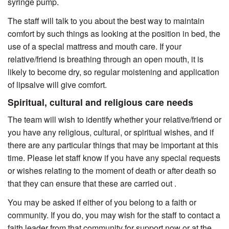
syringe pump.
The staff will talk to you about the best way to maintain
comfort by such things as looking at the position in bed, the
use of a special mattress and mouth care. If your
relative/friend is breathing through an open mouth, it is
likely to become dry, so regular moistening and application
of lipsalve will give comfort.
Spiritual, cultural and religious care needs
The team will wish to identify whether your relative/friend or
you have any religious, cultural, or spiritual wishes, and if
there are any particular things that may be important at this
time. Please let staff know if you have any special requests
or wishes relating to the moment of death or after death so
that they can ensure that these are carried out .
You may be asked if either of you belong to a faith or
community. If you do, you may wish for the staff to contact a
faith leader from that community for support now or at the