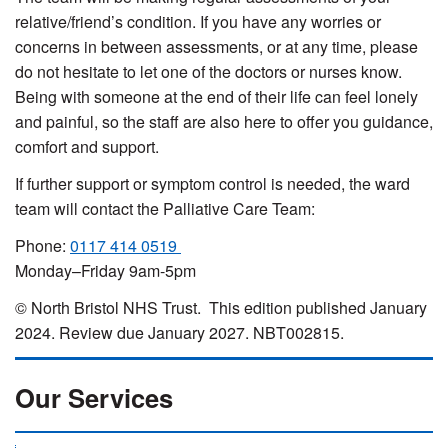
relative/friend’s condition. If you have any worries or
concerns in between assessments, or at any time, please
do not hesitate to let one of the doctors or nurses know.
Being with someone at the end of their life can feel lonely
and painful, so the staff are also here to offer you guidance,
comfort and support.
If further support or symptom control is needed, the ward
team will contact the Palliative Care Team:
Phone:
0117 414 0519
Monday–Friday 9am-5pm
© North Bristol NHS Trust. This edition published January
2024. Review due January 2027. NBT002815.
Our Services