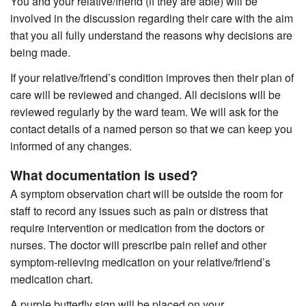
You and your relative/friend (if they are able) will be
involved in the discussion regarding their care with the aim
that you all fully understand the reasons why decisions are
being made.
If your relative/friend’s condition improves then their plan of
care will be reviewed and changed. All decisions will be
reviewed regularly by the ward team. We will ask for the
contact details of a named person so that we can keep you
informed of any changes.
What documentation is used?
A symptom observation chart will be outside the room for
staff to record any issues such as pain or distress that
require intervention or medication from the doctors or
nurses. The doctor will prescribe pain relief and other
symptom-relieving medication on your relative/friend’s
medication chart.
A purple butterfly sign will be placed on your