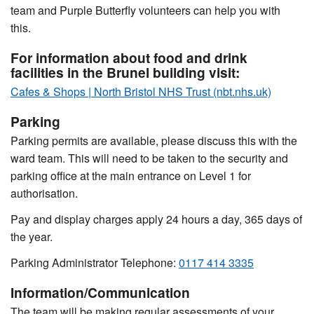
team and Purple Butterfly volunteers can help you with
this.
For information about food and drink
facilities in the Brunel building visit:
Cafes & Shops | North Bristol NHS Trust (nbt.nhs.uk)
Parking
Parking permits are available, please discuss this with the
ward team. This will need to be taken to the security and
parking office at the main entrance on Level 1 for
authorisation.
Pay and display charges apply 24 hours a day, 365 days of
the year.
Parking Administrator Telephone:
0117 414 3335
Information/Communication
The team will be making regular assessments of your