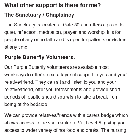
What other support is there for me?
The Sanctuary / Chaplaincy
The Sanctuary is located at Gate 30 and offers a place for
quiet, reflection, meditation, prayer, and worship. It is for
people of any or no faith and is open for patients or visitors
at any time.
Purple Butterfly Volunteers.
Our Purple Butterfly volunteers are available most
weekdays to offer an extra layer of support to you and your
relative/friend. They can sit and listen to you and your
relative/friend, offer you refreshments and provide short
periods of respite should you wish to take a break from
being at the bedside.
We can provide relatives/friends with a carers badge which
allows access to the staff canteen (Vu, Level 5) giving you
access to wider variety of hot food and drinks. The nursing