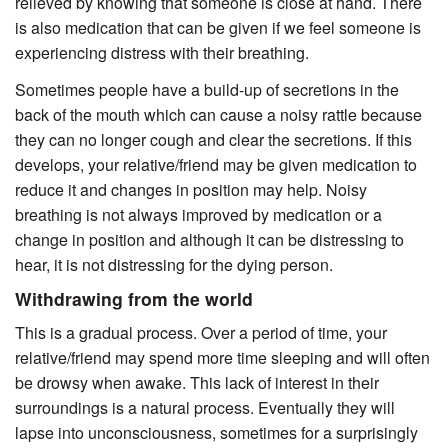
relieved by knowing that someone is close at hand. There
is also medication that can be given if we feel someone is
experiencing distress with their breathing.
Sometimes people have a build-up of secretions in the
back of the mouth which can cause a noisy rattle because
they can no longer cough and clear the secretions. If this
develops, your relative/friend may be given medication to
reduce it and changes in position may help. Noisy
breathing is not always improved by medication or a
change in position and although it can be distressing to
hear, it is not distressing for the dying person.
Withdrawing from the world
This is a gradual process. Over a period of time, your
relative/friend may spend more time sleeping and will often
be drowsy when awake. This lack of interest in their
surroundings is a natural process. Eventually they will
lapse into unconsciousness, sometimes for a surprisingly