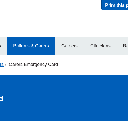
Print this
s
Patients & Carers
Careers
Clinicians
Re
rs
Carers Emergency Card
d