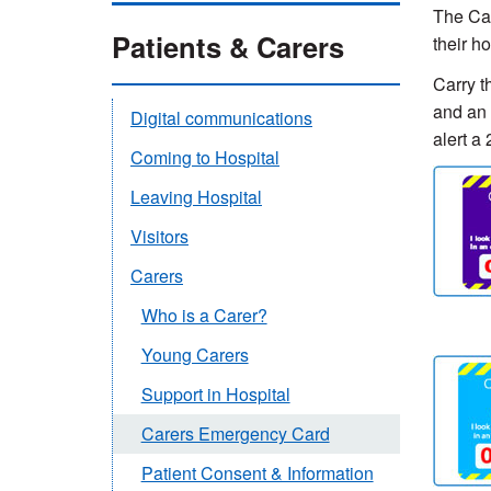
The Car
Patients & Carers
their h
Carry t
and an 
Digital communications
alert a
Coming to Hospital
Leaving Hospital
Visitors
Carers
Who is a Carer?
Young Carers
Support in Hospital
Carers Emergency Card
Patient Consent & Information