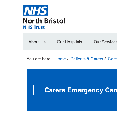
Skip
to
main
content
Main
About Us
Our Hospitals
Our Service
navigation
Home
Patients & Carers
Care
Carers Emergency Car