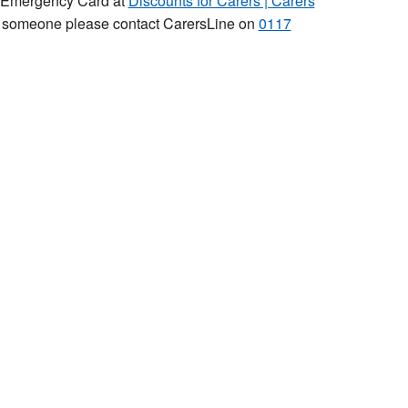
rs Emergency Card at
Discounts for Carers | Carers
to someone please contact CarersLine on
0117