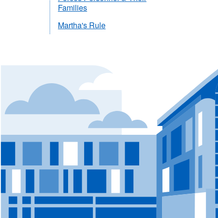
Families
Martha's Rule