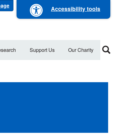
 page
Accessibility tools
search
Support Us
Our Charity