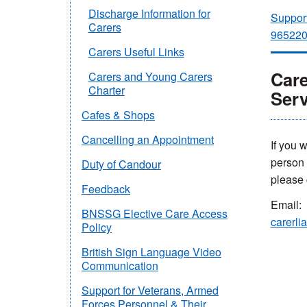
Discharge Information for
Support
Carers
96522
Carers Useful Links
Care
Carers and Young Carers
Charter
Serv
Cafes & Shops
Cancelling an Appointment
If you 
person y
Duty of Candour
please 
Feedback
Email:
BNSSG Elective Care Access
carerli
Policy
British Sign Language Video
Communication
Support for Veterans, Armed
Forces Personnel & Their