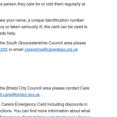
 person they care for or visit them regularly at
shows your name, a unique identification number
or taken seriously ill, the card can be used to
eeds help.
in the South Gloucestershire Council area please
2200
or email
carersline@carersbsg.org.uk
n the Bristol City Council area please contact Care
lt.care@bristol.gov.uk
.
e Carers Emergency Card including discounts in
actions. You can find more information about what