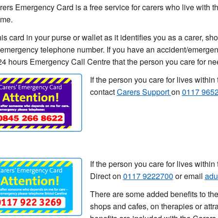
ers Emergency Card is a free service for carers who live with the
ome.
his card in your purse or wallet as it identifies you as a carer, 
emergency telephone number. If you have an accident/emergency 
 24 hours Emergency Call Centre that the person you care for n
If the person you care for lives with
contact
Carers Support
on
0117 965
If the person you care for lives withi
Direct on
0117 9222700
or email
adu
There are some added benefits to th
shops and cafes, on therapies or attr