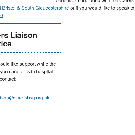
benefits are included with the Care
 Bristol & South Gloucestershire
or if you would like to speak 
00
.
rs Liaison
ice
would like support while the
ou care for is in hospital,
contact:
aison@carersbsg.org.uk