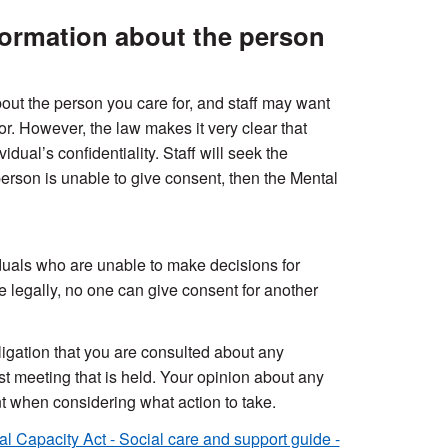
formation about the person
ut the person you care for, and staff may want
r. However, the law makes it very clear that
dual’s confidentiality. Staff will seek the
 person is unable to give consent, then the Mental
duals who are unable to make decisions for
 legally, no one can give consent for another
ligation that you are consulted about any
st meeting that is held. Your opinion about any
nt when considering what action to take.
l Capacity Act - Social care and support guide -