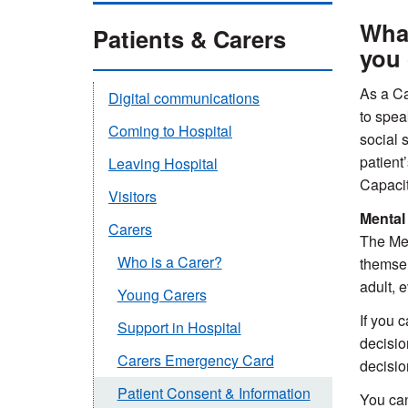
What
Patients & Carers
you 
As a Ca
Digital communications
to spea
Coming to Hospital
social s
patient
Leaving Hospital
Capacit
Visitors
Mental
Carers
The Men
Who is a Carer?
themsel
adult, 
Young Carers
If you 
Support in Hospital
decisio
Carers Emergency Card
decisio
Patient Consent & Information
You can