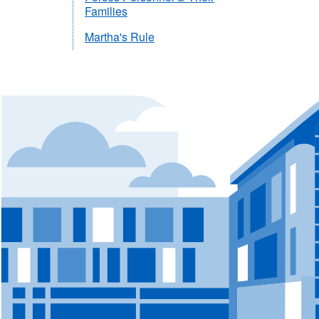
Families
Martha's Rule