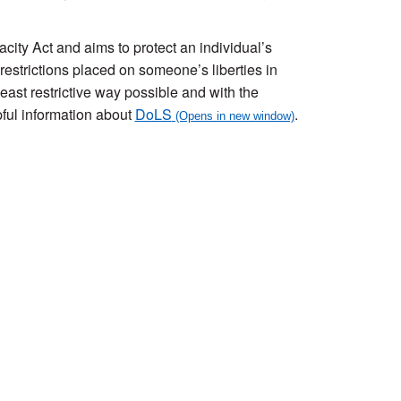
city Act and aims to protect an individual’s
 restrictions placed on someone’s liberties in
east restrictive way possible and with the
pful information about
DoLS
.