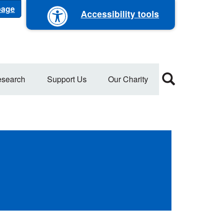
 page
Accessibility tools
search
Support Us
Our Charity