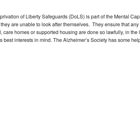
rivation of Liberty Safeguards (DoLS) is part of the Mental Capa
if they are unable to look after themselves. They ensure that any
l, care homes or supported housing are done so lawfully, in the l
s best interests in mind. The Alzheimer’s Society has some hel