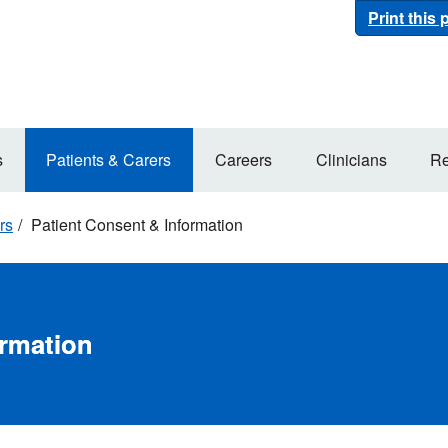
Print this
s
Patients & Carers
Careers
Clinicians
Re
rs
Patient Consent & Information
ormation