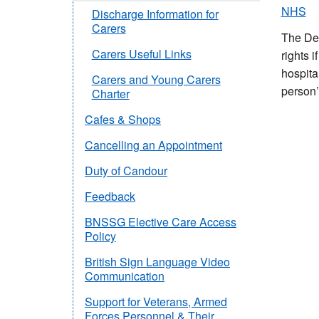
NHS
Discharge Information for
Carers
The Dep
Carers Useful Links
rights 
hospita
Carers and Young Carers
person’
Charter
Cafes & Shops
Cancelling an Appointment
Duty of Candour
Feedback
BNSSG Elective Care Access
Policy
British Sign Language Video
Communication
Support for Veterans, Armed
Forces Personnel & Their