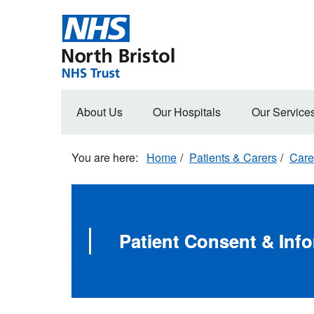
Skip
to
main
content
Main
About Us
Our Hospitals
Our Service
navigation
Home
Patients & Carers
Care
Patient Consent & Inf