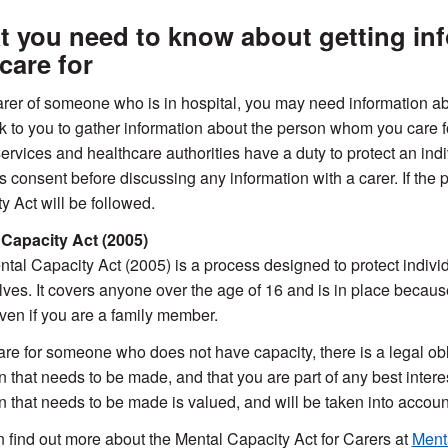
 you need to know about getting in
care for
rer of someone who is in hospital, you may need information abo
k to you to gather information about the person whom you care fo
ervices and healthcare authorities have a duty to protect an indivi
’s consent before discussing any information with a carer. If the
y Act will be followed.
 Capacity Act (2005)
tal Capacity Act (2005) is a process designed to protect indivi
ves. It covers anyone over the age of 16 and is in place because
even if you are a family member.
care for someone who does not have capacity, there is a legal ob
n that needs to be made, and that you are part of any best intere
n that needs to be made is valued, and will be taken into accou
 find out more about the Mental Capacity Act for Carers at
Menta