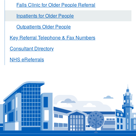
Falls Clinic for Older People Referral
Inpatients for Older People
Outpatients Older People
Key Referral Telephone & Fax Numbers
Consultant Directory
NHS eReferrals