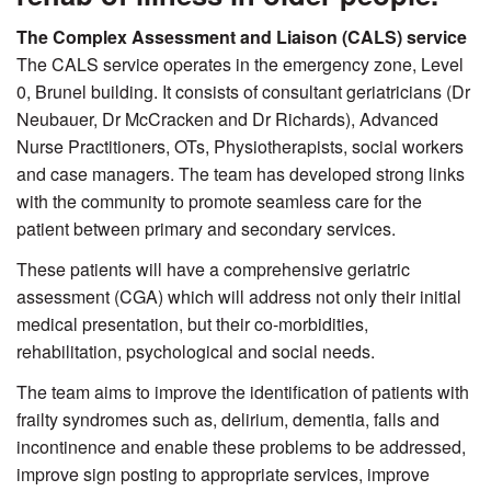
The Complex Assessment and Liaison (CALS) service
The CALS service operates in the emergency zone, Level
0, Brunel building. It consists of consultant geriatricians (Dr
Neubauer, Dr McCracken and Dr Richards), Advanced
Nurse Practitioners, OTs, Physiotherapists, social workers
and case managers. The team has developed strong links
with the community to promote seamless care for the
patient between primary and secondary services.
These patients will have a comprehensive geriatric
assessment (CGA) which will address not only their initial
medical presentation, but their co-morbidities,
rehabilitation, psychological and social needs.
The team aims to improve the identification of patients with
frailty syndromes such as, delirium, dementia, falls and
incontinence and enable these problems to be addressed,
improve sign posting to appropriate services, improve