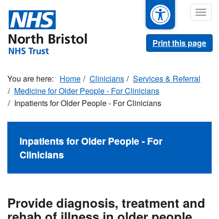
Skip
Togg
to
navig
main
content
Print this page
Home
Clinicians
Services & Referral
Medicine for Older People - For Clinicians
Inpatients for Older People - For Clinicians
Inpatients for Older People - For
Clinicians
Provide diagnosis, treatment and
rehab of illness in older people.