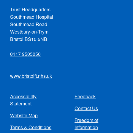
Trust Headquarters
Southmead Hospital
Southmead Road
Westbury-on-Trym
Bristol BS10 5NB
0117 9505050
www.bristolft.nhs.uk
Accessibility
Feedback
Footer
Statement
Contact Us
menu
Website Map
Freedom of
Terms & Conditions
Information