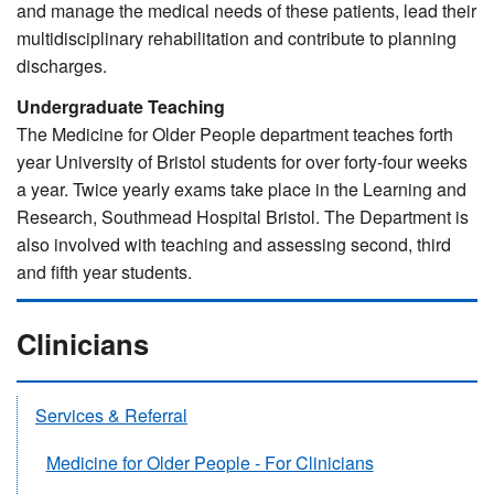
and manage the medical needs of these patients, lead their
multidisciplinary rehabilitation and contribute to planning
discharges.
Undergraduate Teaching
The Medicine for Older People department teaches forth
year University of Bristol students for over forty-four weeks
a year. Twice yearly exams take place in the Learning and
Research, Southmead Hospital Bristol. The Department is
also involved with teaching and assessing second, third
and fifth year students.
Clinicians
Services & Referral
Medicine for Older People - For Clinicians