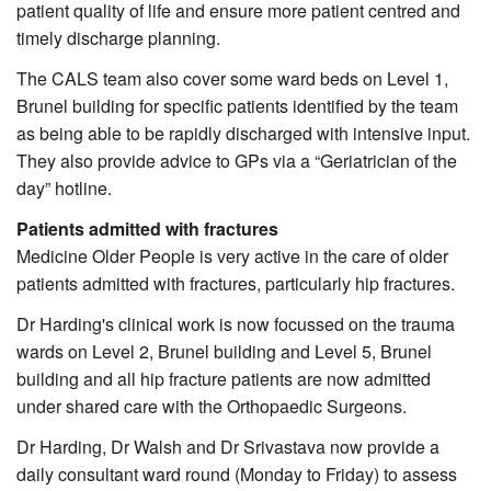
patient quality of life and ensure more patient centred and
timely discharge planning.
The CALS team also cover some ward beds on Level 1,
Brunel building for specific patients identified by the team
as being able to be rapidly discharged with intensive input.
They also provide advice to GPs via a “Geriatrician of the
day” hotline.
Patients admitted with fractures
Medicine Older People is very active in the care of older
patients admitted with fractures, particularly hip fractures.
Dr Harding's clinical work is now focussed on the trauma
wards on Level 2, Brunel building and Level 5, Brunel
building and all hip fracture patients are now admitted
under shared care with the Orthopaedic Surgeons.
Dr Harding, Dr Walsh and Dr Srivastava now provide a
daily consultant ward round (Monday to Friday) to assess