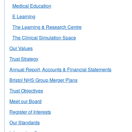
Medical Education
E Learning
The Learning & Research Centre
The Clinical Simulation Space
Our Values
Trust Strategy
Annual Report, Accounts & Financial Statements
Bristol NHS Group Merger Plans
Trust Objectives
Meet our Board
Register of Interests
Our Standards