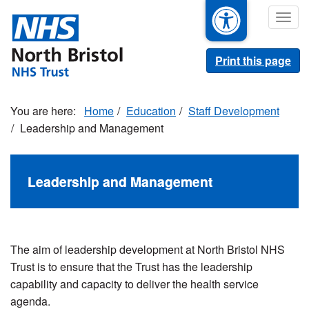
Skip
Togg
to
navig
main
content
Print this page
Home
Education
Staff Development
Leadership and Management
Leadership and Management
The aim of leadership development at North Bristol NHS
Trust is to ensure that the Trust has the leadership
capability and capacity to deliver the health service
agenda.