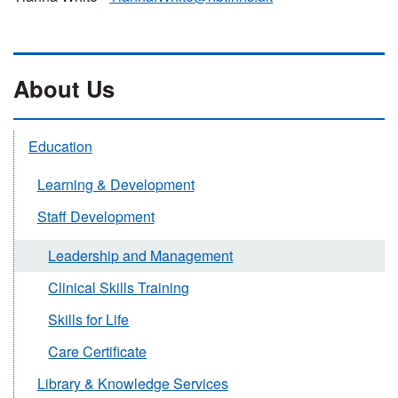
About Us
Education
Learning & Development
Staff Development
Leadership and Management
Clinical Skills Training
Skills for Life
Care Certificate
Library & Knowledge Services