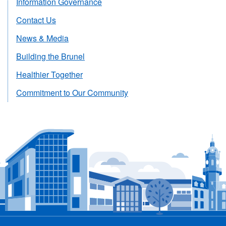
Information Governance
Contact Us
News & Media
Building the Brunel
Healthier Together
Commitment to Our Community