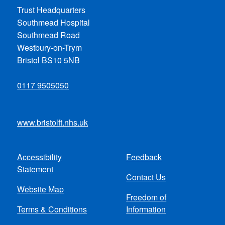
Trust Headquarters
Southmead Hospital
Southmead Road
Westbury-on-Trym
Bristol BS10 5NB
0117 9505050
www.bristolft.nhs.uk
Accessibility
Feedback
Footer
Statement
Contact Us
menu
Website Map
Freedom of
Terms & Conditions
Information