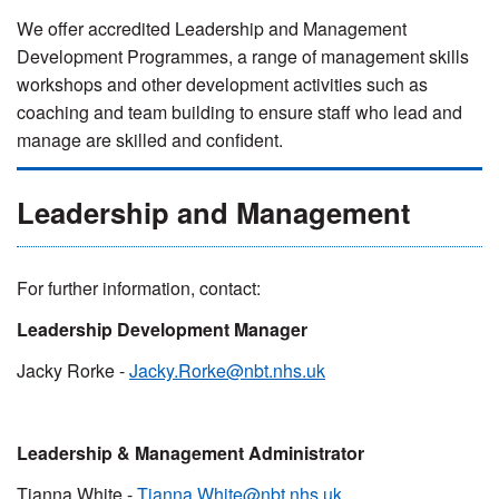
We offer accredited Leadership and Management
Development Programmes, a range of management skills
workshops and other development activities such as
coaching and team building to ensure staff who lead and
manage are skilled and confident.
Leadership and Management
For further information, contact:
Leadership Development Manager
Jacky Rorke -
Jacky.Rorke@nbt.nhs.uk
Leadership & Management Administrator
Tianna White -
Tianna.White@nbt.nhs.uk