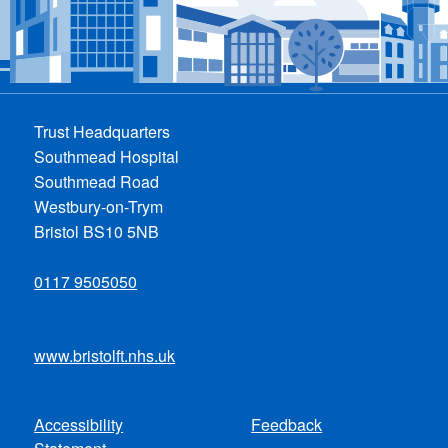
Trust Headquarters
Southmead Hospital
Southmead Road
Westbury-on-Trym
Bristol BS10 5NB
0117 9505050
www.bristolft.nhs.uk
Accessibility
Feedback
Footer