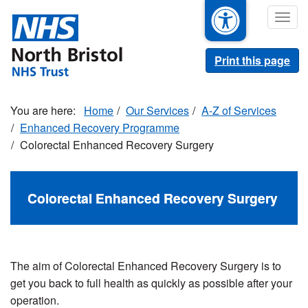
Skip
Togg
to
navig
main
content
Print this page
Home
Our Services
A-Z of Services
Enhanced Recovery Programme
Colorectal Enhanced Recovery Surgery
Colorectal Enhanced Recovery Surgery
The aim of Colorectal Enhanced Recovery Surgery is to
get you back to full health as quickly as possible after your
operation.