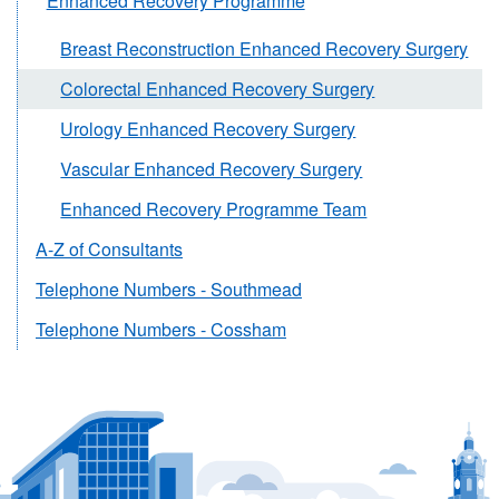
Enhanced Recovery Programme
Breast Reconstruction Enhanced Recovery Surgery
Colorectal Enhanced Recovery Surgery
Urology Enhanced Recovery Surgery
Vascular Enhanced Recovery Surgery
Enhanced Recovery Programme Team
A-Z of Consultants
Telephone Numbers - Southmead
Telephone Numbers - Cossham