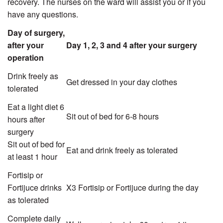
recovery. The nurses on the ward will assist you or if you
have any questions.
Day of surgery,
after your
Day 1, 2, 3 and 4 after your surgery
operation
Drink freely as
Get dressed in your day clothes
tolerated
Eat a light diet 6
Sit out of bed for 6-8 hours
hours after
surgery
Sit out of bed for
Eat and drink freely as tolerated
at least 1 hour
Fortisip or
Fortijuce drinks
X3 Fortisip or Fortijuce during the day
as tolerated
Complete daily