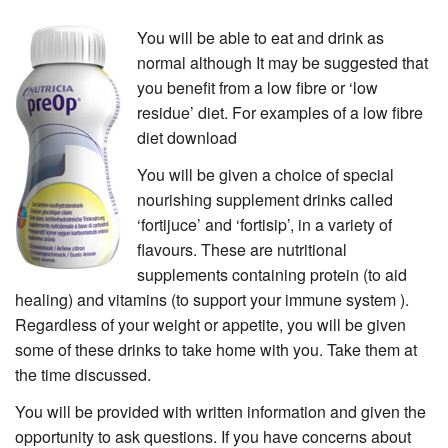
You will be able to eat and drink as
normal although It may be suggested that
you benefit from a low fibre or ‘low
residue’ diet. For examples of a low fibre
diet download
You will be given a choice of special
nourishing supplement drinks called
‘fortijuce’ and ‘fortisip’, in a variety of
flavours. These are nutritional
supplements containing protein (to aid
healing) and vitamins (to support your immune system
).
Regardless of your weight or appetite, you will be given
some of these drinks to take home with you. Take them at
the time discussed.
You will be provided with written information and given the
opportunity to ask questions. If you have concerns about