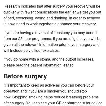
Research indicates that after surgery your recovery will be
quicker with fewer complications the earlier we get you out
of bed, exercising, eating and drinking. In order to achieve
this we need to work together to enhance your recovery.
If you are having a reversal of ileostomy you may benefit
from our 23 hour programme. If you are eligible, you will be
given all the relevant information prior to your surgery and
will include pelvic floor exercises.
If you go home with a stoma, and the output increases,
please read the patient information leaflet.
Before surgery
It is important to keep as active as you can before your
operation and if you are a smoker you should stop
now. Stopping smoking helps reduce breathing problems
after surgery. You can see your GP or pharmacist for advice