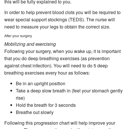
this will be fully explained to you.
In order to help prevent blood clots you will be required to
wear special support stockings (TEDS). The nurse will
need to measure your legs to obtain the correct size.
After your surgery
Mobilizing and exercising
Following your surgery, when you wake up, it is important
that you do deep breathing exercises (as prevention
against chest infection). You will need to do 5 deep
breathing exercises every hour as follows:
Be in an upright position
Take a deep slow breath in (feel your stomach gently
rise)
Hold the breath for 3 seconds
Breathe out slowly
Following this progression chart will help improve your