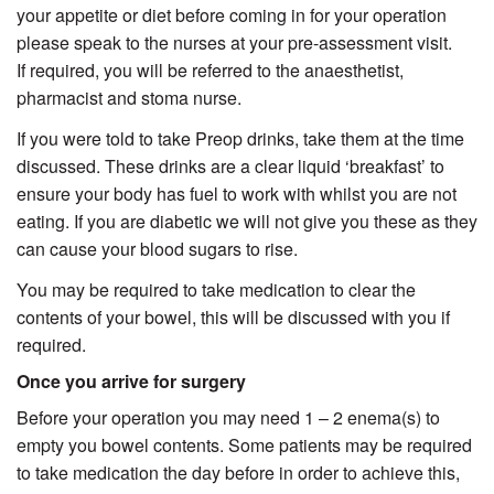
your appetite or diet before coming in for your operation
please speak to the nurses at your pre-assessment visit.
If required, you will be referred to the anaesthetist,
pharmacist and stoma nurse.
If you were told to take Preop drinks, take them at the time
discussed. These drinks are a clear liquid ‘breakfast’ to
ensure your body has fuel to work with whilst you are not
eating. If you are diabetic we will not give you these as they
can cause your blood sugars to rise.
You may be required to take medication to clear the
contents of your bowel, this will be discussed with you if
required.
Once you arrive for surgery
Before your operation you may need 1 – 2 enema(s) to
empty you bowel contents. Some patients may be required
to take medication the day before in order to achieve this,