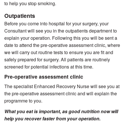
to help you stop smoking.
Outpatients
Before you come into hospital for your surgery, your
Consultant will see you in the outpatients department to
explain your operation. Following this you will be sent a
date to attend the pre-operative assessment clinic, where
we will carry out routine tests to ensure you are fit and
safely prepared for surgery. All patients are routinely
screened for potential infections at this time.
Pre-operative assessment clinic
The specialist Enhanced Recovery Nurse will see you at
the pre-operative assessment clinic and will explain the
programme to you.
What you eat is important, as good nutrition now will
help you recover faster from your operation.