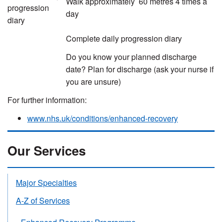
Walk approximately 60 metres 4 times a
progression
day
diary
Complete daily progression diary
Do you know your planned discharge
date? Plan for discharge (ask your nurse if
you are unsure)
For further information:
www.nhs.uk/conditions/enhanced-recovery
Our Services
Major Specialties
A-Z of Services