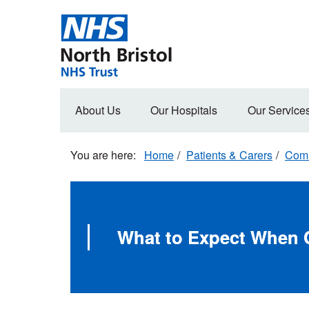
Skip
to
main
content
Main
About Us
Our Hospitals
Our Service
navigation
Home
Patients & Carers
Comi
What to Expect When C