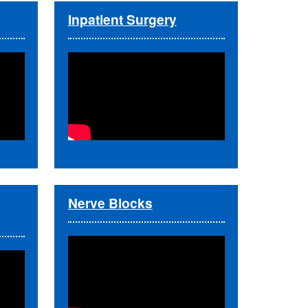
Inpatient Surgery
Nerve Blocks