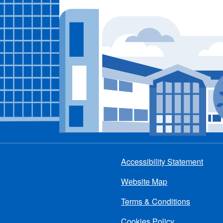
Accessibility Statement
Footer
Website Map
menu
Terms & Conditions
Cookies Policy