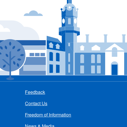
Feedback
Contact Us
Freedom of Information
News & Media