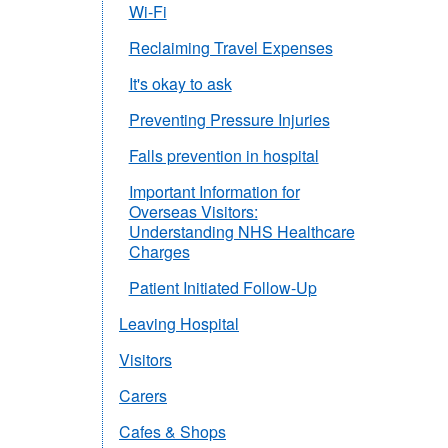
Wi-Fi
Reclaiming Travel Expenses
It's okay to ask
Preventing Pressure Injuries
Falls prevention in hospital
Important Information for
Overseas Visitors:
Understanding NHS Healthcare
Charges
Patient Initiated Follow-Up
Leaving Hospital
Visitors
Carers
Cafes & Shops