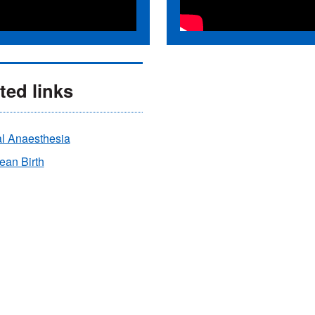
ted links
al Anaesthesia
ean Birth