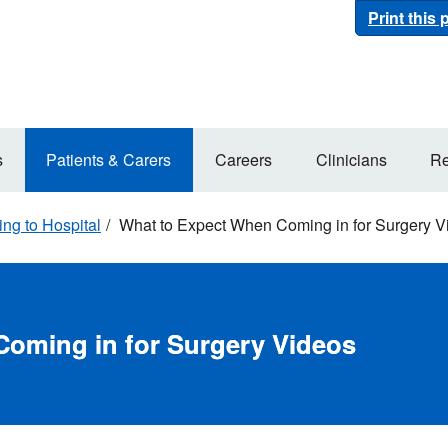
Print this
s
Patients & Carers
Careers
Clinicians
Re
ng to Hospital
What to Expect When Coming in for Surgery V
oming in for Surgery Videos