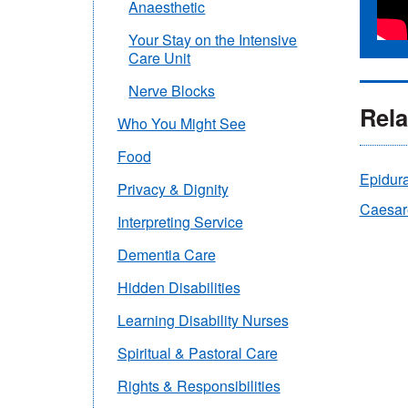
Anaesthetic
Your Stay on the Intensive
Care Unit
Nerve Blocks
Rela
Who You Might See
Food
Epidur
Privacy & Dignity
Caesar
Interpreting Service
Dementia Care
Hidden Disabilities
Learning Disability Nurses
Spiritual & Pastoral Care
Rights & Responsibilities