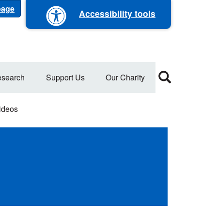
 page
Accessibility tools
search
Support Us
Our Charity
ideos