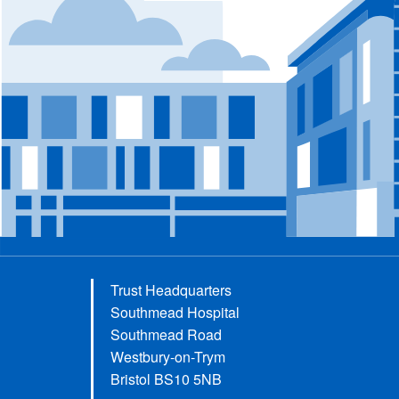
Trust Headquarters
Southmead Hospital
Southmead Road
Westbury-on-Trym
Bristol BS10 5NB