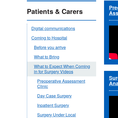
Pre
Patients & Carers
Ass
Digital communications
Coming to Hospital
Before you arrive
What to Bring
What to Expect When Coming
in for Surgery Videos
Sur
Preoperative Assessment
Ana
Clinic
Day Case Surgery
Inpatient Surgery
Surgery Under Local