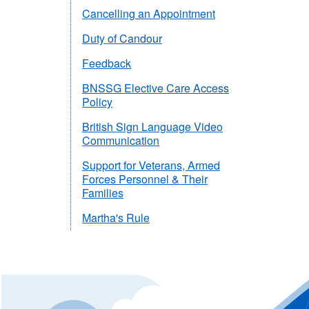
Cancelling an Appointment
Duty of Candour
Feedback
BNSSG Elective Care Access
Policy
British Sign Language Video
Communication
Support for Veterans, Armed
Forces Personnel & Their
Families
Martha's Rule