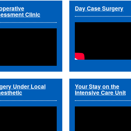
operative
Day Case Surgery
essment Clinic
gery Under Local
Your Stay on the
esthetic
Intensive Care Unit