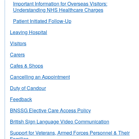
Important Information for Overseas Visitors:
Understanding NHS Healthcare Charges
Patient Initiated Follow-Up
Leaving Hospital
Visitors
Carers
Cafes & Shops
Cancelling an Appointment
Duty of Candour
Feedback
BNSSG Elective Care Access Policy
British Sign Language Video Communication
Support for Veterans, Armed Forces Personnel & Their
Families