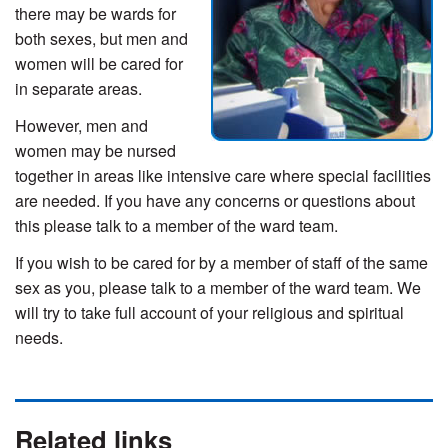
there may be wards for
both sexes, but men and
women will be cared for
in separate areas.
However, men and
women may be nursed
together in areas like intensive care where special facilities
are needed. If you have any concerns or questions about
this please talk to a member of the ward team.
If you wish to be cared for by a member of staff of the same
sex as you, please talk to a member of the ward team. We
will try to take full account of your religious and spiritual
needs.
Related links