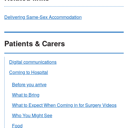
Delivering Same-Sex Accommodation
Patients & Carers
Digital communications
Coming to Hospital
Before you arrive
What to Bring
What to Expect When Coming in for Surgery Videos
Who You Might See
Food