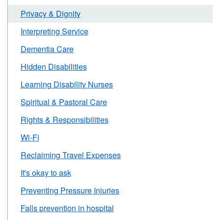
Privacy & Dignity
Interpreting Service
Dementia Care
Hidden Disabilities
Learning Disability Nurses
Spiritual & Pastoral Care
Rights & Responsibilities
Wi-Fi
Reclaiming Travel Expenses
It's okay to ask
Preventing Pressure Injuries
Falls prevention in hospital