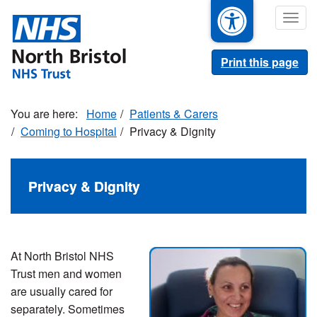
Skip
Togg
to
navig
main
content
Print this page
Home
Patients & Carers
Coming to Hospital
Privacy & Dignity
Privacy & Dignity
At North Bristol NHS
Trust men and women
are usually cared for
separately. Sometimes