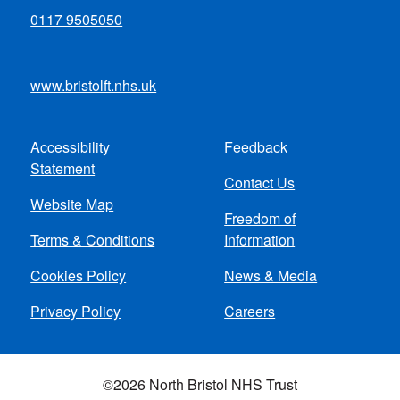
0117 9505050
www.bristolft.nhs.uk
Accessibility
Feedback
Footer
Statement
Contact Us
menu
Website Map
Freedom of
Terms & Conditions
Information
Cookies Policy
News & Media
Privacy Policy
Careers
©2026 North Bristol NHS Trust