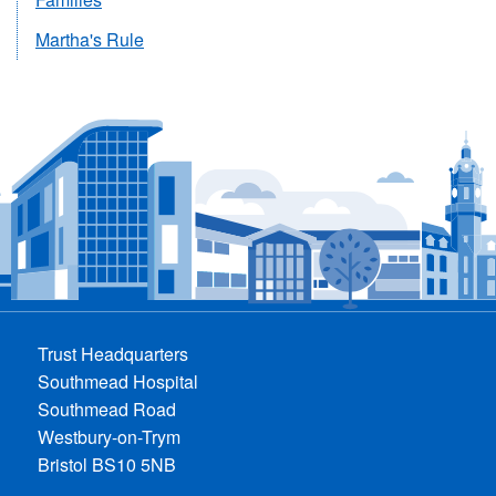
Martha's Rule
Trust Headquarters
Southmead Hospital
Southmead Road
Westbury-on-Trym
Bristol BS10 5NB