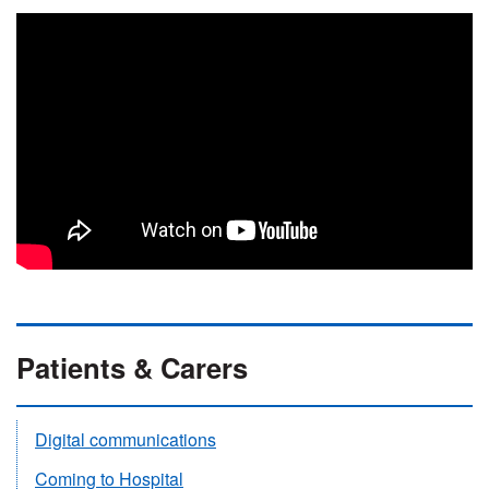
Patients & Carers
Digital communications
Coming to Hospital