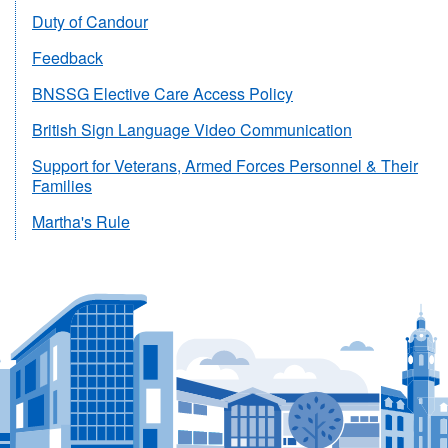
Duty of Candour
Feedback
BNSSG Elective Care Access Policy
British Sign Language Video Communication
Support for Veterans, Armed Forces Personnel & Their
Families
Martha's Rule