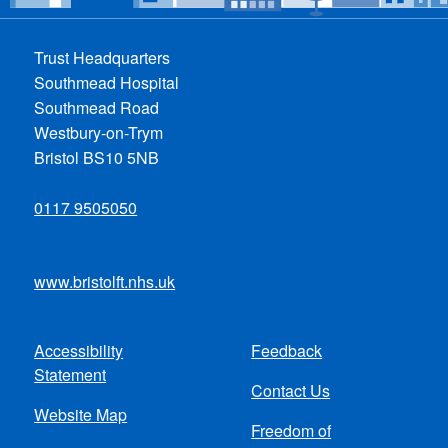
Trust Headquarters
Southmead Hospital
Southmead Road
Westbury-on-Trym
Bristol BS10 5NB
0117 9505050
www.bristolft.nhs.uk
Accessibility
Feedback
Footer
Statement
Contact Us
menu
Website Map
Freedom of