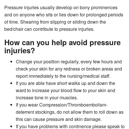
Pressure injuries usually develop on bony prominences
and on anyone who sits or lies down for prolonged periods
of time. Shearing from slipping or sliding down the
bed/chair can contribute to pressure injuries.
How can you help avoid pressure
injuries?
Change your position regularly, every few hours and
check your skin for any redness or broken areas and
report immediately to the nursing/medical staff.
If you are able have short walks up and down the
ward to increase your blood flow to your skin and
increase tone in your muscles.
If you wear Compression/Thromboembolism-
deterrent stockings, do not allow them to roll down as
this can cause pressure and skin damage.
If you have problems with continence please speak to