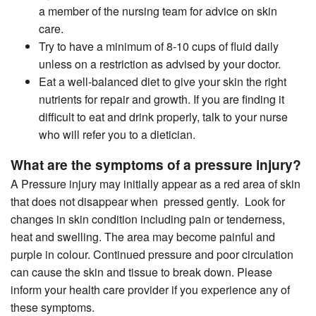
a member of the nursing team for advice on skin
care.
Try to have a minimum of 8-10 cups of fluid daily
unless on a restriction as advised by your doctor.
Eat a well-balanced diet to give your skin the right
nutrients for repair and growth. If you are finding it
difficult to eat and drink properly, talk to your nurse
who will refer you to a dietician.
What are the symptoms of a pressure injury?
A Pressure injury may initially appear as a red area of skin
that does not disappear when pressed gently. Look for
changes in skin condition including pain or tenderness,
heat and swelling. The area may become painful and
purple in colour. Continued pressure and poor circulation
can cause the skin and tissue to break down. Please
inform your health care provider if you experience any of
these symptoms.