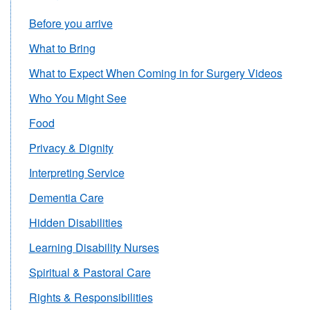
Before you arrive
What to Bring
What to Expect When Coming in for Surgery Videos
Who You Might See
Food
Privacy & Dignity
Interpreting Service
Dementia Care
Hidden Disabilities
Learning Disability Nurses
Spiritual & Pastoral Care
Rights & Responsibilities