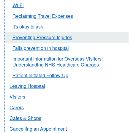
Wi-Fi
Reclaiming Travel Expenses
It's okay to ask
Preventing Pressure Injuries
Falls prevention in hospital
Important Information for Overseas Visitors:
Understanding NHS Healthcare Charges
Patient Initiated Follow-Up
Leaving Hospital
Visitors
Carers
Cafes & Shops
Cancelling an Appointment