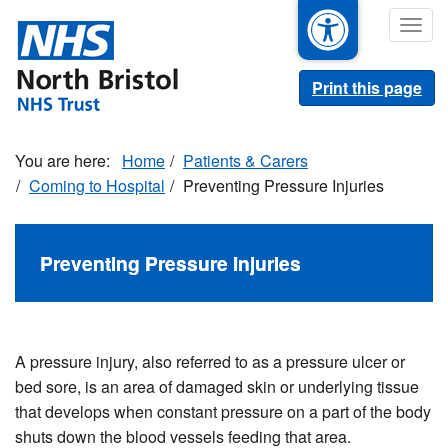
Skip
Togg
to
navig
main
content
Print this page
Home
Patients & Carers
Coming to Hospital
Preventing Pressure Injuries
Preventing Pressure Injuries
A pressure injury, also referred to as a pressure ulcer or
bed sore, is an area of damaged skin or underlying tissue
that develops when constant pressure on a part of the body
shuts down the blood vessels feeding that area.