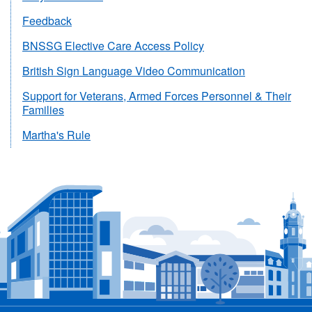
Feedback
BNSSG Elective Care Access Policy
British Sign Language Video Communication
Support for Veterans, Armed Forces Personnel & Their
Families
Martha's Rule