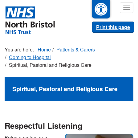
Skip
Togg
to
navig
main
content
Print this page
Home
Patients & Carers
Coming to Hospital
Spiritual, Pastoral and Religious Care
Spiritual, Pastoral and Religious Care
Respectful Listening
Being a patient or a