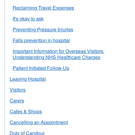
Reclaiming Travel Expenses
It's okay to ask
Preventing Pressure Injuries
Falls prevention in hospital
Important Information for Overseas Visitors:
Understanding NHS Healthcare Charges
Patient Initiated Follow-Up
Leaving Hospital
Visitors
Carers
Cafes & Shops
Cancelling an Appointment
Duty of Candour