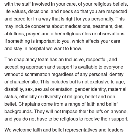
with the staff involved in your care, of your religious beliefs,
life values, decisions, and needs so that you are respected
and cared for in a way that is right for you personally. This
may include concerns about medications, treatment, diet,
ablutions, prayer, and other religious rites or observations.
If something is important to you, which affects your care
and stay in hospital we want to know.
The chaplaincy team has an inclusive, respectful, and
accepting approach and support is available to everyone
without discrimination regardless of any personal identity
or characteristic. This includes but is not exclusive to age,
disability, sex, sexual orientation, gender identity, maternal
status, ethnicity or diversity of religion, belief and non-
belief. Chaplains come from a range of faith and belief
backgrounds. They will not impose their beliefs on anyone,
and you do not have to be religious to receive their support.
We welcome faith and belief representatives and leaders