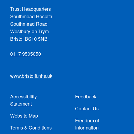
Trust Headquarters
Southmead Hospital
Southmead Road
Westbury-on-Trym
Bristol BS10 5NB
0117 9505050
www.bristolft.nhs.uk
Accessibility
Feedback
Footer
Statement
Contact Us
menu
Website Map
Freedom of
Terms & Conditions
Information