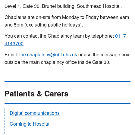
Level 1, Gate 30, Brunel building, Southmead Hospital.
Chaplains are on-site from Monday to Friday between 9am
and 5pm (excluding public holidays).
You can contact the Chaplaincy team by telephone:
0117
4143700
Email:
the.chaplaincy@nbt.nhs.uk
or use the message box
outside the main chaplaincy
office inside Gate 30.
Patients & Carers
Digital communications
Coming to Hospital