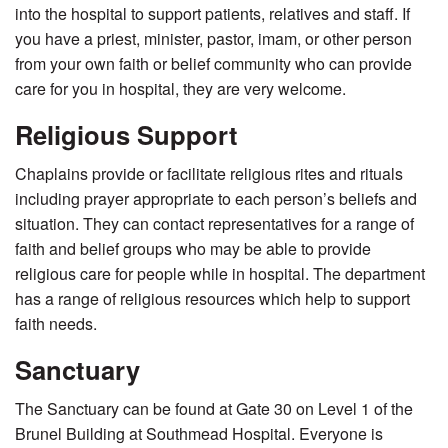
into the hospital to support patients, relatives and staff. If
you have a priest, minister, pastor, imam, or other person
from your own faith or belief community who can provide
care for you in hospital, they are very welcome.
Religious Support
Chaplains provide or facilitate religious rites and rituals
including prayer appropriate to each person’s beliefs and
situation. They can contact representatives for a range of
faith and belief groups who may be able to provide
religious care for people while in hospital. The department
has a range of religious resources which help to support
faith needs.
Sanctuar
The Sanctuary can be found at Gate 30 on Level 1 of the
Brunel Building at Southmead Hospital. Everyone is