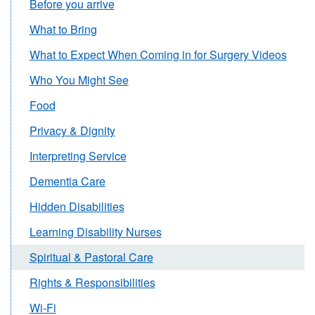
Before you arrive
What to Bring
What to Expect When Coming in for Surgery Videos
Who You Might See
Food
Privacy & Dignity
Interpreting Service
Dementia Care
Hidden Disabilities
Learning Disability Nurses
Spiritual & Pastoral Care
Rights & Responsibilities
Wi-Fi