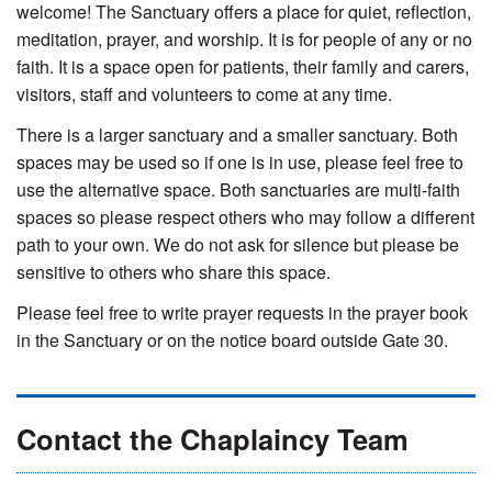
welcome! The Sanctuary offers a place for quiet, reflection,
meditation, prayer, and worship. It is for people of any or no
faith. It is a space open for patients, their family and carers,
visitors, staff and volunteers to come at any time.
There is a larger sanctuary and a smaller sanctuary. Both
spaces may be used so if one is in use, please feel free to
use the alternative space. Both sanctuaries are multi-faith
spaces so please respect others who may follow a different
path to your own. We do not ask for silence but please be
sensitive to others who share this space.
Please feel free to write prayer requests in the prayer book
in the Sanctuary or on the notice board outside Gate 30.
Contact the Chaplaincy Team