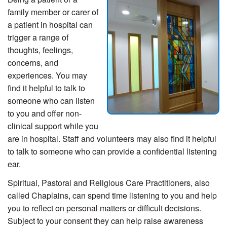
family member or carer of
a patient in hospital can
trigger a range of
thoughts, feelings,
concerns, and
experiences. You may
find it helpful to talk to
someone who can listen
to you and offer non-
clinical support while you
are in hospital. Staff and volunteers may also find it helpful
to talk to someone who can provide a confidential listening
ear.
Spiritual, Pastoral and Religious Care Practitioners, also
called Chaplains, can spend time listening to you and help
you to reflect on personal matters or difficult decisions.
Subject to your consent they can help raise awareness