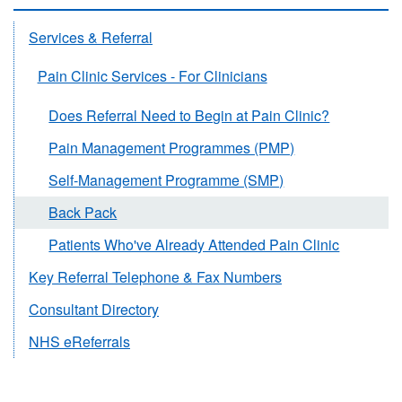
Services & Referral
Pain Clinic Services - For Clinicians
Does Referral Need to Begin at Pain Clinic?
Pain Management Programmes (PMP)
Self-Management Programme (SMP)
Back Pack
Patients Who've Already Attended Pain Clinic
Key Referral Telephone & Fax Numbers
Consultant Directory
NHS eReferrals