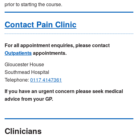
prior to starting the course.
Contact Pain Clinic
For all appointment enquiries, please contact
Outpatients
appointments.
Gloucester House
Southmead Hospital
Telephone:
0117 4147361
If you have an urgent concern please seek medical
advice from your GP.
Clinicians