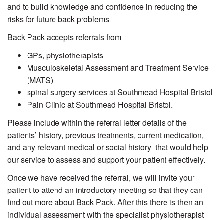
and to build knowledge and confidence in reducing the
risks for future back problems.
Back Pack accepts referrals from
GPs, physiotherapists
Musculoskeletal Assessment and Treatment Service
(MATS)
spinal surgery services at Southmead Hospital Bristol
Pain Clinic at Southmead Hospital Bristol.
Please include within the referral letter details of the
patients’ history, previous treatments, current medication,
and any relevant medical or social history that would help
our service to assess and support your patient effectively.
Once we have received the referral, we will invite your
patient to attend an introductory meeting so that they can
find out more about Back Pack. After this there is then an
individual assessment with the specialist physiotherapist