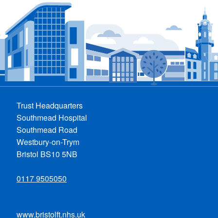
Trust Headquarters
Southmead Hospital
Southmead Road
Westbury-on-Trym
Bristol BS10 5NB
0117 9505050
www.bristolft.nhs.uk