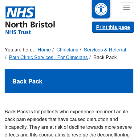
Skip
Togg
to
navig
main
content
Print this page
Home
Clinicians
Services & Referral
Pain Clinic Services - For Clinicians
Back Pack
Back Pack
Back Pack is for patients who experience recurrent acute
back pain episodes that have caused disruption and
incapacity. They are at risk of decline towards more severe
effects and this course aims to reverse the deconditioning