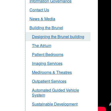
Information Governance
Contact Us
News & Media
Building the Brunel
Designing the Brunel building
The Atrium
Patient Bedrooms
Imaging Services
Medirooms & Theatres
Outpatient Services
Automated Guided Vehicle
System
Sustainable Development