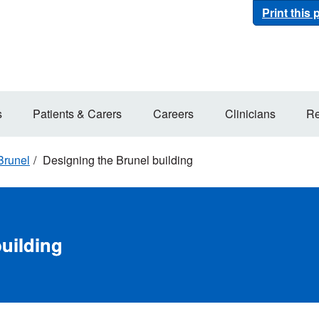
Print this
s
Patients & Carers
Careers
Clinicians
Re
Brunel
Designing the Brunel building
uilding