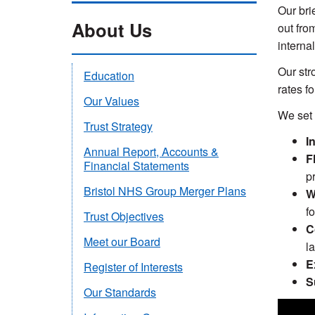
Our bri
About Us
out from
internal
Our str
Education
rates fo
Our Values
We set 
Trust Strategy
I
Annual Report, Accounts &
F
Financial Statements
p
Bristol NHS Group Merger Plans
W
f
Trust Objectives
C
Meet our Board
l
E
Register of Interests
S
Our Standards