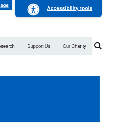
 page
Accessibility tools
search
Support Us
Our Charity