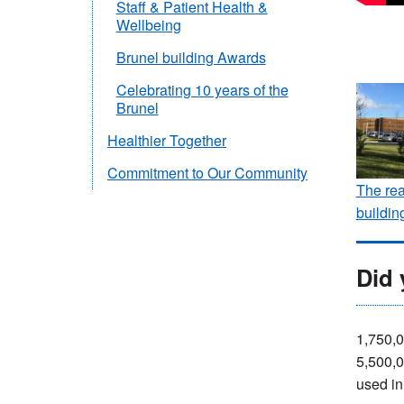
Staff & Patient Health &
Wellbeing
Brunel building Awards
Celebrating 10 years of the
Brunel
Healthier Together
Commitment to Our Community
The rea
buildin
Did
1,750,0
5,500,0
used in