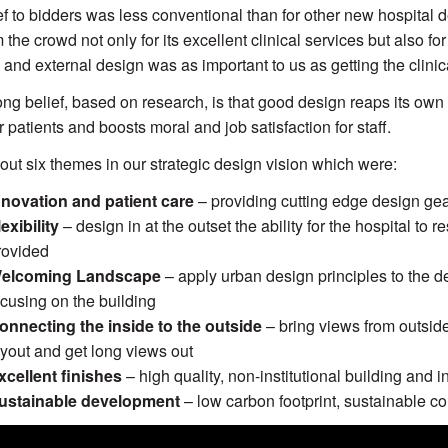
ef to bidders was less conventional than for other new hospital
 the crowd not only for its excellent clinical services but also fo
 and external design was as important to us as getting the clinical
ong belief, based on research, is that good design reaps its own
r patients and boosts moral and job satisfaction for staff.
out six themes in our strategic design vision which were:
nnovation and patient care
– providing cutting edge design gea
lexibility
– design in at the outset the ability for the hospital to
rovided
elcoming Landscape
– apply urban design principles to the de
ocusing on the building
onnecting the inside to the outside
– bring views from outside 
ayout and get long views out
xcellent finishes
– high quality, non-institutional building and i
ustainable development
– low carbon footprint, sustainable co