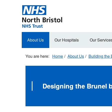
Skip
to
main
content
Main
About Us
Our Hospitals
Our Service
navigation
Home
About Us
Building the 
Designing the Brunel b