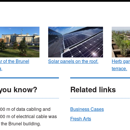
r of the Brunel
Solar panels on the roof.
Herb gar
g.
terrace.
 you know?
Related links
00 m of data cabling and
Business Cases
00 m of electrical cable was
Fresh Arts
 the Brunel building.