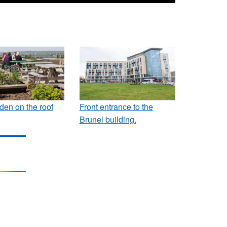
den on the roof
Front entrance to the
Brunel building.