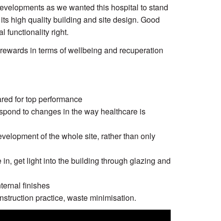
 developments as we wanted this hospital to stand
r its high quality building and site design. Good
 functionality right.
 rewards in terms of wellbeing and recuperation
red for top performance
 respond to changes in the way healthcare is
velopment of the whole site, rather than only
in, get light into the building through glazing and
nternal finishes
nstruction practice, waste minimisation.