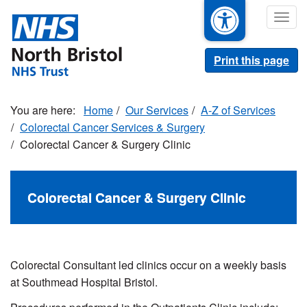
Skip
Togg
to
navig
main
content
Print this page
Home
Our Services
A-Z of Services
Colorectal Cancer Services & Surgery
Colorectal Cancer & Surgery Clinic
Colorectal Cancer & Surgery Clinic
Colorectal Consultant led clinics occur on a weekly basis
at Southmead Hospital Bristol.