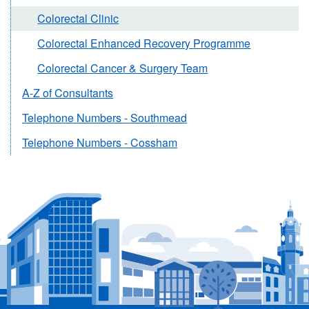
Colorectal Clinic
Colorectal Enhanced Recovery Programme
Colorectal Cancer & Surgery Team
A-Z of Consultants
Telephone Numbers - Southmead
Telephone Numbers - Cossham