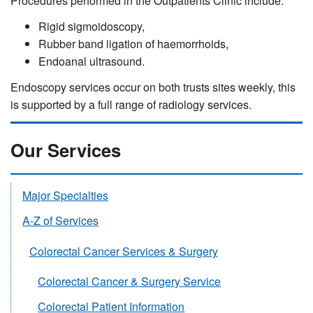
Procedures performed in the Outpatients Clinic include:
Rigid sigmoidoscopy,
Rubber band ligation of haemorrhoids,
Endoanal ultrasound.
Endoscopy services occur on both trusts sites weekly, this
is supported by a full range of radiology services.
Our Services
Major Specialties
A-Z of Services
Colorectal Cancer Services & Surgery
Colorectal Cancer & Surgery Service
Colorectal Patient Information