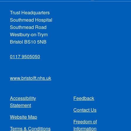
Trust Headquarters
Southmead Hospital
Southmead Road
Westbury-on-Trym
Bristol BS10 5NB
0117 9505050
www.bristolft.nhs.uk
Accessibility
Feedback
Footer
Statement
Contact Us
menu
Website Map
Freedom of
Terms & Conditions
Information