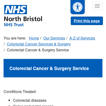
Skip
Togg
to
navig
main
content
Print this page
Home
Our Services
A-Z of Services
Colorectal Cancer Services & Surgery
Colorectal Cancer & Surgery Service
Colorectal Cancer & Surgery Service
Conditions Treated:
Colorectal diseases