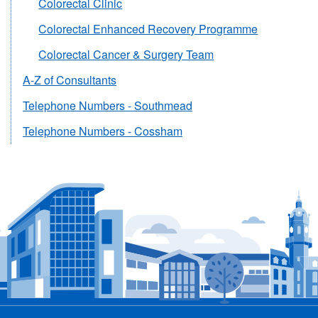
Colorectal Clinic
Colorectal Enhanced Recovery Programme
Colorectal Cancer & Surgery Team
A-Z of Consultants
Telephone Numbers - Southmead
Telephone Numbers - Cossham