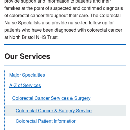
provide support and information to patients and their
families at the point of suspected and confirmed diagnosis
of colorectal cancer throughout their care. The Colorectal
Nurse Specialists also provide nurse-led follow up for
patients who have been diagnosed with colorectal cancer
at North Bristol NHS Trust.
Our Services
Major Specialties
A-Z of Services
Colorectal Cancer Services & Surgery
Colorectal Cancer & Surgery Service
Colorectal Patient Information