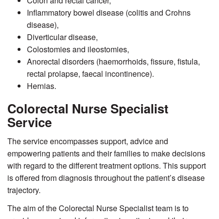
Colon and rectal cancer,
Inflammatory bowel disease (colitis and Crohns
disease),
Diverticular disease,
Colostomies and ileostomies,
Anorectal disorders (haemorrhoids, fissure, fistula,
rectal prolapse, faecal incontinence).
Hernias.
Colorectal Nurse Specialist
Service
The service encompasses support, advice and
empowering patients and their families to make decisions
with regard to the different treatment options. This support
is offered from diagnosis throughout the patient’s disease
trajectory.
The aim of the Colorectal Nurse Specialist team is to