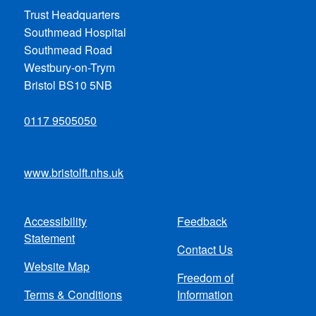
Trust Headquarters
Southmead Hospital
Southmead Road
Westbury-on-Trym
Bristol BS10 5NB
0117 9505050
www.bristolft.nhs.uk
Accessibility
Feedback
Footer
Statement
Contact Us
menu
Website Map
Freedom of
Terms & Conditions
Information