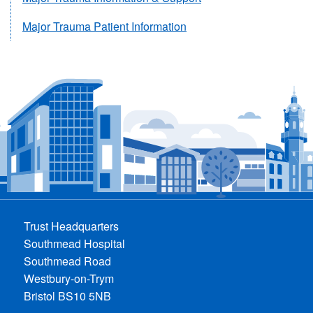
Major Trauma Patient Information
Trust Headquarters
Southmead Hospital
Southmead Road
Westbury-on-Trym
Bristol BS10 5NB