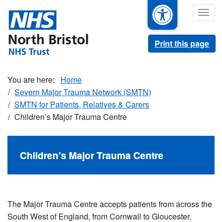
Skip
Togg
to
navig
main
content
Print this page
Home
Severn Major Trauma Network (SMTN)
SMTN for Patients, Relatives & Carers
Children’s Major Trauma Centre
Children’s Major Trauma Centre
The Major Trauma Centre accepts patients from across the
South West of England, from Cornwall to Gloucester,