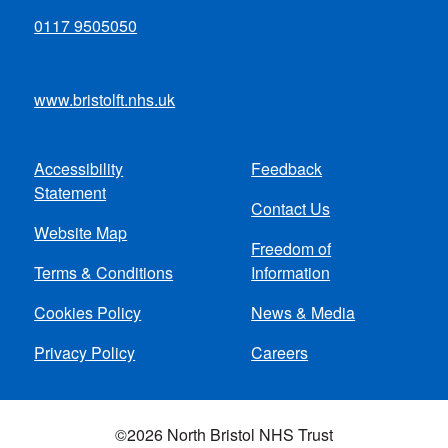
0117 9505050
www.bristolft.nhs.uk
Accessibility
Feedback
Footer
Statement
Contact Us
menu
Website Map
Freedom of
Terms & Conditions
Information
Cookies Policy
News & Media
Privacy Policy
Careers
©2026 North Bristol NHS Trust