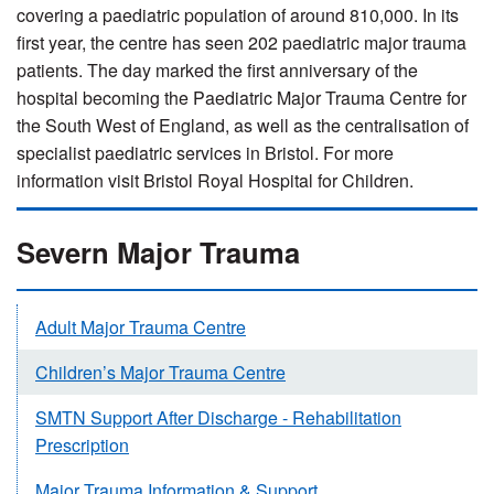
covering a paediatric population of around 810,000. In its
first year, the centre has seen 202 paediatric major trauma
patients. The day marked the first anniversary of the
hospital becoming the Paediatric Major Trauma Centre for
the South West of England, as well as the centralisation of
specialist paediatric services in Bristol. For more
information visit Bristol Royal Hospital for Children.
Severn Major Trauma
Adult Major Trauma Centre
Children’s Major Trauma Centre
SMTN Support After Discharge - Rehabilitation
Prescription
Major Trauma Information & Support