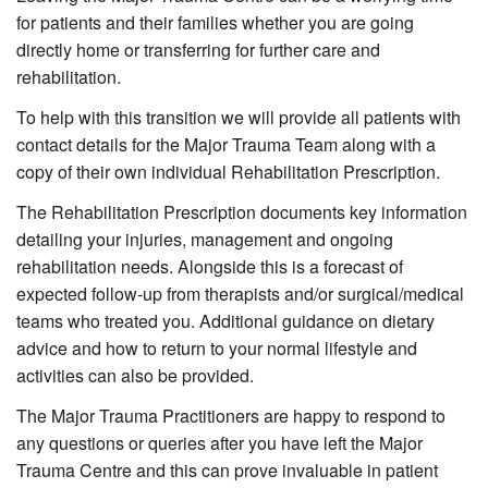
for patients and their families whether you are going
directly home or transferring for further care and
rehabilitation.
To help with this transition we will provide all patients with
contact details for the Major Trauma Team along with a
copy of their own individual Rehabilitation Prescription.
The Rehabilitation Prescription documents key information
detailing your injuries, management and ongoing
rehabilitation needs. Alongside this is a forecast of
expected follow-up from therapists and/or surgical/medical
teams who treated you. Additional guidance on dietary
advice and how to return to your normal lifestyle and
activities can also be provided.
The Major Trauma Practitioners are happy to respond to
any questions or queries after you have left the Major
Trauma Centre and this can prove invaluable in patient