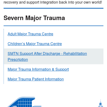
recovery and support integration back into your own world!
Severn Major Trauma
Adult Major Trauma Centre
Children’s Major Trauma Centre
SMTN Support After Discharge - Rehabilitation
Prescription
Major Trauma Information & Support
Major Trauma Patient Information