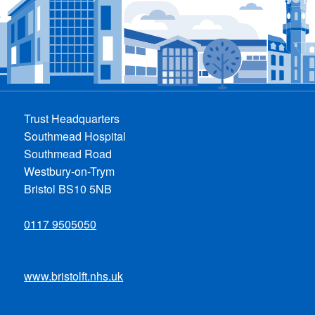
Trust Headquarters
Southmead Hospital
Southmead Road
Westbury-on-Trym
Bristol BS10 5NB
0117 9505050
www.bristolft.nhs.uk