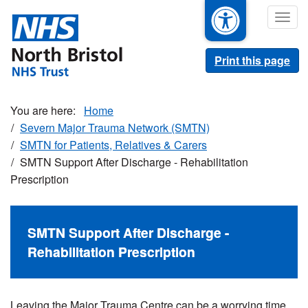
Skip
Togg
to
navig
main
content
Print this page
Home
Severn Major Trauma Network (SMTN)
SMTN for Patients, Relatives & Carers
SMTN Support After Discharge - Rehabilitation
Prescription
SMTN Support After Discharge -
Rehabilitation Prescription
Leaving the Major Trauma Centre can be a worrying time