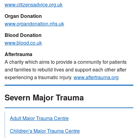
www.citizensadvice.org.uk
Organ Donation
www.organdonation.nhs.uk
Blood Donation
www.blood.co.uk
Aftertrauma
A charity which aims to provide a community for patients
and families to rebuild lives and support each other after
experiencing a traumatic injury.
www.aftertrauma.org
Severn Major Trauma
Adult Major Trauma Centre
Children’s Major Trauma Centre