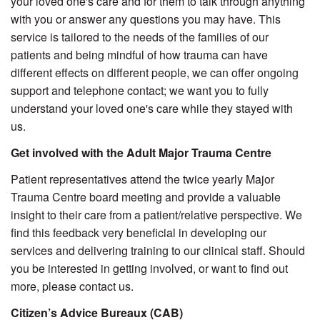
your loved one's care and for them to talk through anything
with you or answer any questions you may have. This
service is tailored to the needs of the families of our
patients and being mindful of how trauma can have
different effects on different people, we can offer ongoing
support and telephone contact; we want you to fully
understand your loved one's care while they stayed with
us.
Get involved with the Adult Major Trauma Centre
Patient representatives attend the twice yearly Major
Trauma Centre board meeting and provide a valuable
insight to their care from a patient/relative perspective. We
find this feedback very beneficial in developing our
services and delivering training to our clinical staff. Should
you be interested in getting involved, or want to find out
more, please contact us.
Citizen’s Advice Bureaux (CAB)