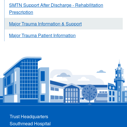
SMTN Support After Discharge - Rehabilitation
Prescription
Major Trauma Information & Support
Major Trauma Patient Information
Trust Headquarters
Southmead Hospital