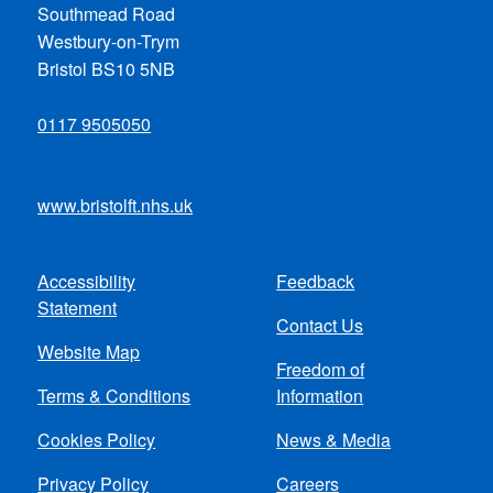
Southmead Road
Westbury-on-Trym
Bristol BS10 5NB
0117 9505050
www.bristolft.nhs.uk
Accessibility
Feedback
Footer
Statement
Contact Us
menu
Website Map
Freedom of
Terms & Conditions
Information
Cookies Policy
News & Media
Privacy Policy
Careers