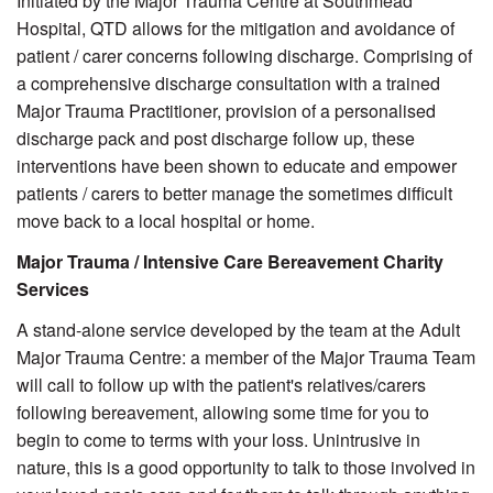
Initiated by the Major Trauma Centre at Southmead
Hospital, QTD allows for the mitigation and avoidance of
patient / carer concerns following discharge. Comprising of
a comprehensive discharge consultation with a trained
Major Trauma Practitioner, provision of a personalised
discharge pack and post discharge follow up, these
interventions have been shown to educate and empower
patients / carers to better manage the sometimes difficult
move back to a local hospital or home.
Major Trauma / Intensive Care Bereavement Charity
Services
A stand-alone service developed by the team at the Adult
Major Trauma Centre: a member of the Major Trauma Team
will call to follow up with the patient's relatives/carers
following bereavement, allowing some time for you to
begin to come to terms with your loss. Unintrusive in
nature, this is a good opportunity to talk to those involved in