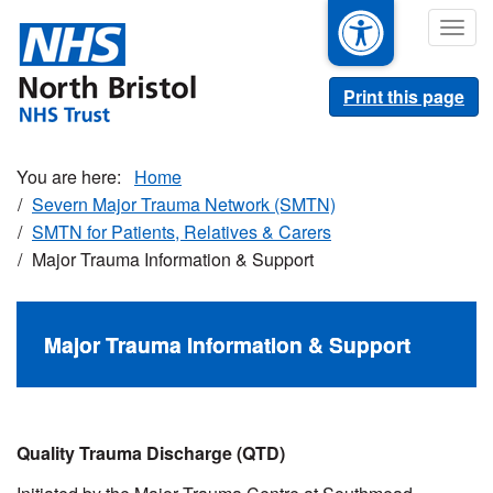
Skip
Togg
to
navig
main
content
Print this page
Home
Severn Major Trauma Network (SMTN)
SMTN for Patients, Relatives & Carers
Major Trauma Information & Support
Major Trauma Information & Support
Quality Trauma Discharge (QTD)