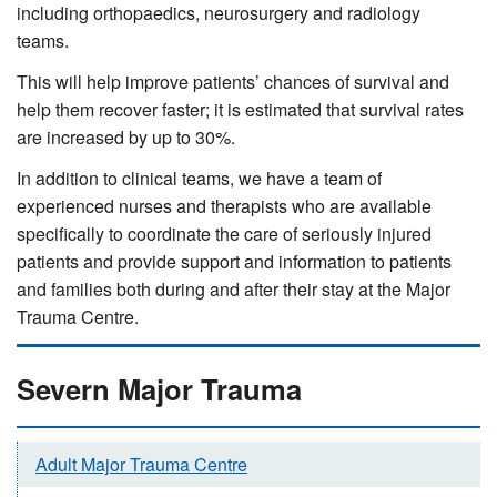
including orthopaedics, neurosurgery and radiology
teams.
This will help improve patients’ chances of survival and
help them recover faster; it is estimated that survival rates
are increased by up to 30%.
In addition to clinical teams, we have a team of
experienced nurses and therapists who are available
specifically to coordinate the care of seriously injured
patients and provide support and information to patients
and families both during and after their stay at the Major
Trauma Centre.
Severn Major Trauma
Adult Major Trauma Centre