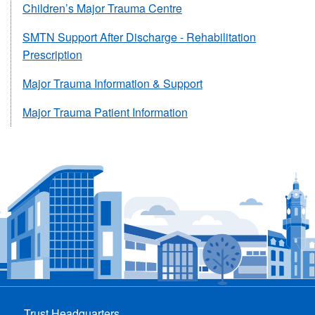
Children’s Major Trauma Centre
SMTN Support After Discharge - Rehabilitation
Prescription
Major Trauma Information & Support
Major Trauma Patient Information
Trust Headquarters