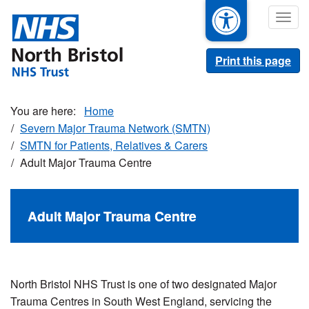
Skip
Togg
to
navig
main
content
Print this page
Home
Severn Major Trauma Network (SMTN)
SMTN for Patients, Relatives & Carers
Adult Major Trauma Centre
Adult Major Trauma Centre
North Bristol NHS Trust is one of two designated Major
Trauma Centres in South West England, servicing the