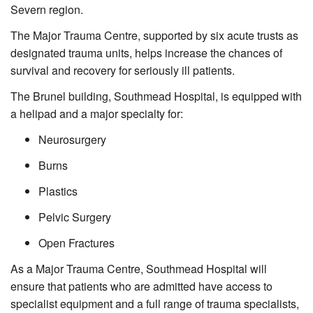
Severn region.
The Major Trauma Centre, supported by six acute trusts as
designated trauma units, helps increase the chances of
survival and recovery for seriously ill patients.
The Brunel building, Southmead Hospital, is equipped with
a helipad and a major specialty for:
Neurosurgery
Burns
Plastics
Pelvic Surgery
Open Fractures
As a Major Trauma Centre, Southmead Hospital will
ensure that patients who are admitted have access to
specialist equipment and a full range of trauma specialists,