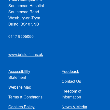
Southmead Hospital
Southmead Road
Westbury-on-Trym
Bristol BS10 5NB
0117 9505050
www.bristolft.nhs.uk
Accessibility
Feedback
Footer
Statement
Contact Us
menu
Website Map
Freedom of
Terms & Conditions
Information
Cookies Policy
News & Media