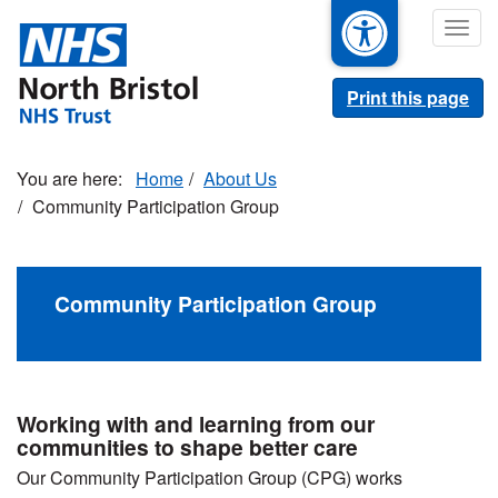
Skip
Togg
to
navig
main
content
Print this page
Home
About Us
Community Participation Group
Community Participation Group
Working with and learning from our
communities to shape better care
Our Community Participation Group (CPG) works