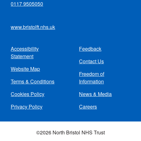
0117 9505050
www.bristolft.nhs.uk
Accessibility
Feedback
Footer
Statement
Contact Us
menu
Website Map
Freedom of
Terms & Conditions
Information
Cookies Policy
News & Media
Privacy Policy
Careers
©2026 North Bristol NHS Trust