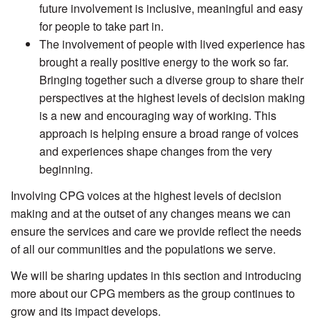
future involvement is inclusive, meaningful and easy
for people to take part in.
The involvement of people with lived experience has
brought a really positive energy to the work so far.
Bringing together such a diverse group to share their
perspectives at the highest levels of decision making
is a new and encouraging way of working. This
approach is helping ensure a broad range of voices
and experiences shape changes from the very
beginning.
Involving CPG voices at the highest levels of decision
making and at the outset of any changes means we can
ensure the services and care we provide reflect the needs
of all our communities and the populations we serve.
We will be sharing updates in this section and introducing
more about our CPG members as the group continues to
grow and its impact develops.