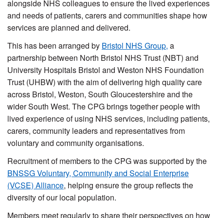
alongside NHS colleagues to ensure the lived experiences
and needs of patients, carers and communities shape how
services are planned and delivered.
This has been arranged by
Bristol NHS Group,
a
partnership between North Bristol NHS Trust (NBT) and
University Hospitals Bristol and Weston NHS Foundation
Trust (UHBW) with the aim of delivering high quality care
across Bristol, Weston, South Gloucestershire and the
wider South West. The CPG brings together people with
lived experience of using NHS services, including patients,
carers, community leaders and representatives from
voluntary and community organisations.
Recruitment of members to the CPG was supported by the
BNSSG Voluntary, Community and Social Enterprise
(VCSE) Alliance
, helping ensure the group reflects the
diversity of our local population.
Members meet regularly to share their perspectives on how