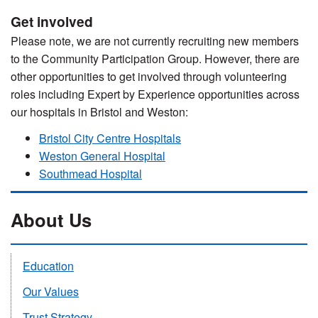
Get involved
Please note, we are not currently recruiting new members
to the Community Participation Group. However, there are
other opportunities to get involved through volunteering
roles including Expert by Experience opportunities across
our hospitals in Bristol and Weston:
Bristol City Centre Hospitals
Weston General Hospital
Southmead Hospital
About Us
Education
Our Values
Trust Strategy