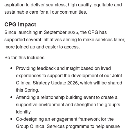
aspiration to deliver seamless, high quality, equitable and
sustainable care for all our communities.
CPG impact
Since launching in September 2025, the CPG has
supported several initiatives aiming to make services fairer,
more joined up and easier to access.
So far, this includes:
Providing feedback and insight based on lived
experiences to support the development of our Joint
Clinical Strategy Update 2026, which will be shared
this Spring.
Attending a relationship building event to create a
supportive environment and strengthen the group’s
identity.
Co-designing an engagement framework for the
Group Clinical Services programme to help ensure