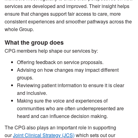
services are developed and improved. Their insight helps
ensure that changes support fair access to care, more
consistent experiences and smoother pathways across the
whole Group.
What the group does
CPG members help shape our services by:
Offering feedback on service proposals.
Advising on how changes may impact different
groups.
Reviewing patient information to ensure it is clear
and inclusive.
Making sure the voice and experiences of
communities who are often underrepresented are
heard and can influence decision making.
The CPG also plays an important role in supporting
our
Joint Clinical Strategy (JCS)
which sets out our