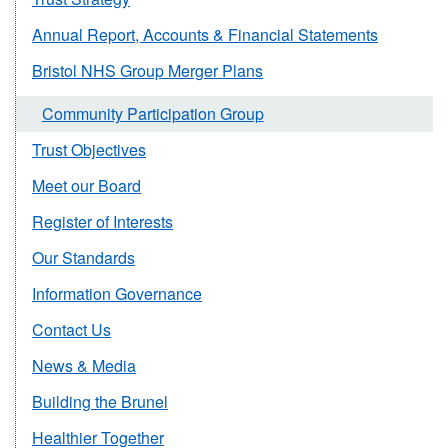
Annual Report, Accounts & Financial Statements
Bristol NHS Group Merger Plans
Community Participation Group
Trust Objectives
Meet our Board
Register of Interests
Our Standards
Information Governance
Contact Us
News & Media
Building the Brunel
Healthier Together