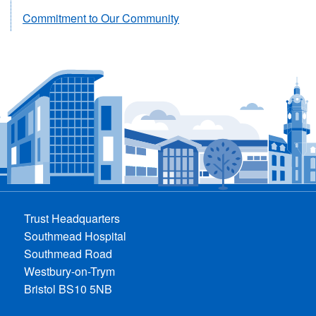
Commitment to Our Community
Trust Headquarters
Southmead Hospital
Southmead Road
Westbury-on-Trym
Bristol BS10 5NB