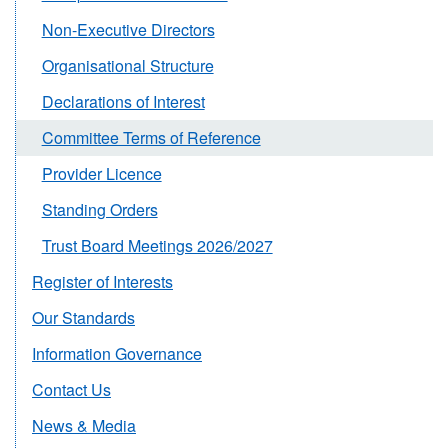
Non-Executive Directors
Organisational Structure
Declarations of Interest
Committee Terms of Reference
Provider Licence
Standing Orders
Trust Board Meetings 2026/2027
Register of Interests
Our Standards
Information Governance
Contact Us
News & Media