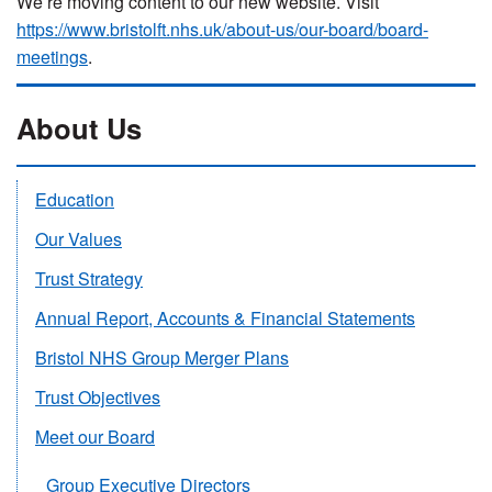
We’re moving content to our new website. Visit
https://www.bristolft.nhs.uk/about-us/our-board/board-
meetings
.
About Us
Education
Our Values
Trust Strategy
Annual Report, Accounts & Financial Statements
Bristol NHS Group Merger Plans
Trust Objectives
Meet our Board
Group Executive Directors