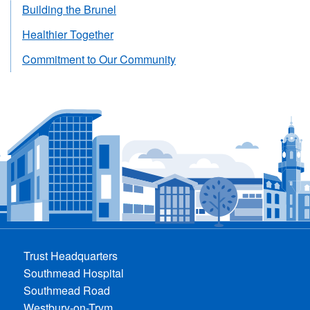
Building the Brunel
Healthier Together
Commitment to Our Community
Trust Headquarters
Southmead Hospital
Southmead Road
Westbury-on-Trym