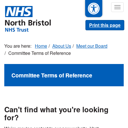
Skip
Togg
to
navig
main
content
Print this page
Home
About Us
Meet our Board
Committee Terms of Reference
Committee Terms of Reference
Can't find what you're looking
for?