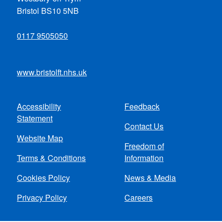
Bristol BS10 5NB
0117 9505050
www.bristolft.nhs.uk
Accessibility
Feedback
Footer
Statement
Contact Us
menu
Website Map
Freedom of
Terms & Conditions
Information
Cookies Policy
News & Media
Privacy Policy
Careers