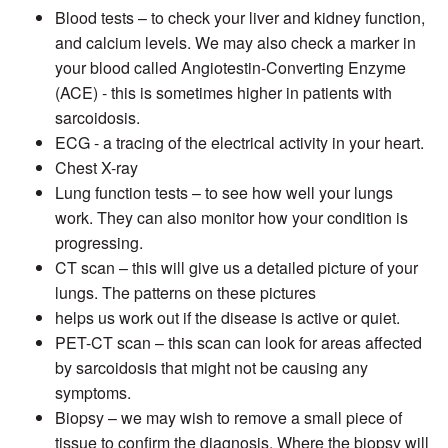
Blood tests – to check your liver and kidney function,
and calcium levels. We may also check a marker in
your blood called Angiotestin-Converting Enzyme
(ACE) - this is sometimes higher in patients with
sarcoidosis.
ECG - a tracing of the electrical activity in your heart.
Chest X-ray
Lung function tests – to see how well your lungs
work. They can also monitor how your condition is
progressing.
CT scan – this will give us a detailed picture of your
lungs. The patterns on these pictures
helps us work out if the disease is active or quiet.
PET-CT scan – this scan can look for areas affected
by sarcoidosis that might not be causing any
symptoms.
Biopsy – we may wish to remove a small piece of
tissue to confirm the diagnosis. Where the biopsy will