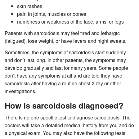
skin rashes
pain in joints, muscles or bones
numbness or weakness of the face, arms, or legs
Patients with sarcoidosis may feel tired and lethargic
(fatigued), lose weight, or have fevers and night sweats.
Sometimes, the symptoms of sarcoidosis start suddenly
and don’t last long. In other patients, the symptoms may
develop gradually and last for many years. Some people
don’t have any symptoms at all and are told they have
sarcoidosis after having a routine chest X-ray or other
investigations.
How is sarcoidosis diagnosed?
There is no one specific test to diagnose sarcoidosis. The
doctors will take a detailed medical history from you and do
a physical exam. You may also have the following tests: