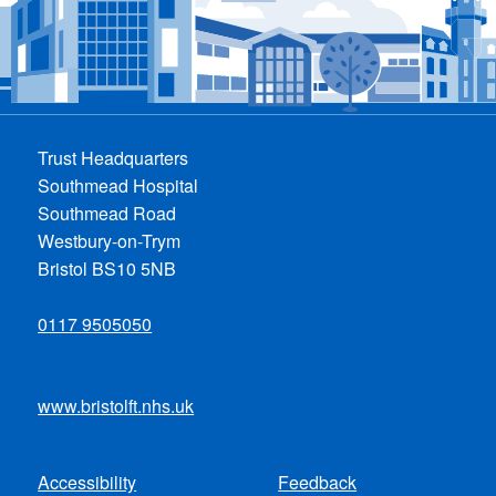
Trust Headquarters
Southmead Hospital
Southmead Road
Westbury-on-Trym
Bristol BS10 5NB
0117 9505050
www.bristolft.nhs.uk
Accessibility
Feedback