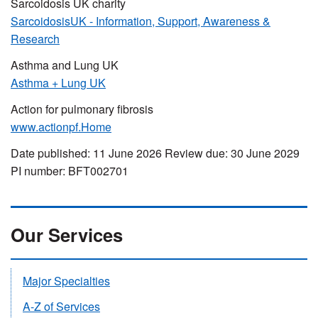
Sarcoidosis UK charity
SarcoidosisUK - Information, Support, Awareness &
Research
Asthma and Lung UK
Asthma + Lung UK
Action for pulmonary fibrosis
www.actionpf.Home
Date published: 11 June 2026 Review due: 30 June 2029
PI number: BFT002701
Our Services
Major Specialties
A-Z of Services