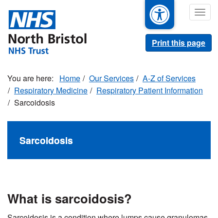
Skip
Togg
to
navig
main
content
Print this page
Home
Our Services
A-Z of Services
Respiratory Medicine
Respiratory Patient Information
Sarcoidosis
Sarcoidosis
What is sarcoidosis?
Sarcoidosis is a condition where lumps cause granulomas