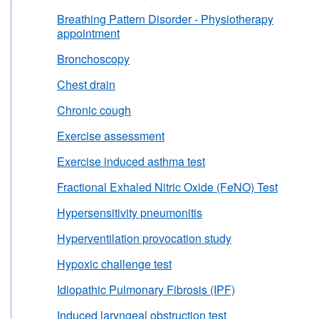
Breathing Pattern Disorder - Physiotherapy
appointment
Bronchoscopy
Chest drain
Chronic cough
Exercise assessment
Exercise induced asthma test
Fractional Exhaled Nitric Oxide (FeNO) Test
Hypersensitivity pneumonitis
Hyperventilation provocation study
Hypoxic challenge test
Idiopathic Pulmonary Fibrosis (IPF)
Induced laryngeal obstruction test