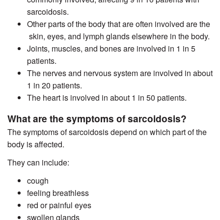
sarcoidosis.
Other parts of the body that are often involved are the
skin, eyes, and lymph glands elsewhere in the body.
Joints, muscles, and bones are involved in 1 in 5
patients.
The nerves and nervous system are involved in about
1 in 20 patients.
The heart is involved in about 1 in 50 patients.
What are the symptoms of sarcoidosis?
The symptoms of sarcoidosis depend on which part of the
body is affected.
They can include:
cough
feeling breathless
red or painful eyes
swollen glands