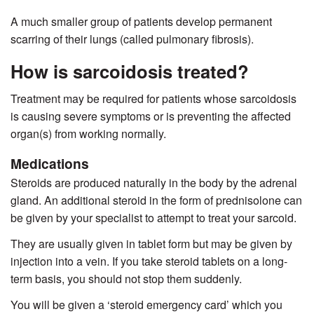
A much smaller group of patients develop permanent
scarring of their lungs (called pulmonary fibrosis).
How is sarcoidosis treated?
Treatment may be required for patients whose sarcoidosis
is causing severe symptoms or is preventing the affected
organ(s) from working normally.
Medications
Steroids are produced naturally in the body by the adrenal
gland. An additional steroid in the form of prednisolone can
be given by your specialist to attempt to treat your sarcoid.
They are usually given in tablet form but may be given by
injection into a vein. If you take steroid tablets on a long-
term basis, you should not stop them suddenly.
You will be given a ‘steroid emergency card’ which you