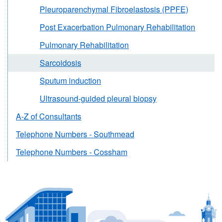
Pleuroparenchymal Fibroelastosis (PPFE)
Post Exacerbation Pulmonary Rehabilitation
Pulmonary Rehabilitation
Sarcoidosis
Sputum induction
Ultrasound-guided pleural biopsy
A-Z of Consultants
Telephone Numbers - Southmead
Telephone Numbers - Cossham