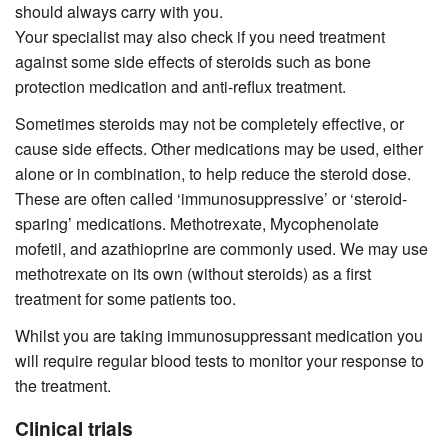
should always carry with you.
Your specialist may also check if you need treatment
against some side effects of steroids such as bone
protection medication and anti-reflux treatment.
Sometimes steroids may not be completely effective, or
cause side effects. Other medications may be used, either
alone or in combination, to help reduce the steroid dose.
These are often called ‘immunosuppressive’ or ‘steroid-
sparing’ medications. Methotrexate, Mycophenolate
mofetil, and azathioprine are commonly used. We may use
methotrexate on its own (without steroids) as a first
treatment for some patients too.
Whilst you are taking immunosuppressant medication you
will require regular blood tests to monitor your response to
the treatment.
Clinical trials