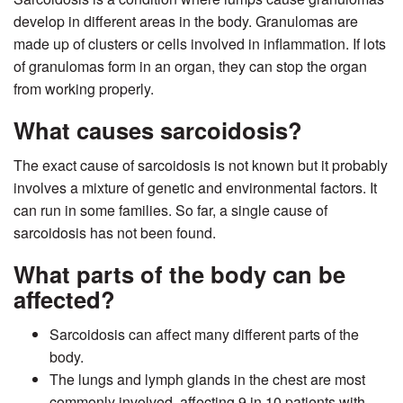
develop in different areas in the body. Granulomas are
made up of clusters or cells involved in inflammation. If lots
of granulomas form in an organ, they can stop the organ
from working properly.
What causes sarcoidosis?
The exact cause of sarcoidosis is not known but it probably
involves a mixture of genetic and environmental factors. It
can run in some families. So far, a single cause of
sarcoidosis has not been found.
What parts of the body can be
affected?
Sarcoidosis can affect many different parts of the
body.
The lungs and lymph glands in the chest are most
commonly involved, affecting 9 in 10 patients with