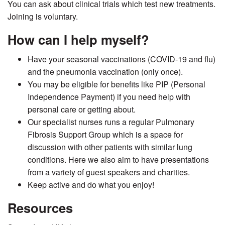
You can ask about clinical trials which test new treatments.
Joining is voluntary.
How can I help myself?
Have your seasonal vaccinations (COVID-19 and flu)
and the pneumonia vaccination (only once).
You may be eligible for benefits like PIP (Personal
Independence Payment) if you need help with
personal care or getting about.
Our specialist nurses runs a regular Pulmonary
Fibrosis Support Group which is a space for
discussion with other patients with similar lung
conditions. Here we also aim to have presentations
from a variety of guest speakers and charities.
Keep active and do what you enjoy!
Resources