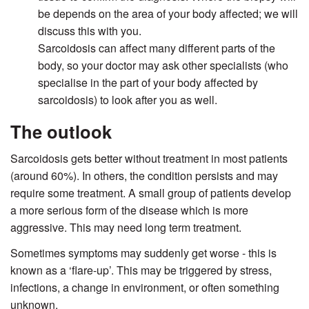
be depends on the area of your body affected; we will
discuss this with you.
Sarcoidosis can affect many different parts of the
body, so your doctor may ask other specialists (who
specialise in the part of your body affected by
sarcoidosis) to look after you as well.
The outlook
Sarcoidosis gets better without treatment in most patients
(around 60%). In others, the condition persists and may
require some treatment. A small group of patients develop
a more serious form of the disease which is more
aggressive. This may need long term treatment.
Sometimes symptoms may suddenly get worse - this is
known as a ‘flare-up’. This may be triggered by stress,
infections, a change in environment, or often something
unknown.