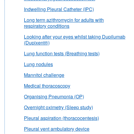
Indwelling Pleural Catheter (IPC)
Long term azithromycin for adults with
respiratory conditions
Looking after your eyes whilst taking Dupilumab
(Dupixent®)
Lung function tests (Breathing tests)
Lung nodules
Mannitol challenge
Medical thoracoscopy
Organising Pneumonia (OP)
Overnight oximetry (Sleep study)
Pleural aspiration (thoracocentesis)
Pleural vent ambulatory device