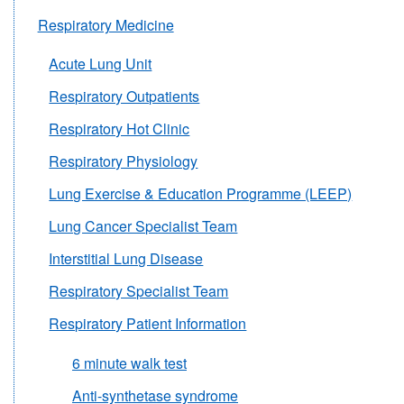
Respiratory Medicine
Acute Lung Unit
Respiratory Outpatients
Respiratory Hot Clinic
Respiratory Physiology
Lung Exercise & Education Programme (LEEP)
Lung Cancer Specialist Team
Interstitial Lung Disease
Respiratory Specialist Team
Respiratory Patient Information
6 minute walk test
Anti-synthetase syndrome