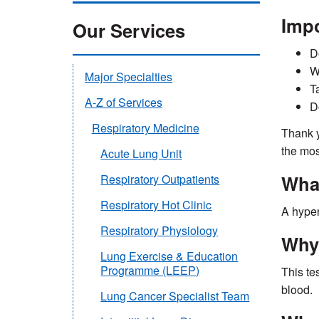
Impo
Our Services
D
W
Major Specialties
T
A-Z of Services
D
Respiratory Medicine
Thank y
the mos
Acute Lung Unit
What
Respiratory Outpatients
Respiratory Hot Clinic
A hyper
Respiratory Physiology
Why 
Lung Exercise & Education
Programme (LEEP)
This te
blood.
Lung Cancer Specialist Team