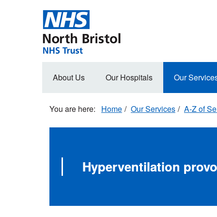
Skip
to
main
content
Main
About Us
Our Hospitals
Our Service
navigation
Home
Our Services
A-Z of Se
Hyperventilation prov