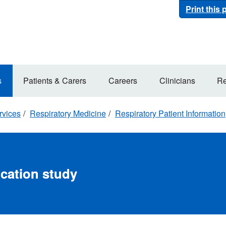
Print this
s
Patients & Carers
Careers
Clinicians
Re
rvices
Respiratory Medicine
Respiratory Patient Information
ocation study