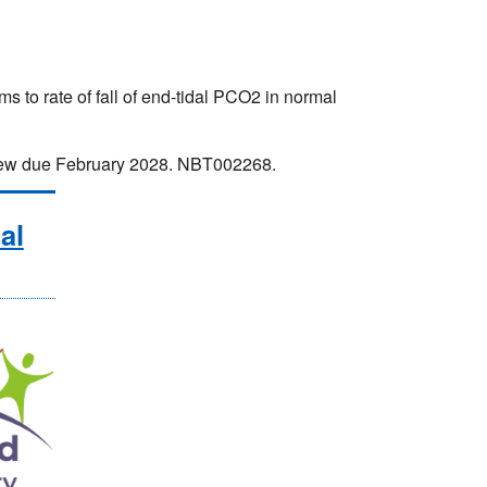
to rate of fall of end-tidal PCO2 in normal
eview due February 2028. NBT002268.
al