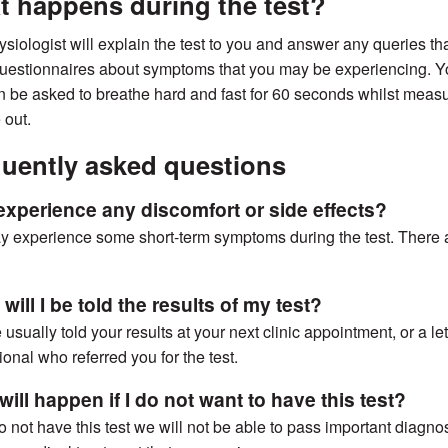
 happens during the test?
siologist will explain the test to you and answer any queries that
estionnaires about symptoms that you may be experiencing. You
en be asked to breathe hard and fast for 60 seconds whilst measu
 out.
uently asked questions
I experience any discomfort or side effects?
 experience some short-term symptoms during the test. There ar
ill I be told the results of my test?
 usually told your results at your next clinic appointment, or a l
ional who referred you for the test.
ill happen if I do not want to have this test?
do not have this test we will not be able to pass important diagno