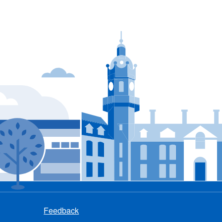
Feedback