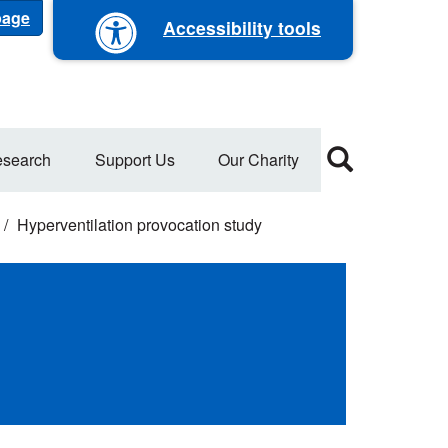
 page
Accessibility tools
search
Support Us
Our Charity
Hyperventilation provocation study