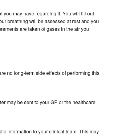
 you may have regarding it. You will fill out
r breathing will be assessed at rest and you
rements are taken of gases in the air you
e no long-term side effects of performing this
etter may be sent to your GP or the healthcare
stic information to your clinical team. This may