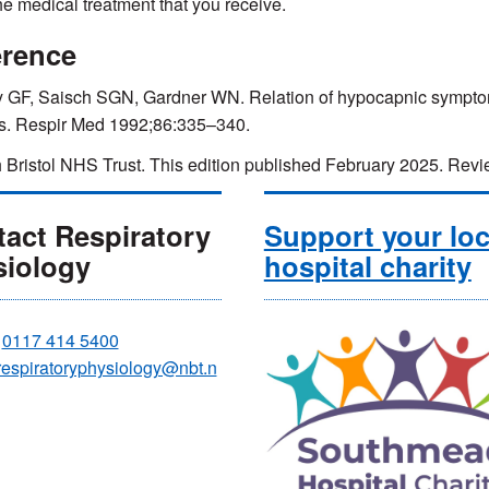
the medical treatment that you receive.
erence
y GF, Saisch SGN, Gardner WN. Relation of hypocapnic symptoms 
s. Respir Med 1992;86:335–340.
 Bristol NHS Trust. This edition published February 2025. R
act Respiratory
Support your loc
siology
hospital charity
:
0117 414 5400
respiratoryphysiology@nbt.n