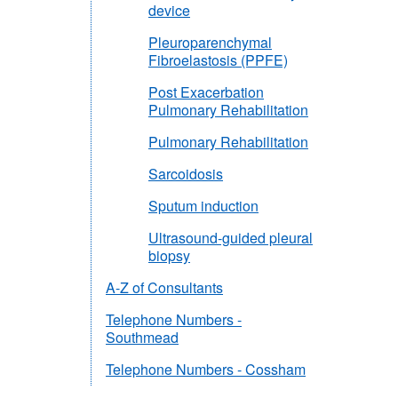
device
Pleuroparenchymal
Fibroelastosis (PPFE)
Post Exacerbation
Pulmonary Rehabilitation
Pulmonary Rehabilitation
Sarcoidosis
Sputum induction
Ultrasound-guided pleural
biopsy
A-Z of Consultants
Telephone Numbers -
Southmead
Telephone Numbers - Cossham