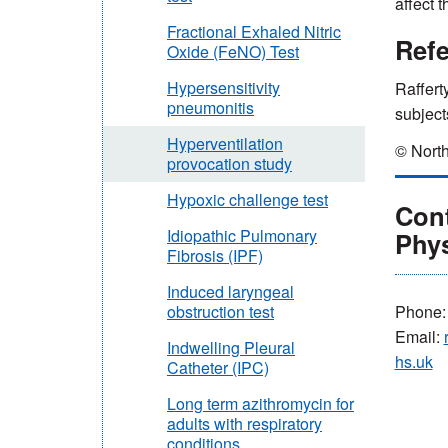
affect 
Fractional Exhaled Nitric
Ref
Oxide (FeNO) Test
Hypersensitivity
Raffert
pneumonitis
subject
Hyperventilation
© North
provocation study
Hypoxic challenge test
Cont
Idiopathic Pulmonary
Phy
Fibrosis (IPF)
Induced laryngeal
Phone
obstruction test
Email:
Indwelling Pleural
hs.uk
Catheter (IPC)
Long term azithromycin for
adults with respiratory
conditions