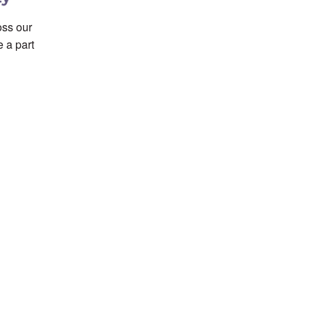
ss our
 a part