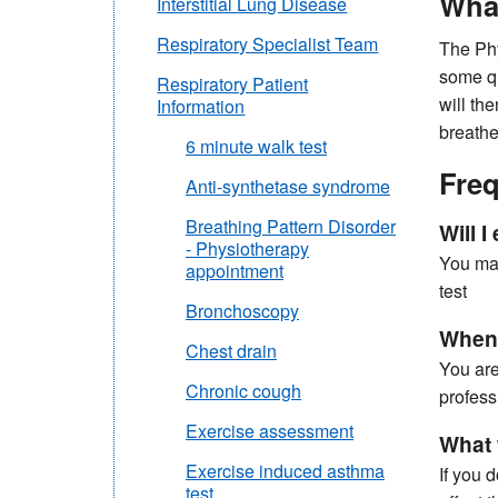
What
Interstitial Lung Disease
Respiratory Specialist Team
The Phy
some qu
Respiratory Patient
will th
Information
breathe
6 minute walk test
Freq
Anti-synthetase syndrome
Breathing Pattern Disorder
Will 
- Physiotherapy
You may
appointment
test
Bronchoscopy
When w
Chest drain
You are
Chronic cough
profess
Exercise assessment
What w
Exercise induced asthma
If you 
test