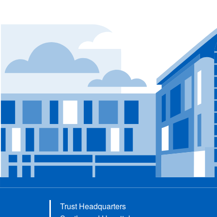
Trust Headquarters