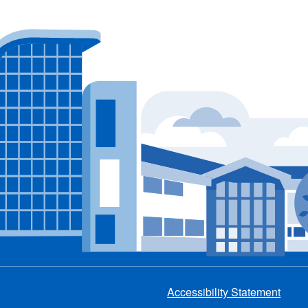
Accessibility Statement
Footer