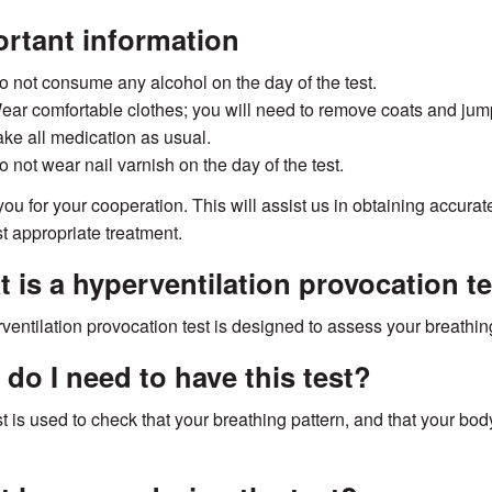
rtant information
o not consume any alcohol on the day of the test.
ear comfortable clothes; you will need to remove coats and jumpe
ake all medication as usual.
o not wear nail varnish on the day of the test.
ou for your cooperation. This will assist us in obtaining accura
t appropriate treatment.
 is a hyperventilation provocation t
ventilation provocation test is designed to assess your breathing
do I need to have this test?
st is used to check that your breathing pattern, and that your bod