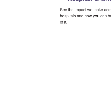
See the impact we make acro
hospitals and how you can be
of it.