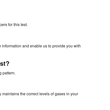
rs for this test.
te information and enable us to provide you with
est?
 pattern.
y maintains the correct levels of gases in your