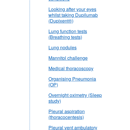
Looking after your eyes
whilst taking Dupilumab
(Dupixent®)
Lung function tests
(Breathing tests)
Lung nodules
Mannitol challenge
Medical thoracoscopy
Organising Pneumonia
(OP)
Overnight oximetry (Sleep
study)
Pleural aspiration
(thoracocentesis)
Pleural vent ambulatory