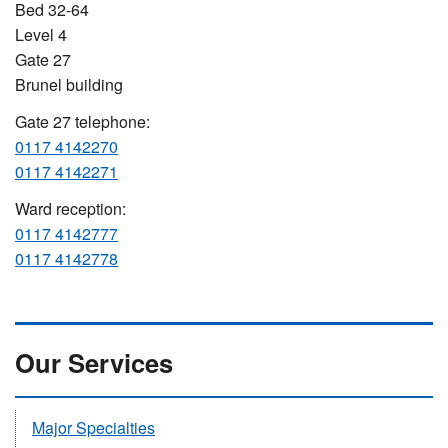
Bed 32-64
Level 4
Gate 27
Brunel building
Gate 27 telephone:
0117 4142270
0117 4142271
Ward reception:
0117 4142777
0117 4142778
Our Services
Major Specialties