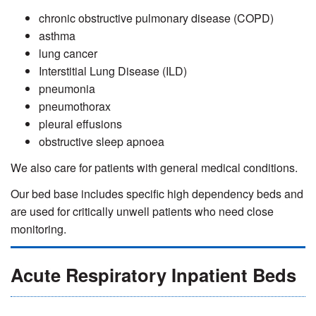
chronic obstructive pulmonary disease (COPD)
asthma
lung cancer
Interstitial Lung Disease (ILD)
pneumonia
pneumothorax
pleural effusions
obstructive sleep apnoea
We also care for patients with general medical conditions.
Our bed base includes specific high dependency beds and
are used for critically unwell patients who need close
monitoring.
Acute Respiratory Inpatient Beds