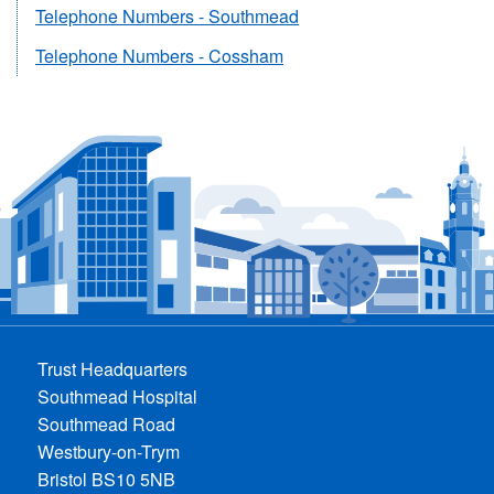
Telephone Numbers - Southmead
Telephone Numbers - Cossham
Trust Headquarters
Southmead Hospital
Southmead Road
Westbury-on-Trym
Bristol BS10 5NB