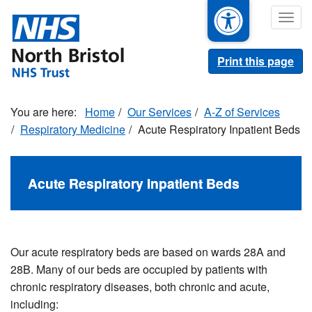
Skip
Togg
to
navig
main
content
Print this page
Home
Our Services
A-Z of Services
Respiratory Medicine
Acute Respiratory Inpatient Beds
Acute Respiratory Inpatient Beds
Our acute respiratory beds are based on wards 28A and
28B.
Many of our beds are occupied by patients with
chronic respiratory diseases, both chronic and acute,
including: