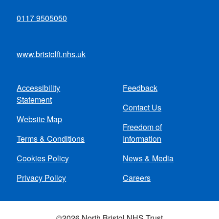
0117 9505050
www.bristolft.nhs.uk
Accessibility
Feedback
Footer
Statement
Contact Us
menu
Website Map
Freedom of
Terms & Conditions
Information
Cookies Policy
News & Media
Privacy Policy
Careers
©2026 North Bristol NHS Trust