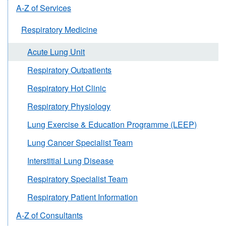
A-Z of Services
Respiratory Medicine
Acute Lung Unit
Respiratory Outpatients
Respiratory Hot Clinic
Respiratory Physiology
Lung Exercise & Education Programme (LEEP)
Lung Cancer Specialist Team
Interstitial Lung Disease
Respiratory Specialist Team
Respiratory Patient Information
A-Z of Consultants