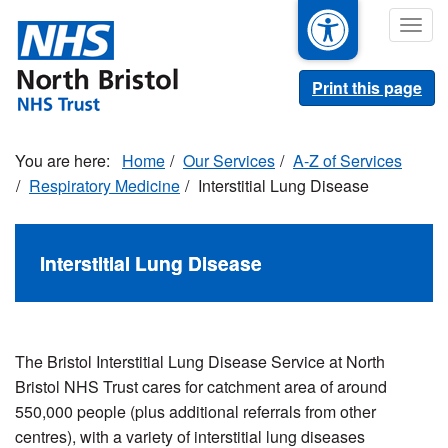
Skip
Togg
to
navig
main
content
Print this page
Home
Our Services
A-Z of Services
Respiratory Medicine
Interstitial Lung Disease
Interstitial Lung Disease
The Bristol Interstitial Lung Disease Service at North
Bristol NHS Trust cares for catchment area of around
550,000 people (plus additional referrals from other
centres), with a variety of interstitial lung diseases