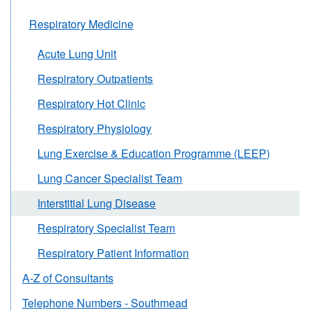
Respiratory Medicine
Acute Lung Unit
Respiratory Outpatients
Respiratory Hot Clinic
Respiratory Physiology
Lung Exercise & Education Programme (LEEP)
Lung Cancer Specialist Team
Interstitial Lung Disease
Respiratory Specialist Team
Respiratory Patient Information
A-Z of Consultants
Telephone Numbers - Southmead