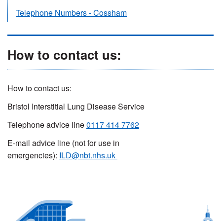
Telephone Numbers - Cossham
How to contact us:
How to contact us:
Bristol Interstitial Lung Disease Service
Telephone advice line
0117 414 7762
E-mail advice line (not for use in
emergencies):
ILD@nbt.nhs.uk