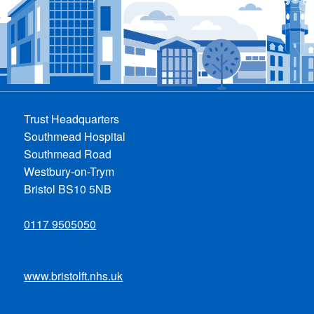
Trust Headquarters
Southmead Hospital
Southmead Road
Westbury-on-Trym
Bristol BS10 5NB
0117 9505050
www.bristolft.nhs.uk