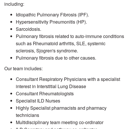
including:
Idiopathic Pulmonary Fibrosis (IPF).
Hypersensitivity Pneumonitis (HP).
Sarcoidosis.
Pulmonary fibrosis related to auto-immune conditions
such as Rheumatoid arthritis, SLE, systemic
sclerosis, Sjogren's syndrome.
Pulmonary fibrosis due to other causes.
Our team includes:
Consultant Respiratory Physicians with a specialist
interest in Interstitial Lung Disease
Consultant Rheumatologists
Specialist ILD Nurses
Highly Specialist pharmacists and pharmacy
technicians
Multidisciplinary team meeting co-ordinator