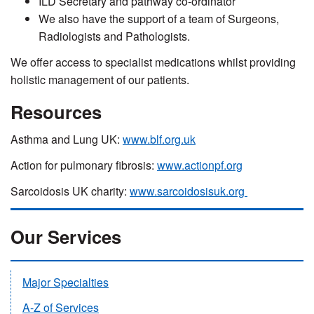
ILD Secretary and pathway co-ordinator
We also have the support of a team of Surgeons,
Radiologists and Pathologists.
We offer access to specialist medications whilst providing
holistic management of our patients.
Resources
Asthma and Lung UK:
www.blf.org.uk
Action for pulmonary fibrosis:
www.actionpf.org
Sarcoidosis UK charity:
www.sarcoidosisuk.org
Our Services
Major Specialties
A-Z of Services