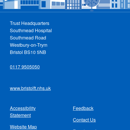
Trust Headquarters
Southmead Hospital
Southmead Road
Westbury-on-Trym
Bristol BS10 5NB
0117 9505050
www.bristolft.nhs.uk
Accessibility
Feedback
Footer
Statement
Contact Us
menu
Website Map