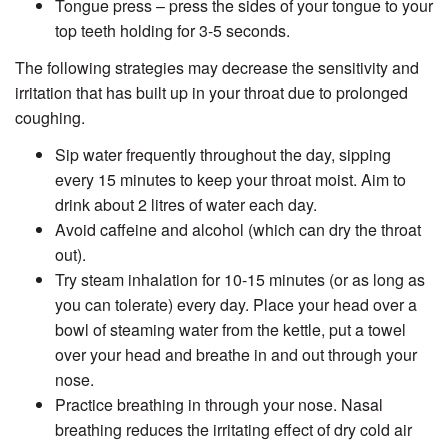
Tongue press – press the sides of your tongue to your
top teeth holding for 3-5 seconds.
The following strategies may decrease the sensitivity and
irritation that has built up in your throat due to prolonged
coughing.
Sip water frequently throughout the day, sipping
every 15 minutes to keep your throat moist. Aim to
drink about 2 litres of water each day.
Avoid caffeine and alcohol (which can dry the throat
out).
Try steam inhalation for 10-15 minutes (or as long as
you can tolerate) every day. Place your head over a
bowl of steaming water from the kettle, put a towel
over your head and breathe in and out through your
nose.
Practice breathing in through your nose. Nasal
breathing reduces the irritating effect of dry cold air