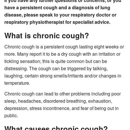
If you have any further questions or concerns, or you
have a persistent cough and a diagnosis of lung
disease, please speak to your respiratory doctor or
respiratory physiotherapist for specialist advice.
What is chronic cough?
Chronic cough is a persistent cough lasting eight weeks or
more. Many report it to be a dry cough with an irritation or
tickling sensation; this is quite common but can be
distressing. The cough can be triggered by talking,
laughing, certain strong smells/irritants and/or changes in
temperature.
Chronic cough can lead to other problems including poor
sleep, headaches, disordered breathing, exhaustion,
depression, stress incontinence, and fear of being out in
public.
What causes chronic cough?