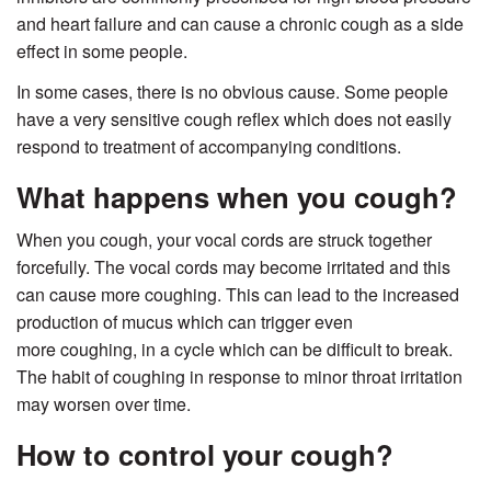
and heart failure and can cause a chronic cough as a side
effect in some people.
In some cases, there is no obvious cause. Some people
have a very sensitive cough reflex which does not easily
respond to treatment of accompanying conditions.
What happens when you cough?
When you cough, your vocal cords are struck together
forcefully. The vocal cords may become irritated and this
can cause more coughing. This can lead to the increased
production of mucus which can trigger even
more coughing, in a cycle which can be difficult to break.
The habit of coughing in response to minor throat irritation
may worsen over time.
How to control your cough?