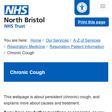
Skip
Togg
to
navig
main
content
Print this page
Home
Our Services
A-Z of Services
Respiratory Medicine
Respiratory Patient Information
Chronic Cough
Chronic Cough
This webpage is about persistent (chronic) cough, and
explains more about causes and treatment.