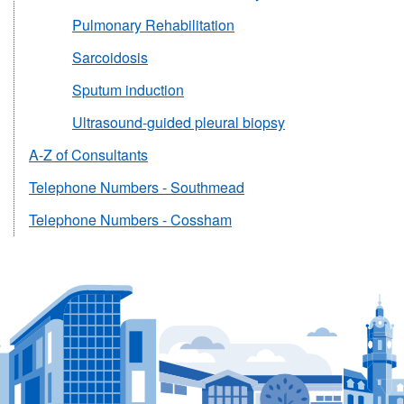
Pulmonary Rehabilitation
Sarcoidosis
Sputum induction
Ultrasound-guided pleural biopsy
A-Z of Consultants
Telephone Numbers - Southmead
Telephone Numbers - Cossham