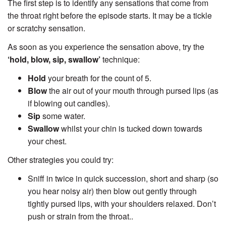
The first step is to identify any sensations that come from
the throat right before the episode starts. It may be a tickle
or scratchy sensation.
As soon as you experience the sensation above, try the
‘hold, blow, sip, swallow’
technique:
Hold
your breath for the count of 5.
Blow
the air out of your mouth through pursed lips (as
if blowing out candles).
Sip
some water.
Swallow
whilst your chin is tucked down towards
your chest.
Other strategies you could try:
Sniff in twice in quick succession, short and sharp (so
you hear noisy air) then blow out gently through
tightly pursed lips, with your shoulders relaxed. Don’t
push or strain from the throat.
.