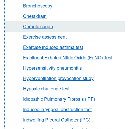
Bronchoscopy
Chest drain
Chronic cough
Exercise assessment
Exercise induced asthma test
Fractional Exhaled Nitric Oxide (FeNO) Test
Hypersensitivity pneumonitis
Hyperventilation provocation study
Hypoxic challenge test
Idiopathic Pulmonary Fibrosis (IPF)
Induced laryngeal obstruction test
Indwelling Pleural Catheter (IPC)