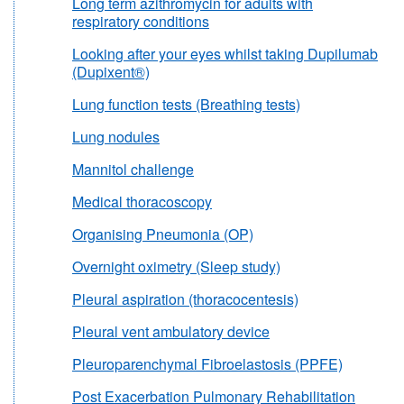
Long term azithromycin for adults with
respiratory conditions
Looking after your eyes whilst taking Dupilumab
(Dupixent®)
Lung function tests (Breathing tests)
Lung nodules
Mannitol challenge
Medical thoracoscopy
Organising Pneumonia (OP)
Overnight oximetry (Sleep study)
Pleural aspiration (thoracocentesis)
Pleural vent ambulatory device
Pleuroparenchymal Fibroelastosis (PPFE)
Post Exacerbation Pulmonary Rehabilitation