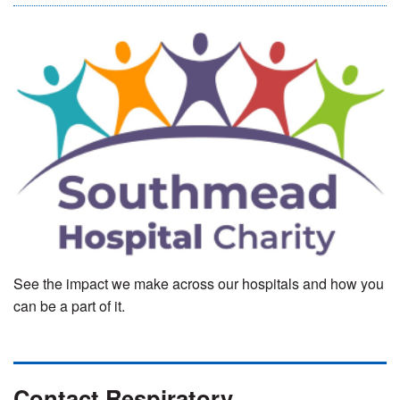
See the impact we make across our hospitals and how you
can be a part of it.
Contact Respiratory