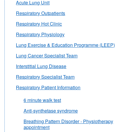
Acute Lung Unit
Respiratory Outpatients
Respiratory Hot Clinic
Respiratory Physiology
Lung Exercise & Education Programme (LEEP)
Lung Cancer Specialist Team
Interstitial Lung Disease
Respiratory Specialist Team
Respiratory Patient Information
6 minute walk test
Anti-synthetase syndrome
Breathing Pattern Disorder - Physiotherapy
appointment