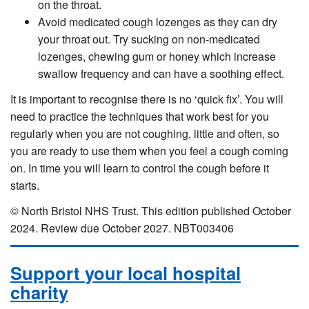
on the throat.
Avoid medicated cough lozenges as they can dry
your throat out. Try sucking on non-medicated
lozenges, chewing gum or honey which increase
swallow frequency and can have a soothing effect.
It is important to recognise there is no ‘quick fix’. You will
need to practice the techniques that work best for you
regularly when you are not coughing, little and often, so
you are ready to use them when you feel a cough coming
on. In time you will learn to control the cough before it
starts.
© North Bristol NHS Trust. This edition published October
2024. Review due October 2027. NBT003406
Support your local hospital
charity