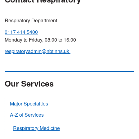
Respiratory Department
0117 414 5400
Monday to Friday, 08:00 to 16:00
respiratoryadmin@nbt.nhs.uk
Our Services
Major Specialties
A-Z of Services
Respiratory Medicine