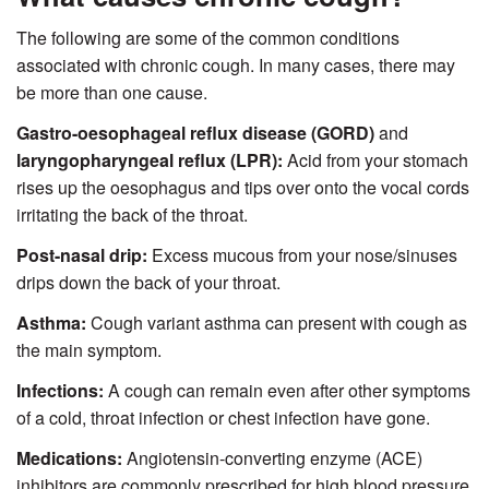
The following are some of the common conditions
associated with chronic cough. In many cases, there may
be more than one cause.
Gastro-oesophageal reflux disease (GORD)
and
laryngopharyngeal reflux (LPR):
Acid from your stomach
rises up the oesophagus and tips over onto the vocal cords
irritating the back of the throat.
Post-nasal drip:
Excess mucous from your nose/sinuses
drips down the back of your throat.
Asthma:
Cough variant asthma can present with cough as
the main symptom.
Infections:
A cough can remain even after other symptoms
of a cold, throat infection or chest infection have gone.
Medications:
Angiotensin-converting enzyme (ACE)
inhibitors are commonly prescribed for high blood pressure