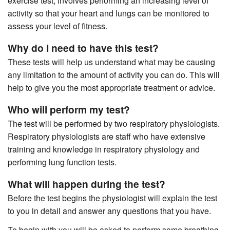
exercise test, involves performing an increasing level of
activity so that your heart and lungs can be monitored to
assess your level of fitness.
Why do I need to have this test?
These tests will help us understand what may be causing
any limitation to the amount of activity you can do. This will
help to give you the most appropriate treatment or advice.
Who will perform my test?
The test will be performed by two respiratory physiologists.
Respiratory physiologists are staff who have extensive
training and knowledge in respiratory physiology and
performing lung function tests.
What will happen during the test?
Before the test begins the physiologist will explain the test
to you in detail and answer any questions that you have.
To begin with you will be asked to perform some breathing