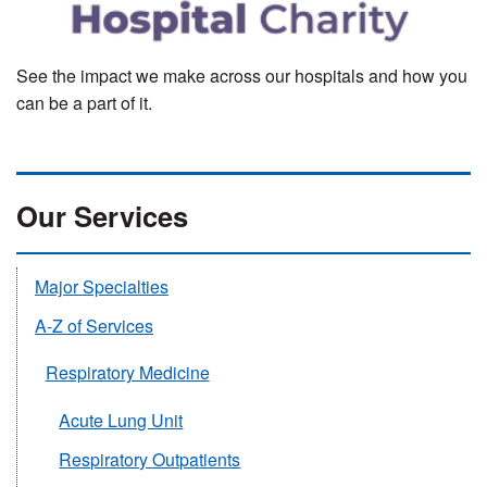
See the impact we make across our hospitals and how you
can be a part of it.
Our Services
Major Specialties
A-Z of Services
Respiratory Medicine
Acute Lung Unit
Respiratory Outpatients