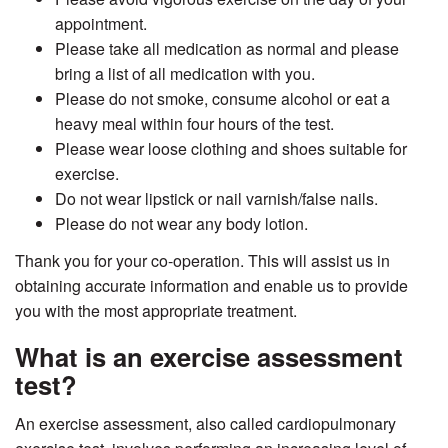
appointment.
Please take all medication as normal and please
bring a list of all medication with you.
Please do not smoke, consume alcohol or eat a
heavy meal within four hours of the test.
Please wear loose clothing and shoes suitable for
exercise.
Do not wear lipstick or nail varnish/false nails.
Please do not wear any body lotion.
Thank you for your co-operation. This will assist us in
obtaining accurate information and enable us to provide
you with the most appropriate treatment.
What is an exercise assessment
test?
An exercise assessment, also called cardiopulmonary