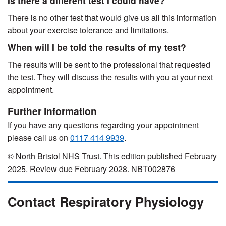
Is there a different test I could have?
There is no other test that would give us all this information
about your exercise tolerance and limitations.
When will I be told the results of my test?
The results will be sent to the professional that requested
the test. They will discuss the results with you at your next
appointment.
Further information
If you have any questions regarding your appointment
please call us on
0117 414 9939
.
© North Bristol NHS Trust. This edition published February
2025. Review due February 2028. NBT002876
Contact Respiratory Physiology