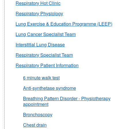
Respiratory Hot Clinic
Respiratory Physiology
Lung Exercise & Education Programme (LEEP)
Lung Cancer Specialist Team
Interstitial Lung Disease
Respiratory Specialist Team
Respiratory Patient Information
6 minute walk test
Anti-synthetase syndrome
Breathing Pattern Disorder - Physiotherapy
appointment
Bronchoscopy
Chest drain