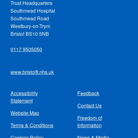
Trust Headquarters
Southmead Hospital
Southmead Road
Westbury-on-Trym
Bristol BS10 5NB
0117 9505050
www.bristolft.nhs.uk
Accessibility
Feedback
Footer
Statement
Contact Us
menu
Website Map
Freedom of
Terms & Conditions
Information
Cookies Policy
News & Media