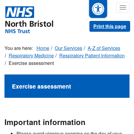
Skip
Togg
to
navig
main
content
Print this page
Home
Our Services
A-Z of Services
Respiratory Medicine
Respiratory Patient Information
Exercise assessment
Exercise assessment
Important information
Please avoid vigorous exercise on the day of your