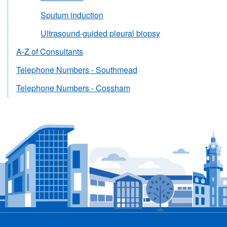
Sputum induction
Ultrasound-guided pleural biopsy
A-Z of Consultants
Telephone Numbers - Southmead
Telephone Numbers - Cossham