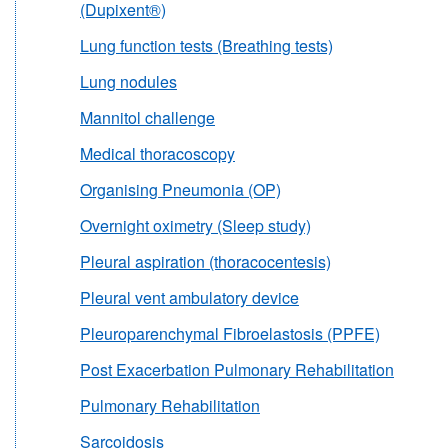
(Dupixent®)
Lung function tests (Breathing tests)
Lung nodules
Mannitol challenge
Medical thoracoscopy
Organising Pneumonia (OP)
Overnight oximetry (Sleep study)
Pleural aspiration (thoracocentesis)
Pleural vent ambulatory device
Pleuroparenchymal Fibroelastosis (PPFE)
Post Exacerbation Pulmonary Rehabilitation
Pulmonary Rehabilitation
Sarcoidosis