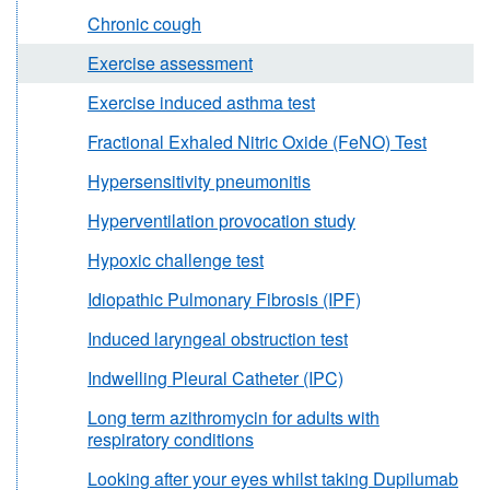
Chronic cough
Exercise assessment
Exercise induced asthma test
Fractional Exhaled Nitric Oxide (FeNO) Test
Hypersensitivity pneumonitis
Hyperventilation provocation study
Hypoxic challenge test
Idiopathic Pulmonary Fibrosis (IPF)
Induced laryngeal obstruction test
Indwelling Pleural Catheter (IPC)
Long term azithromycin for adults with
respiratory conditions
Looking after your eyes whilst taking Dupilumab