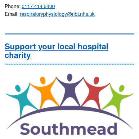
Phone:
0117 414 5400
Email:
respiratoryphysiology@nbt.nhs.uk
Support your local hospital
charity