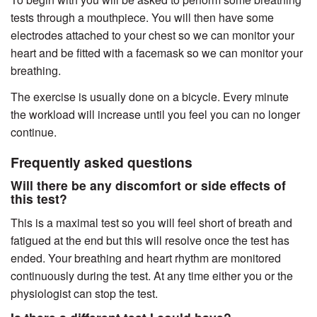
tests through a mouthpiece. You will then have some
electrodes attached to your chest so we can monitor your
heart and be fitted with a facemask so we can monitor your
breathing.
The exercise is usually done on a bicycle. Every minute
the workload will increase until you feel you can no longer
continue.
Frequently asked questions
Will there be any discomfort or side effects of
this test?
This is a maximal test so you will feel short of breath and
fatigued at the end but this will resolve once the test has
ended. Your breathing and heart rhythm are monitored
continuously during the test. At any time either you or the
physiologist can stop the test.