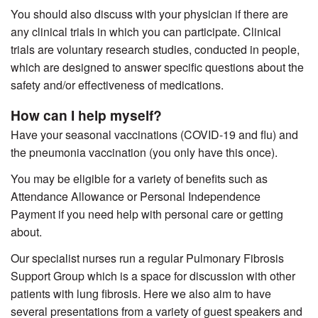
You should also discuss with your physician if there are
any clinical trials in which you can participate. Clinical
trials are voluntary research studies, conducted in people,
which are designed to answer specific questions about the
safety and/or effectiveness of medications.
How can I help myself?
Have your seasonal vaccinations (COVID-19 and flu) and
the pneumonia vaccination (you only have this once).
You may be eligible for a variety of benefits such as
Attendance Allowance or Personal Independence
Payment if you need help with personal care or getting
about.
Our specialist nurses run a regular Pulmonary Fibrosis
Support Group which is a space for discussion with other
patients with lung fibrosis. Here we also aim to have
several presentations from a variety of guest speakers and