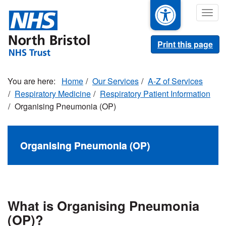
Skip
Togg
to
navig
main
content
Print this page
Home
Our Services
A-Z of Services
Respiratory Medicine
Respiratory Patient Information
Organising Pneumonia (OP)
Organising Pneumonia (OP)
What is Organising Pneumonia
(OP)?