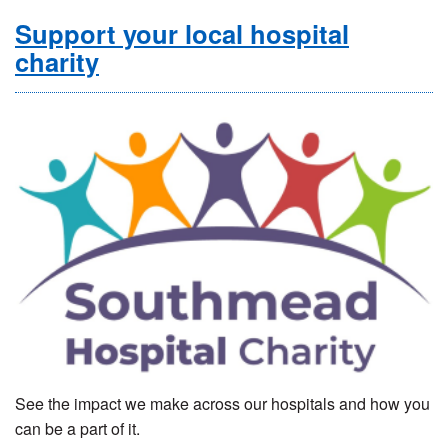
Support your local hospital
charity
See the impact we make across our hospitals and how you
can be a part of it.