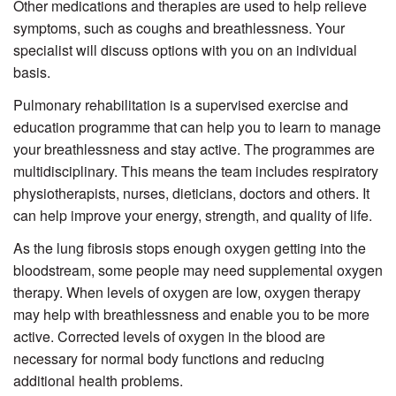
Other medications and therapies are used to help relieve
symptoms, such as coughs and breathlessness. Your
specialist will discuss options with you on an individual
basis.
Pulmonary rehabilitation is a supervised exercise and
education programme that can help you to learn to manage
your breathlessness and stay active. The programmes are
multidisciplinary. This means the team includes respiratory
physiotherapists, nurses, dieticians, doctors and others. It
can help improve your energy, strength, and quality of life.
As the lung fibrosis stops enough oxygen getting into the
bloodstream, some people may need supplemental oxygen
therapy. When levels of oxygen are low, oxygen therapy
may help with breathlessness and enable you to be more
active. Corrected levels of oxygen in the blood are
necessary for normal body functions and reducing
additional health problems.