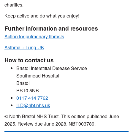
charities.
Keep active and do what you enjoy!
Further information and resources
Action for pulmonary fibrosis
Asthma + Lung UK
How to contact us
Bristol Interstitial Disease Service
Southmead Hospital
Bristol
BS10 5NB
0117 414 7762
ILD@nbt.nhs.uk
© North Bristol NHS Trust. This edition published June
2025. Review due June 2028. NBT003789.