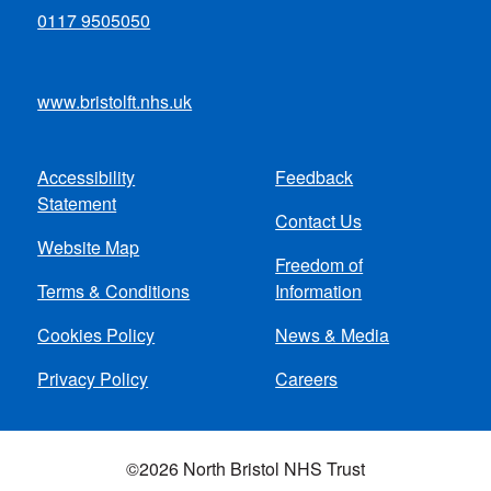
0117 9505050
www.bristolft.nhs.uk
Accessibility
Feedback
Footer
Statement
Contact Us
menu
Website Map
Freedom of
Terms & Conditions
Information
Cookies Policy
News & Media
Privacy Policy
Careers
©2026 North Bristol NHS Trust