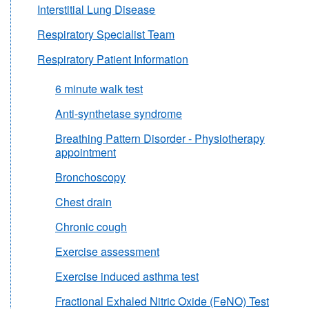
Interstitial Lung Disease
Respiratory Specialist Team
Respiratory Patient Information
6 minute walk test
Anti-synthetase syndrome
Breathing Pattern Disorder - Physiotherapy
appointment
Bronchoscopy
Chest drain
Chronic cough
Exercise assessment
Exercise induced asthma test
Fractional Exhaled Nitric Oxide (FeNO) Test