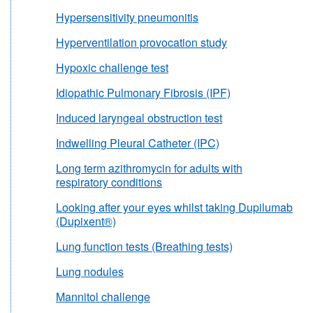
Hypersensitivity pneumonitis
Hyperventilation provocation study
Hypoxic challenge test
Idiopathic Pulmonary Fibrosis (IPF)
Induced laryngeal obstruction test
Indwelling Pleural Catheter (IPC)
Long term azithromycin for adults with
respiratory conditions
Looking after your eyes whilst taking Dupilumab
(Dupixent®)
Lung function tests (Breathing tests)
Lung nodules
Mannitol challenge