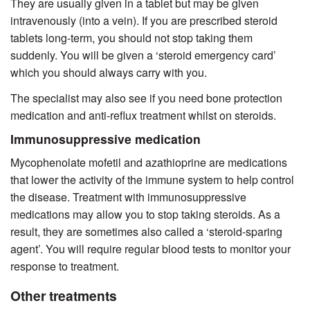
They are usually given in a tablet but may be given
intravenously (into a vein). If you are prescribed steroid
tablets long-term, you should not stop taking them
suddenly. You will be given a ‘steroid emergency card’
which you should always carry with you.
The specialist may also see if you need bone protection
medication and anti-reflux treatment whilst on steroids.
Immunosuppressive medication
Mycophenolate mofetil and azathioprine are medications
that lower the activity of the immune system to help control
the disease. Treatment with immunosuppressive
medications may allow you to stop taking steroids. As a
result, they are sometimes also called a ‘steroid-sparing
agent’. You will require regular blood tests to monitor your
response to treatment.
Other treatments