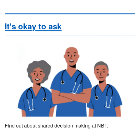
It's okay to ask
Find out about shared decision making at NBT.