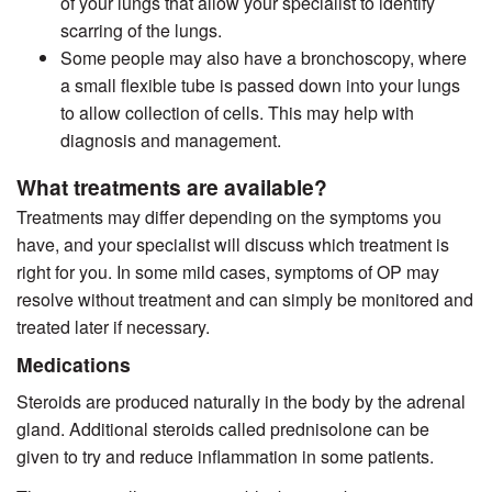
of your lungs that allow your specialist to identify
scarring of the lungs.
Some people may also have a bronchoscopy, where
a small flexible tube is passed down into your lungs
to allow collection of cells. This may help with
diagnosis and management.
What treatments are available?
Treatments may differ depending on the symptoms you
have, and your specialist will discuss which treatment is
right for you. In some mild cases, symptoms of OP may
resolve without treatment and can simply be monitored and
treated later if necessary.
Medications
Steroids are produced naturally in the body by the adrenal
gland. Additional steroids called prednisolone can be
given to try and reduce inflammation in some patients.