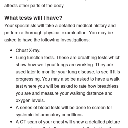
affects other parts of the body.
What tests will I have?
Your specialists will take a detailed medical history and
perform a thorough physical examination. You may be
asked to have the following investigations:
Chest X-ray.
Lung function tests. These are breathing tests which
show how well your lungs are working. They are
used later to monitor your lung disease, to see if it is
progressing. You may also be asked to have a walk
test where you will be asked to rate how breathless
you are and measure your walking distance and
oxygen levels.
A series of blood tests will be done to screen for
systemic inflammatory conditions.
A CT scan of your chest will show a detailed picture