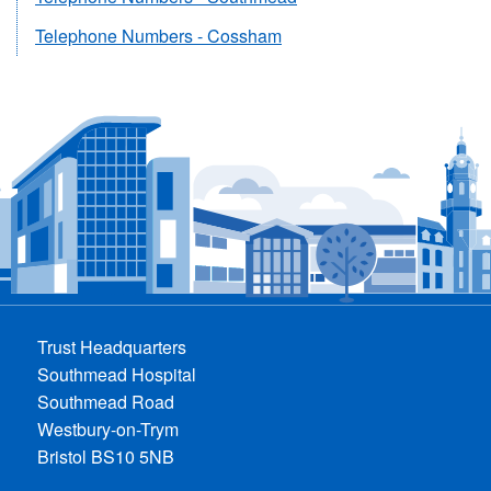
Telephone Numbers - Cossham
Trust Headquarters
Southmead Hospital
Southmead Road
Westbury-on-Trym
Bristol BS10 5NB