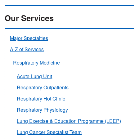
Our Services
Major Specialties
A-Z of Services
Respiratory Medicine
Acute Lung Unit
Respiratory Outpatients
Respiratory Hot Clinic
Respiratory Physiology
Lung Exercise & Education Programme (LEEP)
Lung Cancer Specialist Team