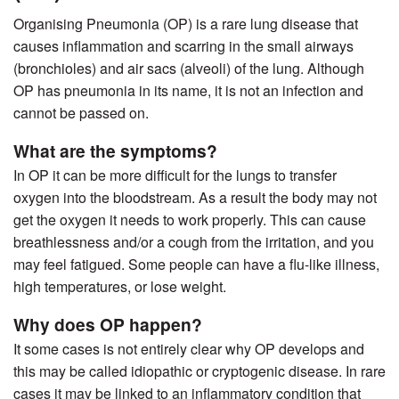
Organising Pneumonia (OP) is a rare lung disease that
causes inflammation and scarring in the small airways
(bronchioles) and air sacs (alveoli) of the lung. Although
OP has pneumonia in its name, it is not an infection and
cannot be passed on.
What are the symptoms?
In OP it can be more difficult for the lungs to transfer
oxygen into the bloodstream. As a result the body may not
get the oxygen it needs to work properly. This can cause
breathlessness and/or a cough from the irritation, and you
may feel fatigued. Some people can have a flu-like illness,
high temperatures, or lose weight.
Why does OP happen?
It some cases is not entirely clear why OP develops and
this may be called idiopathic or cryptogenic disease. In rare
cases it may be linked to an inflammatory condition that