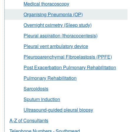
Medical thoracoscopy
Organising Pneumonia (OP)
Overnight oximetry (Sleep study)
Pleural aspiration (thoracocentesis)
Pleural vent ambulatory device
Pleuroparenchymal Fibroelastosis (PPFE)
Post Exacerbation Pulmonary Rehabilitation
Pulmonary Rehabilitation
Sarcoidosis
Sputum induction
Ultrasound-guided pleural biopsy
A-Z of Consultants
Telephone Numbers - Southmead