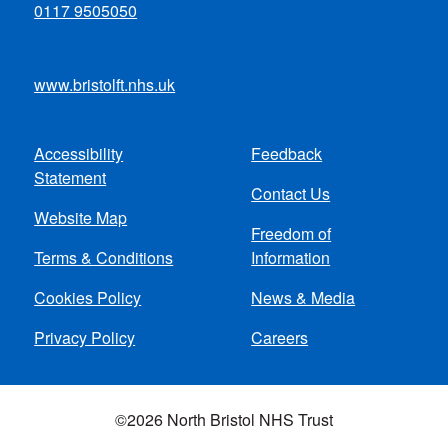
0117 9505050
www.bristolft.nhs.uk
Accessibility
Feedback
Footer
Statement
Contact Us
menu
Website Map
Freedom of
Terms & Conditions
Information
Cookies Policy
News & Media
Privacy Policy
Careers
©2026 North Bristol NHS Trust