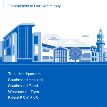
Commitment to Our Community
Trust Headquarters
Southmead Hospital
Southmead Road
Westbury-on-Trym
Bristol BS10 5NB