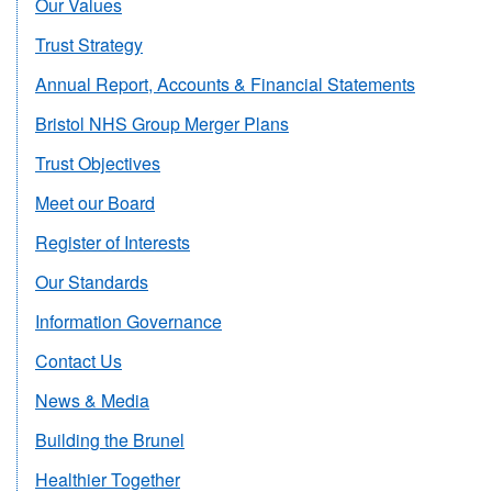
Our Values
Trust Strategy
Annual Report, Accounts & Financial Statements
Bristol NHS Group Merger Plans
Trust Objectives
Meet our Board
Register of Interests
Our Standards
Information Governance
Contact Us
News & Media
Building the Brunel
Healthier Together