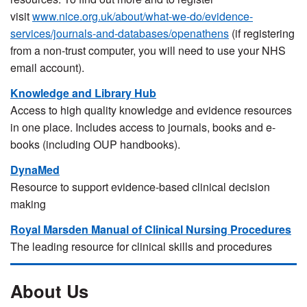
visit
www.nice.org.uk/about/what-we-do/evidence-
services/journals-and-databases/openathens
(if registering
from a non-trust computer, you will need to use your NHS
email account).
Knowledge and Library Hub
Access to high quality knowledge and evidence resources
in one place. Includes access to journals, books and e-
books (including OUP handbooks).
DynaMed
Resource to support evidence-based clinical decision
making
Royal Marsden Manual of Clinical Nursing Procedures
The leading resource for clinical skills and procedures
About Us