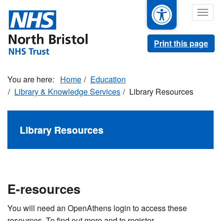
Skip
Togg
to
navig
main
content
Print this page
Home
Education
Library & Knowledge Services
Library Resources
Library Resources
E-resources
You will need an OpenAthens login to access these
resources. To find out more and to register