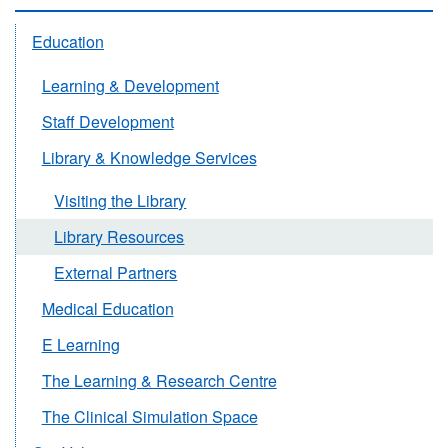
Education
Learning & Development
Staff Development
Library & Knowledge Services
Visiting the Library
Library Resources
External Partners
Medical Education
E Learning
The Learning & Research Centre
The Clinical Simulation Space