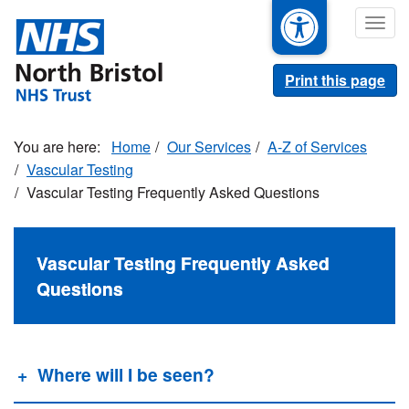
Skip
Togg
to
navig
main
content
Print this page
Home
Our Services
A-Z of Services
Vascular Testing
Vascular Testing Frequently Asked Questions
Vascular Testing Frequently Asked
Questions
Where will I be seen?