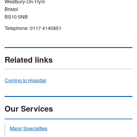
Westbury-On-Trym
Bristol
BS10 5NB
Telephone: 0117 4140851
Related links
Coming to Hospital
Our Services
Major Specialties