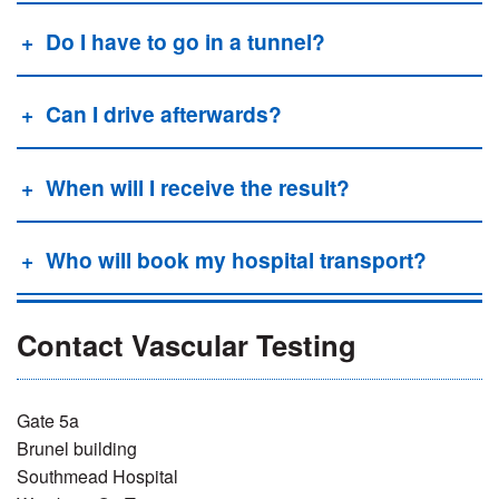
Do I have to go in a tunnel?
Can I drive afterwards?
When will I receive the result?
Who will book my hospital transport?
Contact Vascular Testing
Gate 5a
Brunel building
S
outhmead Hospital