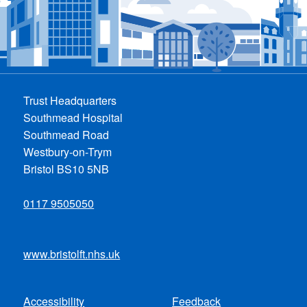
Trust Headquarters
Southmead Hospital
Southmead Road
Westbury-on-Trym
Bristol BS10 5NB
0117 9505050
www.bristolft.nhs.uk
Accessibility
Feedback