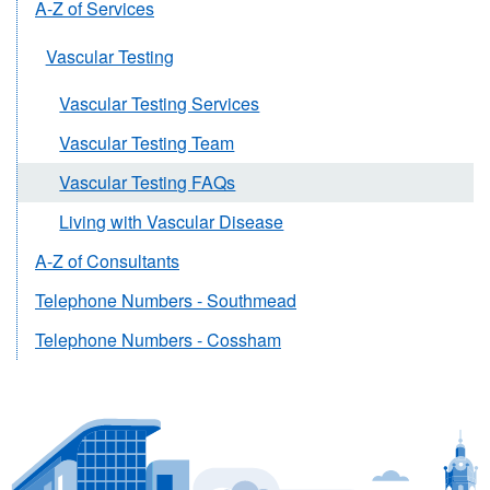
A-Z of Services
Vascular Testing
Vascular Testing Services
Vascular Testing Team
Vascular Testing FAQs
Living with Vascular Disease
A-Z of Consultants
Telephone Numbers - Southmead
Telephone Numbers - Cossham