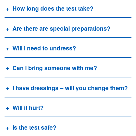
How long does the test take?
Are there are special preparations?
Will I need to undress?
Can I bring someone with me?
I have dressings – will you change them?
Will it hurt?
Is the test safe?