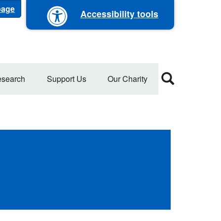
 page
Accessibility tools
search
Support Us
Our Charity