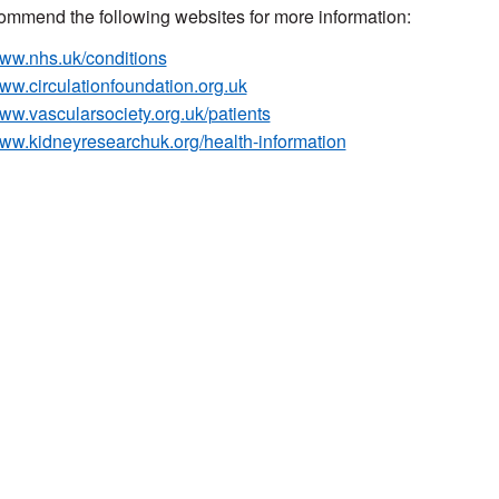
mmend the following websites for more information:
ww.nhs.uk/conditions
ww.circulationfoundation.org.uk
ww.vascularsociety.org.uk/patients
ww.kidneyresearchuk.org/health-information