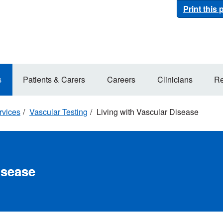
Print this
s
Patients & Carers
Careers
Clinicians
Re
rvices
Vascular Testing
Living with Vascular Disease
isease