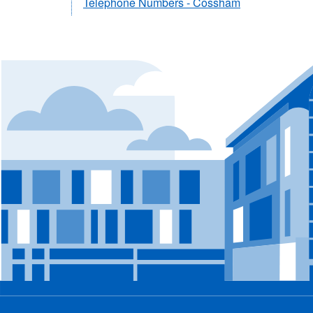
Telephone Numbers - Cossham