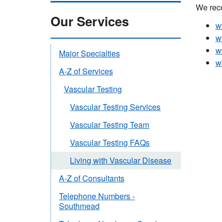
We reco
Our Services
w
w
w
Major Specialties
w
A-Z of Services
Vascular Testing
Vascular Testing Services
Vascular Testing Team
Vascular Testing FAQs
Living with Vascular Disease
A-Z of Consultants
Telephone Numbers -
Southmead