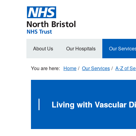
Skip
to
main
content
Main
About Us
Our Hospitals
Our Service
navigation
Home
Our Services
A-Z of Se
Living with Vascular D