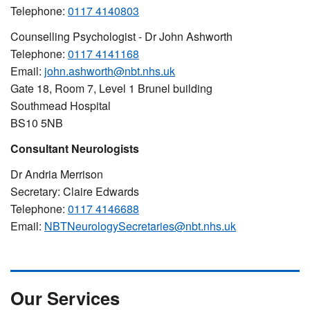
Telephone:
0117 4140803
Counselling Psychologist - Dr John Ashworth
Telephone:
0117 4141168
Email:
john.ashworth@nbt.nhs.uk
Gate 18, Room 7, Level 1 Brunel building
Southmead Hospital
BS10 5NB
Consultant Neurologists
Dr Andria Merrison
Secretary: Claire Edwards
Telephone:
0117 4146688
Email:
NBTNeurologySecretaries@nbt.nhs.uk
Our Services