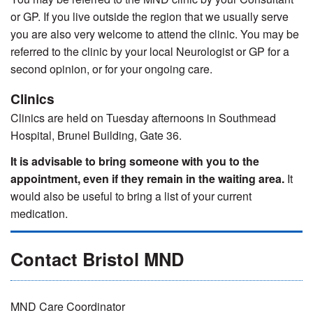
or GP. If you live outside the region that we usually serve
you are also very welcome to attend the clinic. You may be
referred to the clinic by your local Neurologist or GP for a
second opinion, or for your ongoing care.
Clinics
Clinics are held on Tuesday afternoons in Southmead
Hospital, Brunel Building, Gate 36.
It is advisable to bring someone with you to the
appointment, even if they remain in the waiting area.
It
would also be useful to bring a list of your current
medication.
Contact Bristol MND
MND Care Coordinator