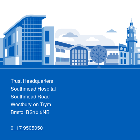
Trust Headquarters
Southmead Hospital
Southmead Road
Westbury-on-Trym
Bristol BS10 5NB
0117 9505050