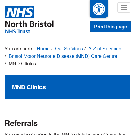
Skip
Togg
to
navig
main
content
Print this page
Home
Our Services
A-Z of Services
Bristol Motor Neurone Disease (MND) Care Centre
MND Clinics
MND Clinics
Referrals
You may be referred to the MND clinic by your Consultant