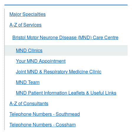
Major Specialties
A-Z of Services
Bristol Motor Neurone Disease (MND) Care Centre
MND Clinics
Your MND Appointment
Joint MND & Respiratory Medicine Clinic
MND Team
MND Patient Information Leaflets & Useful Links
A-Z of Consultants
Telephone Numbers - Southmead
Telephone Numbers - Cossham