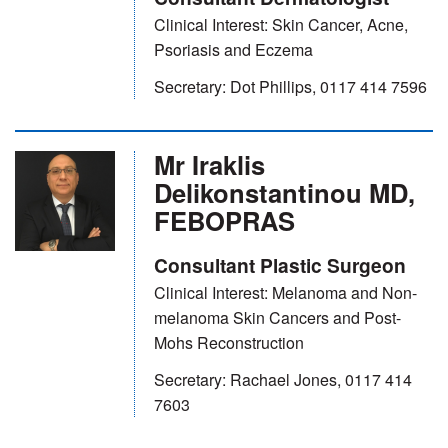
Clinical Interest: Skin Cancer, Acne,
Psoriasis and Eczema
Secretary: Dot Phillips, 0117 414 7596
Mr Iraklis
Delikonstantinou MD,
FEBOPRAS
Consultant Plastic Surgeon
Clinical Interest: Melanoma and Non-
melanoma Skin Cancers and Post-
Mohs Reconstruction
Secretary: Rachael Jones, 0117 414
7603