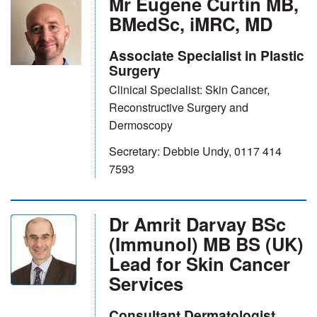
Mr Eugene Curtin MB,
BMedSc, iMRC, MD
Associate Specialist in Plastic
Surgery
Clinical Specialist: Skin Cancer,
Reconstructive Surgery and
Dermoscopy
Secretary: Debbie Undy, 0117 414
7593
Dr Amrit Darvay BSc
(Immunol) MB BS (UK)
Lead for Skin Cancer
Services
Consultant Dermatologist