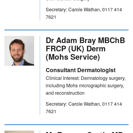
Secretary: Carole Wathan, 0117 414
7621
Dr Adam Bray MBChB
FRCP (UK) Derm
(Mohs Service)
Consultant Dermatologist
Clinical Interest: Dermatology surgery,
including Mohs micrographic surgery,
and reconstruction
Secretary: Carole Wathan, 0117 414
7621