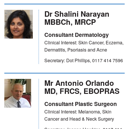
Dr Shalini Narayan
MBBCh, MRCP
Consultant Dermatology
Clinical Interest: Skin Cancer, Eczema,
Dermatitis, Psoriasis and Acne
Secretary: Dot Phillips, 0117 414 7596
Mr Antonio Orlando
MD, FRCS, EBOPRAS
Consultant Plastic Surgeon
Clinical Interest: Melanoma, Skin
Cancer and Head & Neck Surgery