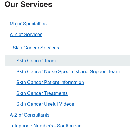
Our Services
Major Specialties
A-Z of Services
Skin Cancer Services
Skin Cancer Team
Skin Cancer Nurse Specialist and Support Team
Skin Cancer Patient Information
Skin Cancer Treatments
Skin Cancer Useful Videos
A-Z of Consultants
Telephone Numbers - Southmead