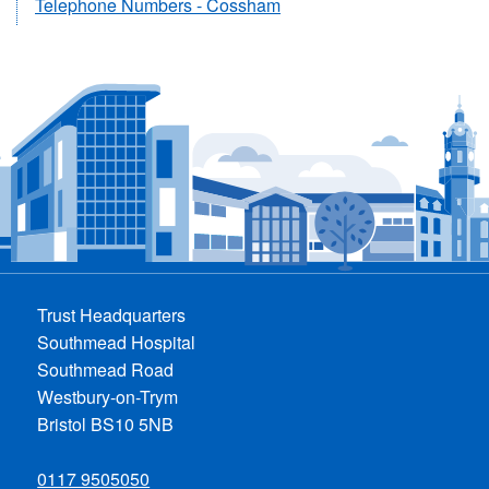
Telephone Numbers - Cossham
Trust Headquarters
Southmead Hospital
Southmead Road
Westbury-on-Trym
Bristol BS10 5NB
0117 9505050