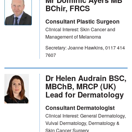
BChir, FRCS
Consultant Plastic Surgeon
Clinical Interest: Skin Cancer and
Management of Melanoma
Secretary: Joanne Hawkins, 0117 414
7607
Dr Helen Audrain BSC,
MBChB, MRCP (UK)
Lead for Dermatology
Consultant Dermatologist
Clinical Interest: General Dermatology,
Vulval Dermatology, Dermatology &
Skin Cancer Surgery