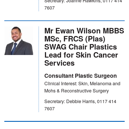
Secretary: Joanne Hawkins, 0117 414
7607
Mr Ewan Wilson MBBS
MSc, FRCS (Plas)
SWAG Chair Plastics
Lead for Skin Cancer
Services
Consultant Plastic Surgeon
Clinical Interest: Skin, Melanoma and
Mohs & Reconstructive Surgery
Secretary: Debbie Harris, 0117 414
7607