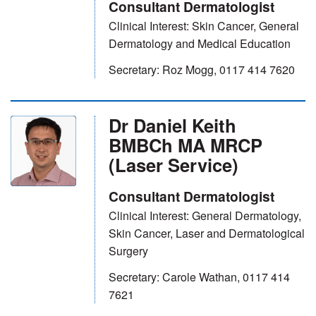
Consultant Dermatologist
Clinical Interest: Skin Cancer, General
Dermatology and Medical Education
Secretary: Roz Mogg, 0117 414 7620
Dr Daniel Keith
BMBCh MA MRCP
(Laser Service)
Consultant Dermatologist
Clinical Interest: General Dermatology,
Skin Cancer, Laser and Dermatological
Surgery
Secretary: Carole Wathan, 0117 414
7621