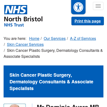
Skip
Togg
to
navig
main
content
Print this page
Home
Our Services
A-Z of Services
Skin Cancer Services
Skin Cancer Plastic Surgery, Dermatology Consultants &
Associate Specialists
Skin Cancer Plastic Surgery,
Dermatology Consultants & Associate
Specialists
Mr Dominic Ayers MB