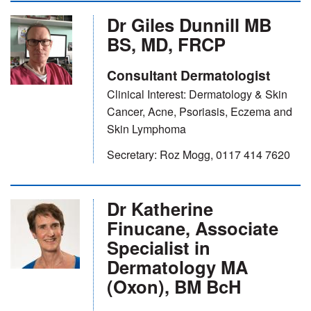
Dr Giles Dunnill MB
BS, MD, FRCP
Consultant Dermatologist
Clinical Interest: Dermatology & Skin
Cancer, Acne, Psoriasis, Eczema and
Skin Lymphoma
Secretary: Roz Mogg, 0117 414 7620
Dr Katherine
Finucane, Associate
Specialist in
Dermatology MA
(Oxon), BM BcH