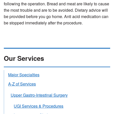
following the operation. Bread and meat are likely to cause
the most trouble and are to be avoided. Dietary advice will
be provided before you go home. Anti acid medication can
be stopped immediately after the procedure.
Our Services
Major Specialties
A-Z of Services
Upper Gastro-Intestinal Surgery
UGI Services & Procedures