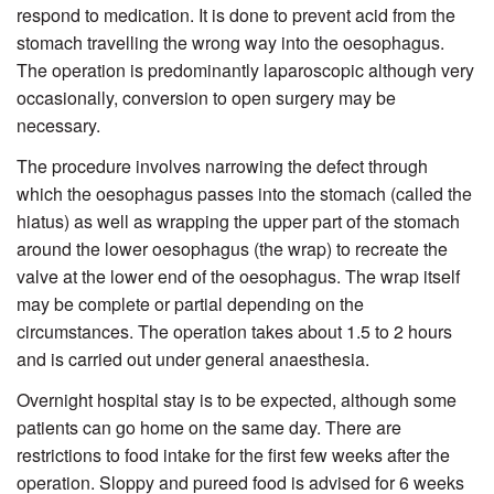
respond to medication. It is done to prevent acid from the
stomach travelling the wrong way into the oesophagus.
The operation is predominantly laparoscopic although very
occasionally, conversion to open surgery may be
necessary.
The procedure involves narrowing the defect through
which the oesophagus passes into the stomach (called the
hiatus) as well as wrapping the upper part of the stomach
around the lower oesophagus (the wrap) to recreate the
valve at the lower end of the oesophagus. The wrap itself
may be complete or partial depending on the
circumstances. The operation takes about 1.5 to 2 hours
and is carried out under general anaesthesia.
Overnight hospital stay is to be expected, although some
patients can go home on the same day. There are
restrictions to food intake for the first few weeks after the
operation. Sloppy and pureed food is advised for 6 weeks