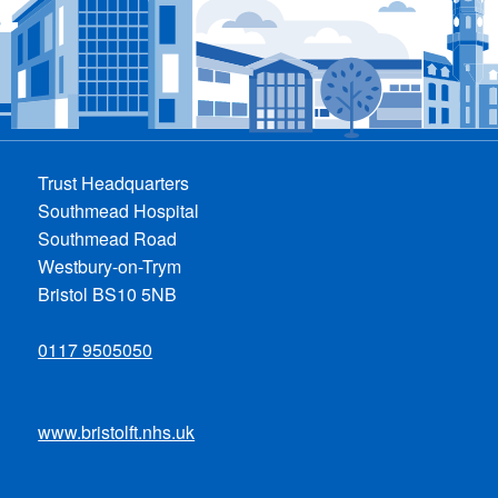
Trust Headquarters
Southmead Hospital
Southmead Road
Westbury-on-Trym
Bristol BS10 5NB
0117 9505050
www.bristolft.nhs.uk