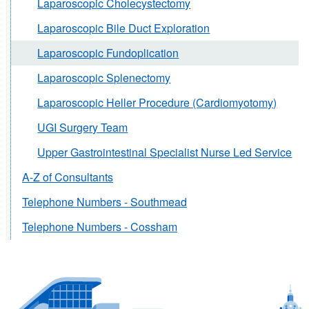
Laparoscopic Cholecystectomy
Laparoscopic Bile Duct Exploration
Laparoscopic Fundoplication
Laparoscopic Splenectomy
Laparoscopic Heller Procedure (Cardiomyotomy)
UGI Surgery Team
Upper Gastrointestinal Specialist Nurse Led Service
A-Z of Consultants
Telephone Numbers - Southmead
Telephone Numbers - Cossham