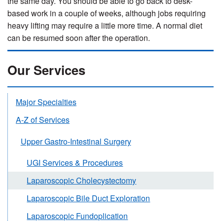
the same day. You should be able to go back to desk-
based work in a couple of weeks, although jobs requiring
heavy lifting may require a little more time. A normal diet
can be resumed soon after the operation.
Our Services
Major Specialties
A-Z of Services
Upper Gastro-Intestinal Surgery
UGI Services & Procedures
Laparoscopic Cholecystectomy
Laparoscopic Bile Duct Exploration
Laparoscopic Fundoplication