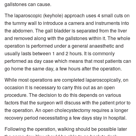
gallstones can cause.
The laparoscopic (keyhole) approach uses 4 small cuts on
the tummy wall to introduce a camera and instruments into
the abdomen. The gall bladder is separated from the liver
and removed along with the gallstones within it. The whole
operation is performed under a general anaesthetic and
usually lasts between 1 and 2 hours. It is commonly
performed as day case which means that most patients can
go home the same day, a few hours after the operation.
While most operations are completed laparoscopically, on
occasion it is necessary to carry this out as an open
procedure. The decision to do this depends on various
factors that the surgeon will discuss with the patient prior to
the operation. An open cholecystectomy requires a longer
recovery period necessitating a few days stay in hospital.
Following the operation, walking should be possible later