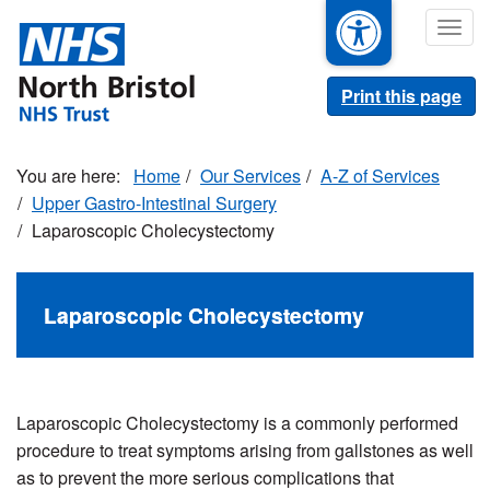
Skip
Togg
to
navig
main
content
Print this page
Home
Our Services
A-Z of Services
Upper Gastro-Intestinal Surgery
Laparoscopic Cholecystectomy
Laparoscopic Cholecystectomy
Laparoscopic Cholecystectomy is a commonly performed
procedure to treat symptoms arising from gallstones as well
as to prevent the more serious complications that