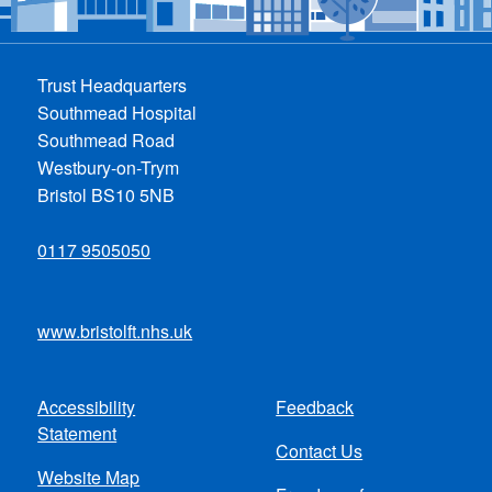
Trust Headquarters
Southmead Hospital
Southmead Road
Westbury-on-Trym
Bristol BS10 5NB
0117 9505050
www.bristolft.nhs.uk
Accessibility
Feedback
Footer
Statement
Contact Us
menu
Website Map