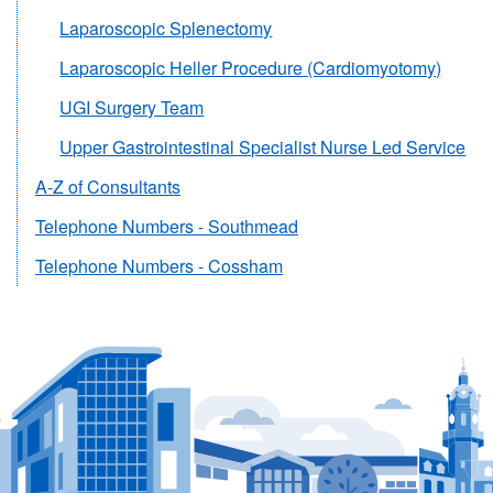
Laparoscopic Splenectomy
Laparoscopic Heller Procedure (Cardiomyotomy)
UGI Surgery Team
Upper Gastrointestinal Specialist Nurse Led Service
A-Z of Consultants
Telephone Numbers - Southmead
Telephone Numbers - Cossham