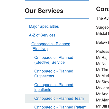
Con
Our Services
The Avo
Major Specialties
Surgeon
Bristol
A-Z of Services
Below i
Orthopaedic - Planned
(Elective)
Profess
Mr Raj 
Orthopaedic - Planned
(Elective) Service
Mr Neil
Mr Tim
Orthopaedic - Planned
Mr Mar
Outpatients
Mr Ste
Orthopaedic - Planned
Mr Jona
Inpatients
Mr And
Orthopaedic - Planned Team
Mr Ala
Mr Bill
Orthopaedic - Planned Patient