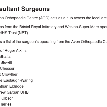
sultant Surgeons
n Orthopaedic Centre (AOC) acts as a hub across the local are
s from the Bristol Royal Infirmary and Weston-Super-Mare opera
 NHS Trust (NBT).
s a list of the surgeon’s operating from the Avon Orthopaedic Ce
or Roger Atkins
Bhatia
 Blewitt
 Chesser
k Crowther
ve Eastaugh-Waring
than Eldridge
rew Gargan UHB
n Gibson
 Harries