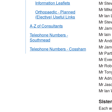
Information Leaflets
Mr Ste
Mr Mike
Orthopaedic - Planned
Mr Ian 
(Elective) Useful Links
Mr Stev
A-Z of Consultants
Mr Jam
Mr Iai
Telephone Numbers -
Southmead
Mr And
Mr Jam
Telephone Numbers - Cossham
Mr Part
Mr Ever
Mr Rob
Mr Ton
Mr Adr
Mr Jas
Mr Ian
Siste
Each wa