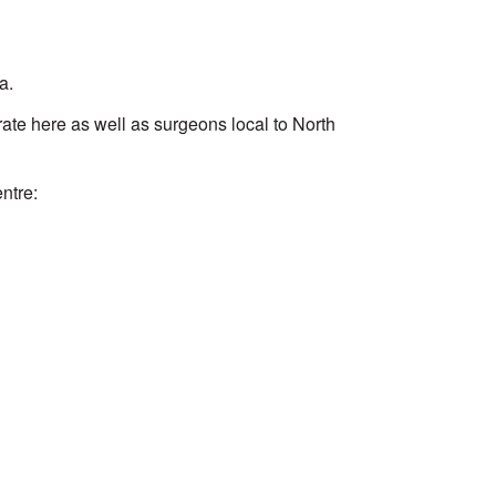
a.
te here as well as surgeons local to North
ntre: