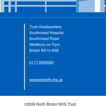
Trust Headquarters
Southmead Hospital
Southmead Road
Westbury-on-Trym
Bristol BS10 5NB
0117 9505050
www.bristolft.nhs.uk
©2026 North Bristol NHS Trust