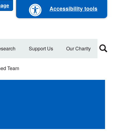
 page
Accessibility tools
search
Support Us
Our Charity
ned Team