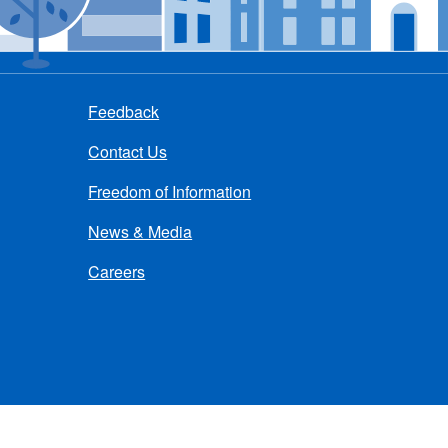
Feedback
Contact Us
Freedom of Information
News & Media
Careers