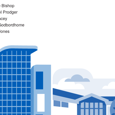
e Bishop
l Prodger
acey
Godbordhome
Jones