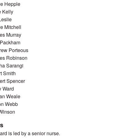
ve Hepple
 Kelly
Leslie
e Mitchell
es Murray
n Packham
rew Porteous
es Robinson
ha Sarangi
t Smith
ert Spencer
y Ward
ian Weale
on Webb
 Winson
rs
rd is led by a senior nurse.