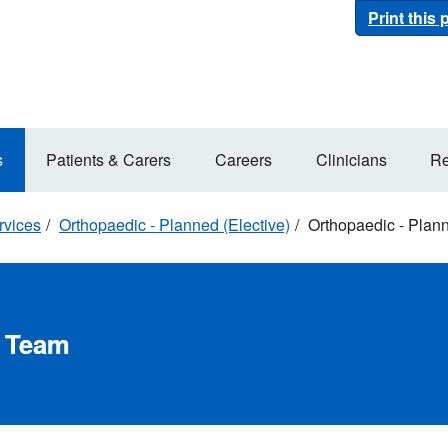
Print this
s
Patients & Carers
Careers
Clinicians
Re
rvices
Orthopaedic - Planned (Elective)
Orthopaedic - Plan
d Team