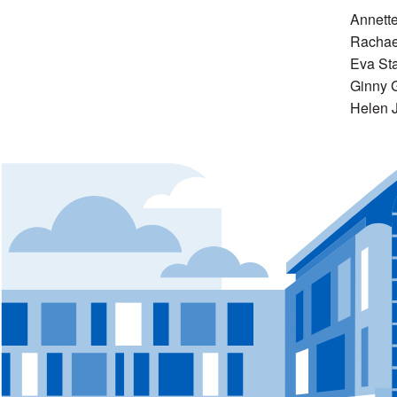
Annett
Rachae
Eva St
Ginny 
Helen 