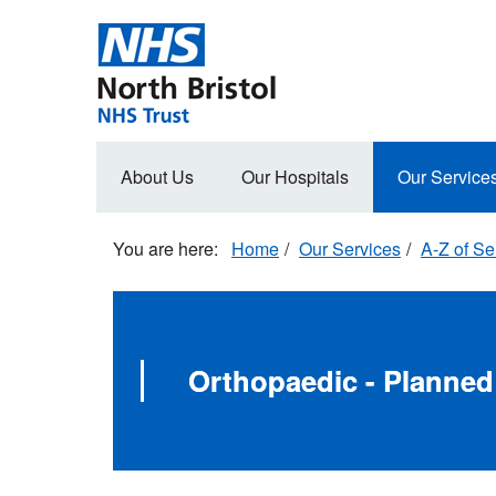
Skip
to
main
content
Main
About Us
Our Hospitals
Our Service
navigation
Home
Our Services
A-Z of Se
Orthopaedic - Planne