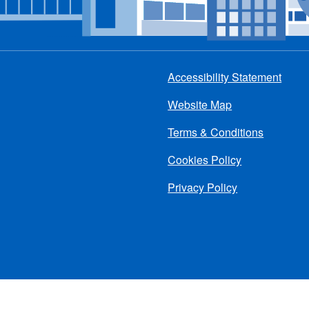
Accessibility Statement
Footer
Website Map
menu
Terms & Conditions
Cookies Policy
Privacy Policy