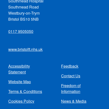
Southmead Hospital
Southmead Road
Westbury-on-Trym
Bristol BS10 5NB
0117 9505050
www.bristolft.nhs.uk
Accessibility
Feedback
Footer
Statement
Contact Us
menu
Website Map
Freedom of
Terms & Conditions
Information
Cookies Policy
News & Media