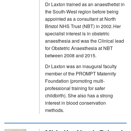
Dr Laxton trained as an anaesthetist in
the South-West region before being
appointed as a consultant at North
Bristol NHS Trust (NBT) in 2002. Her
specialist interest is in obstetric
anaesthesia and was the Clinical lead
for Obstetric Anaesthesia at NBT
between 2008 and 2015.
Dr Laxton was an inaugural faculty
member of the PROMPT Maternity
Foundation (promoting multi-
professional training for safer
childbirth). She also has a strong
interest in blood conservation
methods.