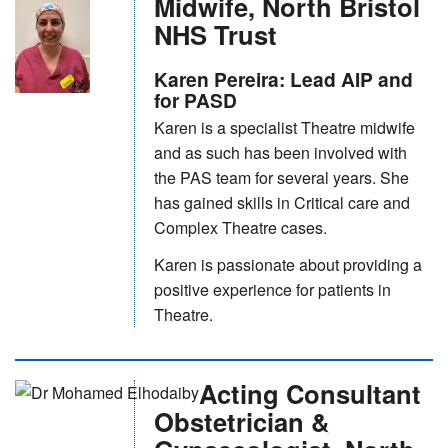
Midwife, North Bristol
NHS Trust
Karen Pereira: Lead AIP and
for PASD
Karen is a specialist Theatre midwife
and as such has been involved with
the PAS team for several years. She
has gained skills in Critical care and
Complex Theatre cases.
Karen is passionate about providing a
positive experience for patients in
Theatre.
Acting Consultant
Obstetrician &