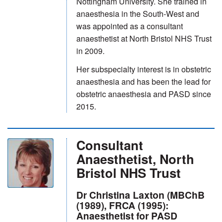
Nottingham University. She trained in
anaesthesia in the South-West and
was appointed as a consultant
anaesthetist at North Bristol NHS Trust
in 2009.
Her subspecialty interest is in obstetric
anaesthesia and has been the lead for
obstetric anaesthesia and PASD since
2015.
Consultant
Anaesthetist, North
Bristol NHS Trust
Dr Christina Laxton (MBChB
(1989), FRCA (1995):
Anaesthetist for PASD