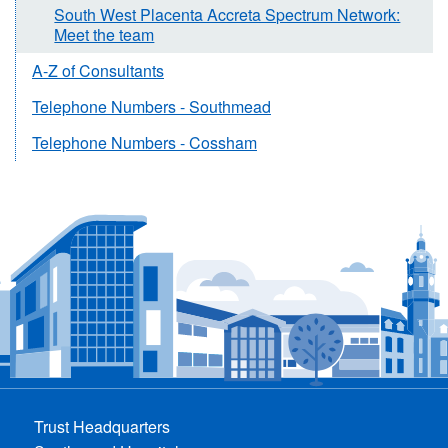
South West Placenta Accreta Spectrum Network:
Meet the team
A-Z of Consultants
Telephone Numbers - Southmead
Telephone Numbers - Cossham
Trust Headquarters