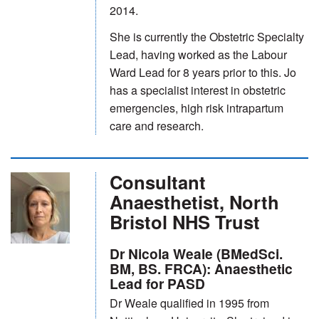
2014.
She is currently the Obstetric Specialty
Lead, having worked as the Labour
Ward Lead for 8 years prior to this. Jo
has a specialist interest in obstetric
emergencies, high risk intrapartum
care and research.
Consultant
Anaesthetist, North
Bristol NHS Trust
Dr Nicola Weale (BMedSci.
BM, BS. FRCA): Anaesthetic
Lead for PASD
Dr Weale qualified in 1995 from