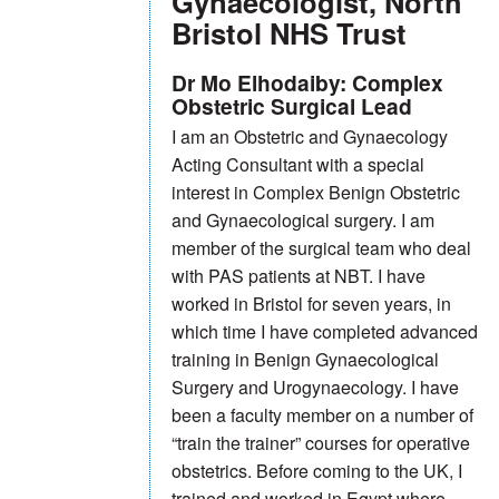
Gynaecologist, North
Bristol NHS Trust
Dr Mo Elhodaiby: Complex
Obstetric Surgical Lead
I am an Obstetric and Gynaecology
Acting Consultant with a special
interest in Complex Benign Obstetric
and Gynaecological surgery. I am
member of the surgical team who deal
with PAS patients at NBT. I have
worked in Bristol for seven years, in
which time I have completed advanced
training in Benign Gynaecological
Surgery and Urogynaecology. I have
been a faculty member on a number of
“train the trainer” courses for operative
obstetrics. Before coming to the UK, I
trained and worked in Egypt where,