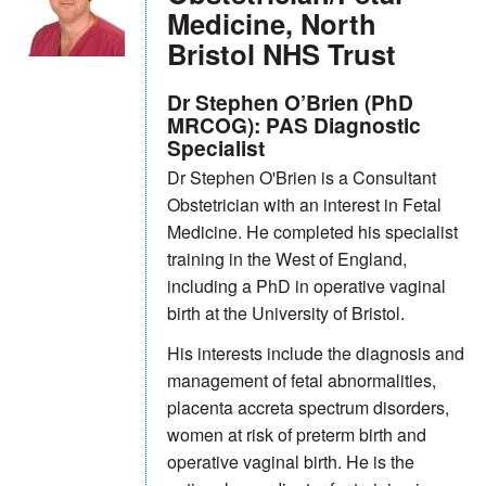
Medicine, North
Bristol NHS Trust
Dr Stephen O’Brien (PhD
MRCOG): PAS Diagnostic
Specialist
Dr Stephen O'Brien is a Consultant
Obstetrician with an interest in Fetal
Medicine. He completed his specialist
training in the West of England,
including a PhD in operative vaginal
birth at the University of Bristol.
His interests include the diagnosis and
management of fetal abnormalities,
placenta accreta spectrum disorders,
women at risk of preterm birth and
operative vaginal birth. He is the