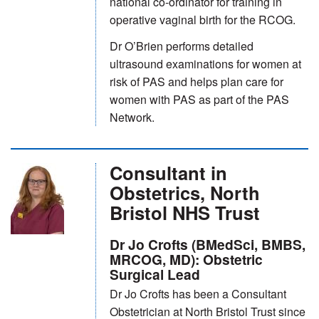
national co-ordinator for training in
operative vaginal birth for the RCOG.
Dr O’Brien performs detailed
ultrasound examinations for women at
risk of PAS and helps plan care for
women with PAS as part of the PAS
Network.
Consultant in
Obstetrics, North
Bristol NHS Trust
Dr Jo Crofts (BMedSci, BMBS,
MRCOG, MD): Obstetric
Surgical Lead
Dr Jo Crofts has been a Consultant
Obstetrician at North Bristol Trust since