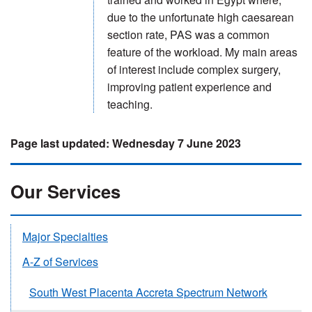
due to the unfortunate high caesarean
section rate, PAS was a common
feature of the workload. My main areas
of interest include complex surgery,
improving patient experience and
teaching.
Wednesday 7 June 2023
Our Services
Major Specialties
A-Z of Services
South West Placenta Accreta Spectrum Network