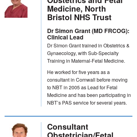
Medicine, North
Bristol NHS Trust
Dr Simon Grant (MD FRCOG):
Clinical Lead
Dr Simon Grant trained in Obstetrics &
Gynaecology, with Sub-Specialty
Training in Maternal-Fetal Medicine.
He worked for five years as a
consultant in Cornwall before moving
to NBT in 2005 as Lead for Fetal
Medicine and has been participating in
NBT’s PAS service for several years.
Consultant
Obstetrician/Fetal