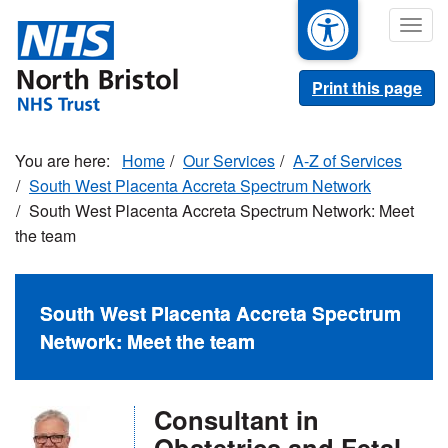
Skip
Togg
to
navig
main
content
Print this page
Home
Our Services
A-Z of Services
South West Placenta Accreta Spectrum Network
South West Placenta Accreta Spectrum Network: Meet
the team
South West Placenta Accreta Spectrum
Network: Meet the team
Consultant in
Obstetrics and Fetal