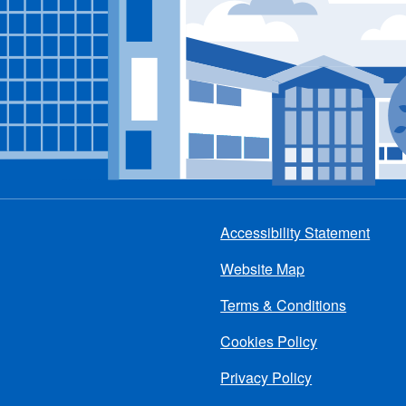
Accessibility Statement
Footer
Website Map
menu
Terms & Conditions
Cookies Policy
Privacy Policy