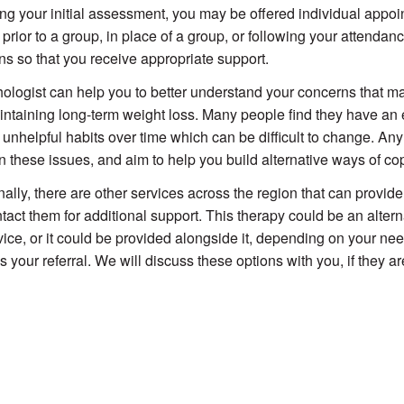
ng your initial assessment, you may be offered individual appo
prior to a group, in place of a group, or following your attendanc
ns so that you receive appropriate support.
ologist can help you to better understand your concerns that may 
ntaining long-term weight loss. Many people find they have an e
p unhelpful habits over time which can be difficult to change. An
n these issues, and aim to help you build alternative ways of co
nally, there are other services across the region that can provi
tact them for additional support. This therapy could be an altern
vice, or it could be provided alongside it, depending on your 
s your referral. We will discuss these options with you, if they ar