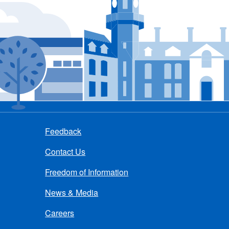
Feedback
Contact Us
Freedom of Information
News & Media
Careers