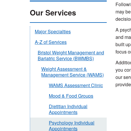
Followi
Our Services
may be 
decisio
A psych
Major Specialties
and mai
A-Z of Services
built u
focus o
Bristol Weight Management and
Bariatric Service (BWMBS)
Additio
Weight Assessment &
you con
Management Service (WAMS)
our ser
provide
WAMS Assessment Clinic
Mood & Food Groups
Dietitian Individual
Appointments
Psychology Individual
Appointments