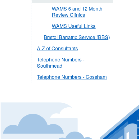
WAMS 6 and 12 Month
Review Clinics
WAMS Useful Links
Bristol Bariatric Service (BBS)
A-Z of Consultants
Telephone Numbers -
Southmead
Telephone Numbers - Cossham