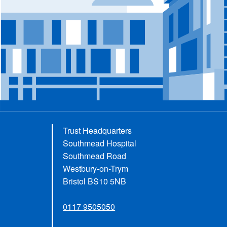
Trust Headquarters
Southmead Hospital
Southmead Road
Westbury-on-Trym
Bristol BS10 5NB
0117 9505050