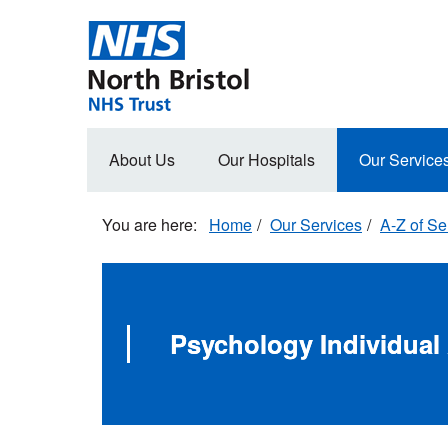
Skip
to
main
content
Main
About Us
Our Hospitals
Our Service
navigation
Home
Our Services
A-Z of Se
Psychology Individua