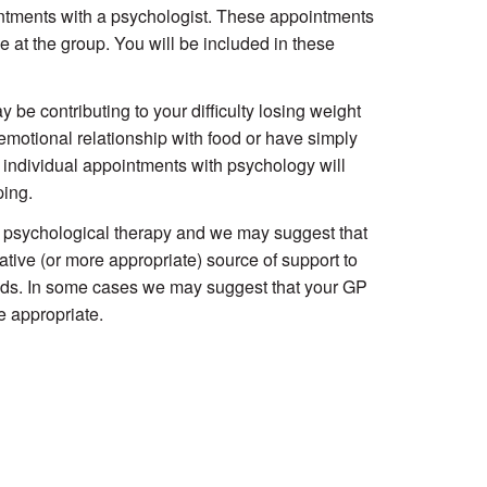
intments with a psychologist. These appointments
e at the group. You will be included in these
be contributing to your difficulty losing weight
motional relationship with food or have simply
y individual appointments with psychology will
ping.
de psychological therapy and we may suggest that
ative (or more appropriate) source of support to
needs. In some cases we may suggest that your GP
e appropriate.