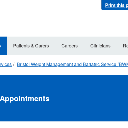
Print this
s
Patients & Carers
Careers
Clinicians
Re
rvices
Bristol Weight Management and Bariatric Service (B
l Appointments