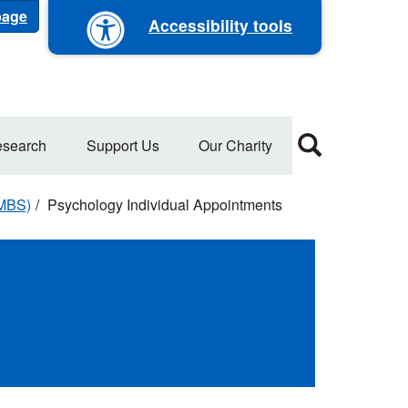
 page
Accessibility tools
search
Support Us
Our Charity
WMBS)
Psychology Individual Appointments