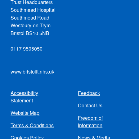
Trust Headquarters
Southmead Hospital
Southmead Road
Westbury-on-Trym
Bristol BS10 5NB
0117 9505050
www.bristolft.nhs.uk
Accessibility
Feedback
Footer
Statement
Contact Us
menu
Website Map
Freedom of
Terms & Conditions
Information
Cookies Policy
News & Media