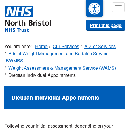
Skip
Togg
to
navig
main
content
Print this page
Home
Our Services
A-Z of Services
Bristol Weight Management and Bariatric Service
(BWMBS)
Weight Assessment & Management Service (WAMS)
Dietitian Individual Appointments
Dietitian Individual Appointments
Following your initial assessment, depending on your