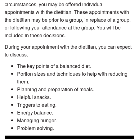
circumstances, you may be offered individual
appointments with the dietitian. These appointments with
the dietitian may be prior to a group, in replace of a group,
or following your attendance at the group. You will be
included in these decisions.
During your appointment with the dietitian, you can expect
to discuss:
The key points of a balanced diet.
Portion sizes and techniques to help with reducing
them.
Planning and preparation of meals.
Helpful snacks.
Triggers to eating.
Energy balance.
Managing hunger.
Problem solving.