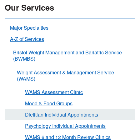
Our Services
Major Specialties
A-Z of Services
Bristol Weight Management and Bariatric Service
(BWMBS)
Weight Assessment & Management Service
(WAMS)
WAMS Assessment Clinic
Mood & Food Groups
Dietitian Individual Appointments
Psychology Individual Appointments
WAMS 6 and 12 Month Review Clinics