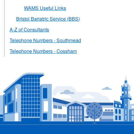
WAMS Useful Links
Bristol Bariatric Service (BBS)
A-Z of Consultants
Telephone Numbers - Southmead
Telephone Numbers - Cossham