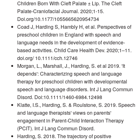
Children Born With Cleft Palate ± Lip. The Cleft
Palate-Craniofacial Journal. 2020;1-15.
Doi.org/10.1177/1055665620954734
Coad J, Harding S, Hambly H, et al. Perspectives of
preschool children in England with speech and
language needs in the development of evidence-
based activities. Child Care Health Dev. 2020;1–11.
doi.org/ 10.1111/cch.12746
Morgan, L., Marshall, J., Harding, S. et al 2019. 'It
depends': Characterizing speech and language
therapy for preschool children with developmental
speech and language disorders. Int J Lang Commun
Disord. Doi:10.1111/1460-6984.12498
Klatte, I.S., Harding, S. & Roulstone, S. 2019. Speech
and language therapists' views on parents'
engagement in Parent-Child Interaction Therapy
(PCIT). Int J Lang Commun Disord.
Harding, S. 2018. The trajectory of positive