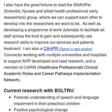
I also have the great fortune to lead the SNAHPer
(Scientist, Nurses and allied health professional early
researchers) group, where we can support each other to
develop into the researchers we want to be. As well as
developing a programme of work (tutorials) to facilitate all
staff across the trust to gain and subsequently use
research skills to improve our services and patients
treatment. I am also a
CAHPR
Connector working with multiple universities and hospitals
to support AHP developed and lead research, and a
member of CARIN (
Healthcare Professionals Clinical
Academic Roles and Career Pathways Implementation
Network
).
Current research with BSLTRU
Parental understanding of speech and language
impairment in their preschool children
Positive psychological change