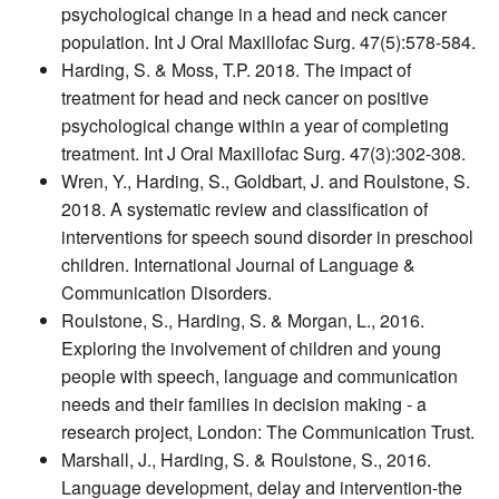
psychological change in a head and neck cancer
population. Int J Oral Maxillofac Surg. 47(5):578-584.
Harding, S. & Moss, T.P. 2018. The impact of
treatment for head and neck cancer on positive
psychological change within a year of completing
treatment. Int J Oral Maxillofac Surg. 47(3):302-308.
Wren, Y., Harding, S., Goldbart, J. and Roulstone, S.
2018. A systematic review and classification of
interventions for speech sound disorder in preschool
children. International Journal of Language &
Communication Disorders.
Roulstone, S., Harding, S. & Morgan, L., 2016.
Exploring the involvement of children and young
people with speech, language and communication
needs and their families in decision making - a
research project, London: The Communication Trust.
Marshall, J., Harding, S. & Roulstone, S., 2016.
Language development, delay and intervention-the