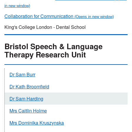
Collaboration for Communication
King's College London - Dental School
Bristol Speech & Language
Therapy Research Unit
Dr Sam Burr
Dr Kath Broomfield
Dr Sam Harding
Mrs Caitlin Holme
Mrs Dominika Kruszynska