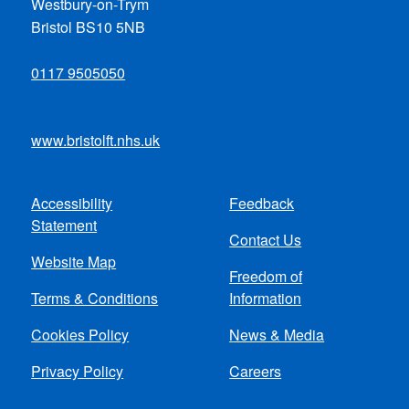
Westbury-on-Trym
Bristol BS10 5NB
0117 9505050
www.bristolft.nhs.uk
Accessibility
Feedback
Footer
Statement
Contact Us
menu
Website Map
Freedom of
Terms & Conditions
Information
Cookies Policy
News & Media
Privacy Policy
Careers