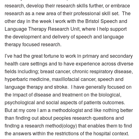
research, develop their research skills further, or embrace
research as a new area of their professional skill set. The
other day in the week I work with the Bristol Speech and
Language Therapy Research Unit, where I help support
the development and delivery of speech and language
therapy focused research.
I’ve had the great fortune to work in primary and secondary
health care settings and to have experience across diverse
fields including; breast cancer, chronic respiratory disease,
hyperbaric medicine, maxillofacial cancer, speech and
language therapy and stroke. I have generally focused on
the impact of disease and treatment on the biological,
psychological and social aspects of patients outcomes.
But at my core I am a methodologist and like nothing better
than finding out about peoples research questions and
finding a research method(ology) that enables them to find
the answers within the restrictions of the hospital context.