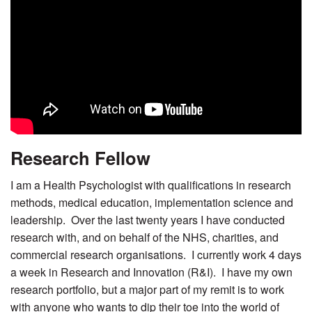
Research Fellow
I am a Health Psychologist with qualifications in research
methods, medical education, implementation science and
leadership. Over the last twenty years I have conducted
research with, and on behalf of the NHS, charities, and
commercial research organisations. I currently work 4 days
a week in Research and Innovation (R&I). I have my own
research portfolio, but a major part of my remit is to work
with anyone who wants to dip their toe into the world of