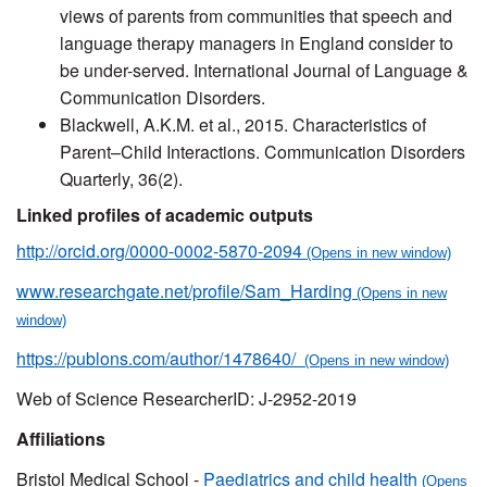
views of parents from communities that speech and
language therapy managers in England consider to
be under-served. International Journal of Language &
Communication Disorders.
Blackwell, A.K.M. et al., 2015. Characteristics of
Parent–Child Interactions. Communication Disorders
Quarterly, 36(2).
Linked profiles of academic outputs
http://orcid.org/0000-0002-5870-2094
www.researchgate.net/profile/Sam_Harding
https://publons.com/author/1478640/
Web of Science ResearcherID: J-2952-2019
Affiliations
Bristol Medical School -
Paediatrics and child health