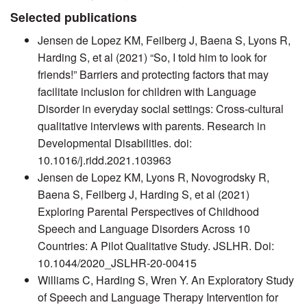
Selected publications
Jensen de Lopez KM, Feilberg J, Baena S, Lyons R,
Harding S, et al (2021) “So, I told him to look for
friends!” Barriers and protecting factors that may
facilitate inclusion for children with Language
Disorder in everyday social settings: Cross-cultural
qualitative interviews with parents. Research in
Developmental Disabilities. doi:
10.1016/j.ridd.2021.103963
Jensen de Lopez KM, Lyons R, Novogrodsky R,
Baena S, Feilberg J, Harding S, et al (2021)
Exploring Parental Perspectives of Childhood
Speech and Language Disorders Across 10
Countries: A Pilot Qualitative Study. JSLHR. Doi:
10.1044/2020_JSLHR-20-00415
Williams C, Harding S, Wren Y. An Exploratory Study
of Speech and Language Therapy Intervention for