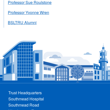
Professor Sue Roulstone
Professor Yvonne Wren
BSLTRU Alumni
Trust Headquarters
Southmead Hospital
Southmead Road