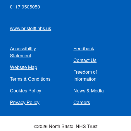
0117 9505050
www.bristolft.nhs.uk
Accessibility
Feedback
Footer
Statement
Contact Us
menu
Website Map
Freedom of
Terms & Conditions
Information
Cookies Policy
News & Media
Privacy Policy
Careers
©2026 North Bristol NHS Trust