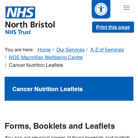
Skip
Togg
to
navig
main
content
Print this page
Home
Our Services
A-Z of Services
NGS Macmillan Wellbeing Centre
Cancer Nutrition Leaflets
Cancer Nutrition Leaflets
Forms, Booklets and Leaflets
You can get physical copies of these booklets and leaflets