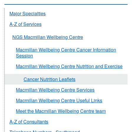
Major Specialties
A-Z of Services
NGS Macmillan Wellbeing Centre
Macmillan Wellbeing Centre Cancer Information
Session
Macmillan Wellbeing Centre Nutrition and Exercise
Cancer Nutrition Leaflets
Macmillan Wellbeing Centre Services
Macmillan Wellbeing Centre Useful Links
Meet the Macmillan Wellbeing Centre team
A-Z of Consultants