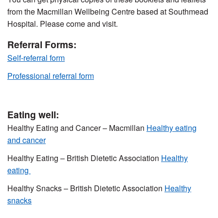
from the Macmillan Wellbeing Centre based at Southmead
Hospital. Please come and visit.
Referral Forms:
Self-referral form
Professional referral form
Eating well:
Healthy Eating and Cancer – Macmillan
Healthy eating
and cancer
Healthy Eating – British Dietetic Association
Healthy
eating
Healthy Snacks – British Dietetic Association
Healthy
snacks