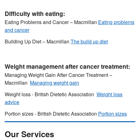
Difficulty with eating:
Eating Problems and Cancer – Macmillan
Eating problems
and cancer
Building Up Diet – Macmillan
The build up diet
Weight management after cancer treatment:
Managing Weight Gain After Cancer Treatment –
Macmillan
Managing weight gain
Weight loss - British Dietetic Association
Weight loss
advice
Portion sizes - British Dietetic Association
Portion sizes
Our Services