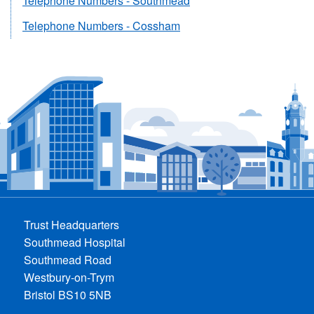
Telephone Numbers - Southmead
Telephone Numbers - Cossham
Trust Headquarters
Southmead Hospital
Southmead Road
Westbury-on-Trym
Bristol BS10 5NB