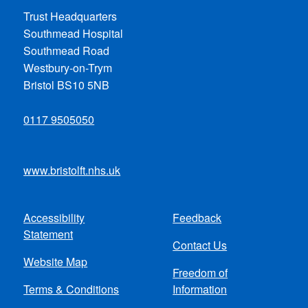
Trust Headquarters
Southmead Hospital
Southmead Road
Westbury-on-Trym
Bristol BS10 5NB
0117 9505050
www.bristolft.nhs.uk
Accessibility
Feedback
Footer
Statement
Contact Us
menu
Website Map
Freedom of
Terms & Conditions
Information