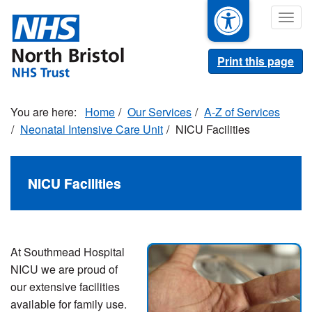
Skip
Togg
to
navig
main
content
Print this page
Home
Our Services
A-Z of Services
Neonatal Intensive Care Unit
NICU Facilities
NICU Facilities
At Southmead Hospital
NICU we are proud of
our extensive facilities
available for family use.