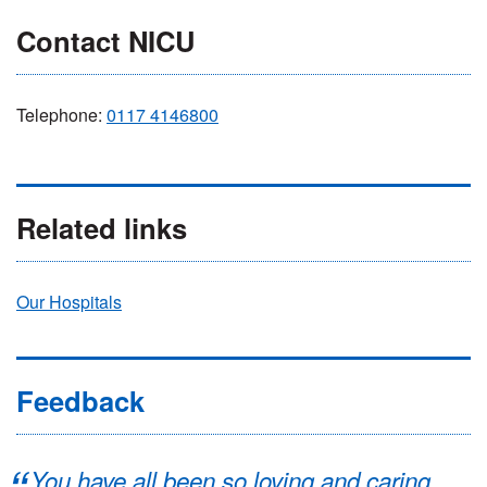
Contact NICU
Telephone:
0117 4146800
Related links
Our Hospitals
Feedback
You have all been so loving and caring.