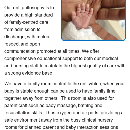
Our unit philosophy is to
provide a high standard
of family-centred care
from admission to
discharge, with mutual
respect and open
communication promoted at all times. We offer
comprehensive educational support to both our medical
and nursing staff to maintain the highest quality of care with
a strong evidence base
We have a family room central to the unit which, when your
baby is stable enough can be used to have family time
together away from others. This room is also used for
parent craft such as baby massage, bathing and
resuscitation skills. It has oxygen and air ports, providing a
safe environment away from the busy clinical nursery
rooms for planned parent and baby interaction sessions