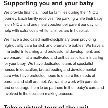
Supporting you and your baby
We provide financial input for families during their NICU
journey. Each family receives free parking while their baby
is on NICU and one meal voucher per parent per day to
help with extra costs while families are in hospital.
We have a dedicated multi-disciplinary team providing
high-quality care for sick and premature babies. We have a
firm belief in learning and professional development, and
we ensure that a motivated and enthusiastic team is caring
for your baby. We have dedicated teams of specialist
nurses in education, breastfeeding and developmental
care who have protected hours to ensure the needs of
parents and staff are met. We want to work with parents
and encourage them to be partners in their baby’s care and
involved in the decision-making process.
Take a virtual tour of the unit