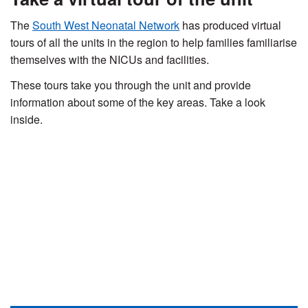
The
South West Neonatal Network
has produced virtual
tours of all the units in the region to help families familiarise
themselves with the NICUs and facilities.
These tours take you through the unit and provide
information about some of the key areas. Take a look
inside.