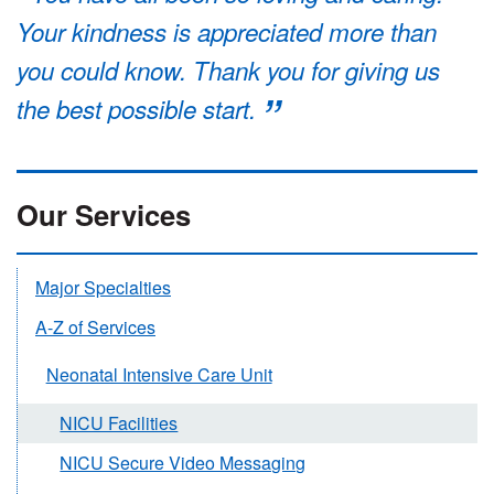
Your kindness is appreciated more than
you could know. Thank you for giving us
the best possible start.
Our Services
Major Specialties
A-Z of Services
Neonatal Intensive Care Unit
NICU Facilities
NICU Secure Video Messaging