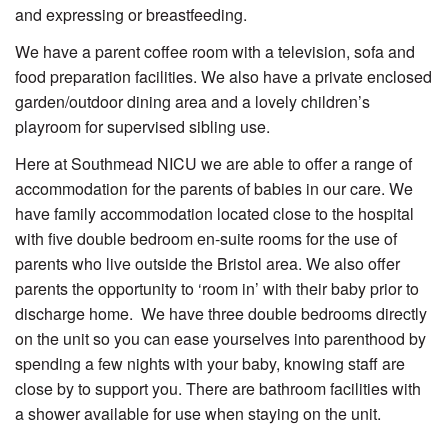
and expressing or breastfeeding.
We have a parent coffee room with a television, sofa and
food preparation facilities. We also have a private enclosed
garden/outdoor dining area and a lovely children’s
playroom for supervised sibling use.
Here at Southmead NICU we are able to offer a range of
accommodation for the parents of babies in our care. We
have family accommodation located close to the hospital
with five double bedroom en-suite rooms for the use of
parents who live outside the Bristol area. We also offer
parents the opportunity to ‘room in’ with their baby prior to
discharge home. We have three double bedrooms directly
on the unit so you can ease yourselves into parenthood by
spending a few nights with your baby, knowing staff are
close by to support you. There are bathroom facilities with
a shower available for use when staying on the unit.