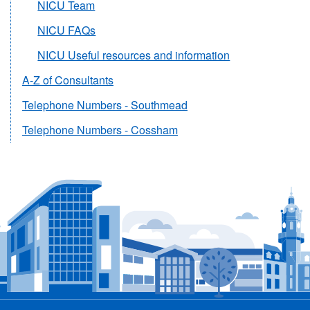
NICU Team
NICU FAQs
NICU Useful resources and information
A-Z of Consultants
Telephone Numbers - Southmead
Telephone Numbers - Cossham