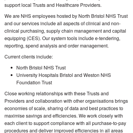
support local Trusts and Healthcare Providers.
We are NHS employees hosted by North Bristol NHS Trust
and our services include all aspects of clinical and non-
clinical purchasing, supply chain management and capital
equipping (CES). Our system tools include e-tendering,
reporting, spend analysis and order management.
Current clients include:
North Bristol NHS Trust
University Hospitals Bristol and Weston NHS
Foundation Trust
Close working relationships with these Trusts and
Providers and collaboration with other organisations brings
economies of scale, sharing of data and best practices to
maximise savings and efficiencies. We work closely with
each client to support compliance with all purchase-to-pay
procedures and deliver improved efficiencies in all areas