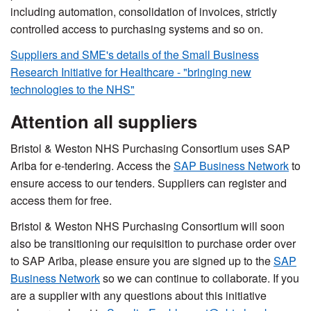
including automation, consolidation of invoices, strictly
controlled access to purchasing systems and so on.
Suppliers and SME's details of the Small Business
Research Initiative for Healthcare - "bringing new
technologies to the NHS"
Attention all suppliers
Bristol & Weston NHS Purchasing Consortium uses SAP
Ariba for e-tendering. Access the
SAP Business Network
to
ensure access to our tenders. Suppliers can register and
access them for free.
Bristol & Weston NHS Purchasing Consortium will soon
also be transitioning our requisition to purchase order over
to SAP Ariba, please ensure you are signed up to the
SAP
Business Network
so we can continue to collaborate. If you
are a supplier with any questions about this initiative