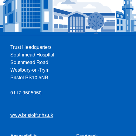
Trust Headquarters
Southmead Hospital
Southmead Road
Westbury-on-Trym
Bristol BS10 5NB
0117 9505050
www.bristolft.nhs.uk
Accessibility
Feedback