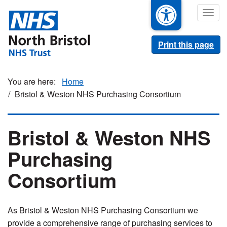
Skip
Togg
to
navig
main
content
Print this page
Home
Bristol & Weston NHS Purchasing Consortium
Bristol & Weston NHS
Purchasing
Consortium
As Bristol & Weston NHS Purchasing Consortium we
provide a comprehensive range of purchasing services to