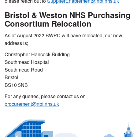
please reach out to
SupplierEnablement@nbt.nhs.uk
Bristol & Weston NHS Purchasing
Consortium Relocation
As of August 2022 BWPC will have relocated, our new
address is;
Christopher Hancock Building
Southmead Hospital
Southmead Road
Bristol
BS10 5NB
For any queries, please contact us on
procurement@nbt.nhs.uk