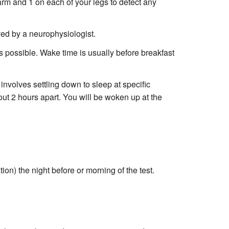
rm and 1 on each of your legs to detect any
oved by a neurophysiologist.
s possible. Wake time is usually before breakfast
 involves settling down to sleep at specific
ut 2 hours apart. You will be woken up at the
on) the night before or morning of the test.