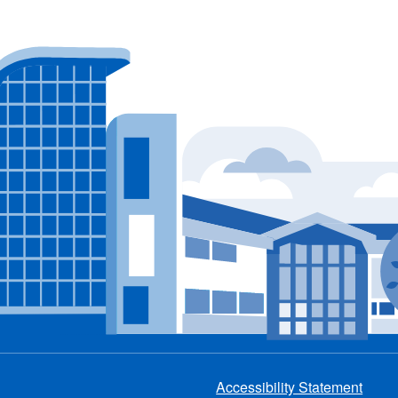
Accessibility Statement