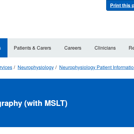
Print this
s
Patients & Carers
Careers
Clinicians
Re
rvices
Neurophysiology
Neurophysiology Patient Informati
raphy (with MSLT)