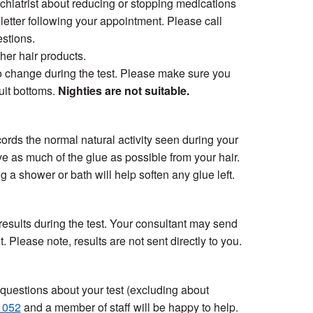
hiatrist about reducing or stopping medications
 letter following your appointment. Please call
stions.
ther hair products.
 to change during the test. Please make sure you
suit bottoms.
Nighties are not suitable.
cords the normal natural activity seen during your
ve as much of the glue as possible from your hair.
 a shower or bath will help soften any glue left.
 results during the test. Your consultant may send
. Please note, results are not sent directly to you.
r questions about your test (excluding about
1052
and a member of staff will be happy to help.