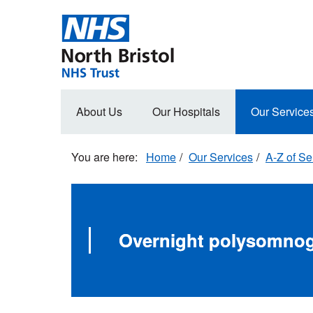
Skip
to
main
content
Main
About Us
Our Hospitals
Our Service
navigation
Home
Our Services
A-Z of Se
Overnight polysomnog