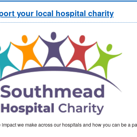
ort your local hospital charity
 impact we make across our hospitals and how you can be a part