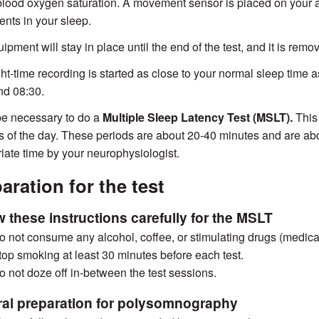
blood oxygen saturation. A movement sensor is placed on your a
ts in your sleep.
ipment will stay in place until the end of the test, and it is rem
ht-time recording is started as close to your normal sleep time a
nd 08:30.
be necessary to do a
Multiple Sleep Latency Test (MSLT).
This
s of the day. These periods are about 20-40 minutes and are abo
iate time by your neurophysiologist.
aration for the test
w these instructions carefully for the MSLT
o not consume any alcohol, coffee, or stimulating drugs (medicati
top smoking at least 30 minutes before each test.
o not doze off in-between the test sessions.
al preparation for polysomnography