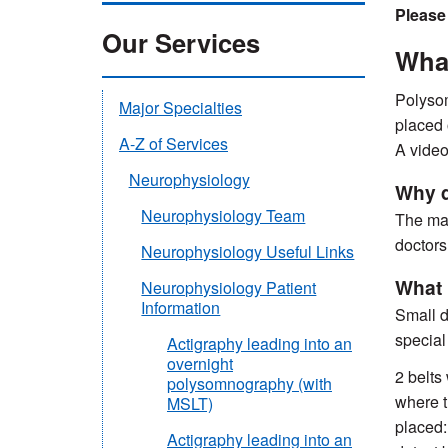
Please
Our Services
Wha
Polysom
Major Specialties
placed 
A-Z of Services
A video
Neurophysiology
Why 
Neurophysiology Team
The mai
doctors 
Neurophysiology Useful Links
What 
Neurophysiology Patient
Information
Small d
special 
Actigraphy leading into an
overnight
2 belts
polysomnography (with
where t
MSLT)
placed:
Actigraphy leading into an