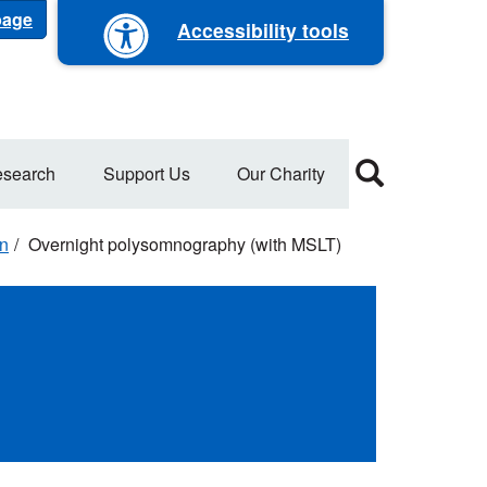
 page
Accessibility tools
search
Support Us
Our Charity
on
Overnight polysomnography (with MSLT)