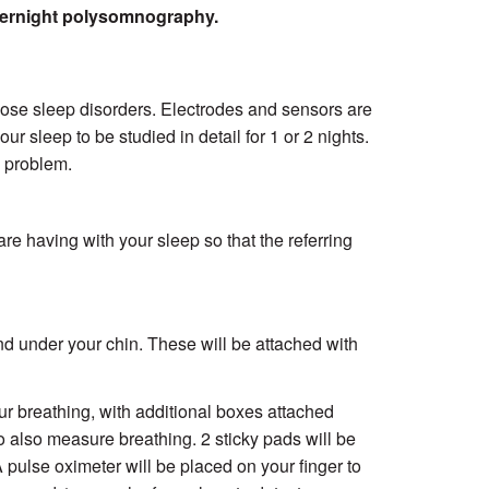
overnight polysomnography.
ose sleep disorders. Electrodes and sensors are
r sleep to be studied in detail for 1 or 2 nights.
p problem.
are having with your sleep so that the referring
nd under your chin. These will be attached with
r breathing, with additional boxes attached
o also measure breathing. 2 sticky pads will be
A pulse oximeter will be placed on your finger to