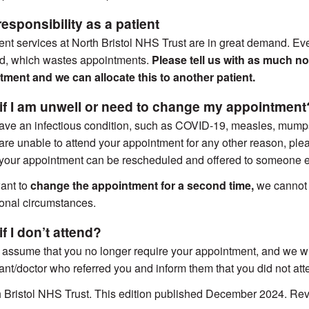
esponsibility as a patient
ent services at North Bristol NHS Trust are in great demand. Ev
nd, which wastes appointments.
Please tell us with as much no
ment and we can allocate this to another patient.
if I am unwell or need to change my appointment
have an infectious condition, such as COVID-19, measles, mump
r are unable to attend your appointment for any other reason, pl
 your appointment can be rescheduled and offered to someone e
ant to
change the appointment for a second time,
we cannot o
onal circumstances.
f I don’t attend?
 assume that you no longer require your appointment, and we will
ant/doctor who referred you and inform them that you did not att
h Bristol NHS Trust. This edition published December 2024. 