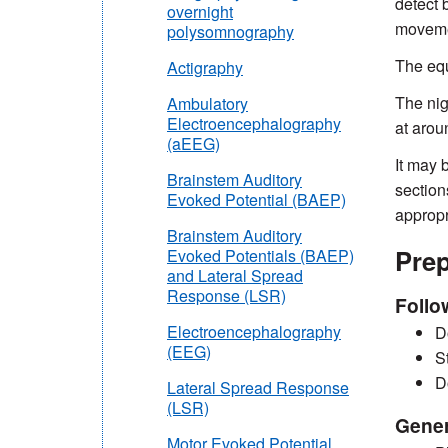
detect 
overnight
movemen
polysomnography
The equ
Actigraphy
The nig
Ambulatory
Electroencephalography
at arou
(aEEG)
It may 
Brainstem Auditory
section
Evoked Potential (BAEP)
appropr
Brainstem Auditory
Prep
Evoked Potentials (BAEP)
and Lateral Spread
Response (LSR)
Follo
Electroencephalography
D
(EEG)
S
D
Lateral Spread Response
(LSR)
Gener
Motor Evoked Potential