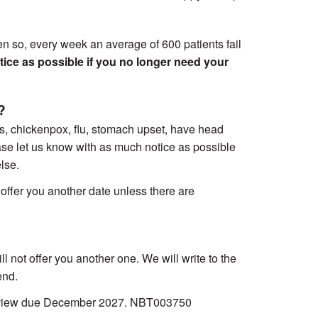
en so, every week an average of 600 patients fail
tice as possible if you no longer need your
?
s, chickenpox, flu, stomach upset, have head
ease let us know with as much notice as possible
lse.
ffer you another date unless there are
 not offer you another one. We will write to the
end.
Review due December 2027. NBT003750