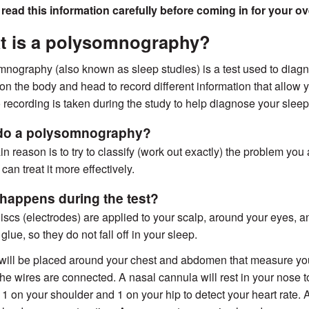
 read this information carefully before coming in for your 
t is a polysomnography?
nography (also known as sleep studies) is a test used to diagn
on the body and head to record different information that allow you
 recording is taken during the study to help diagnose your slee
do a polysomnography?
n reason is to try to classify (work out exactly) the problem you 
can treat it more effectively.
happens during the test?
iscs (electrodes) are applied to your scalp, around your eyes, a
glue, so they do not fall off in your sleep.
 will be placed around your chest and abdomen that measure you
he wires are connected. A nasal cannula will rest in your nose t
 1 on your shoulder and 1 on your hip to detect your heart rate. 