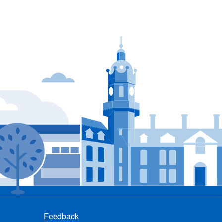
Feedback