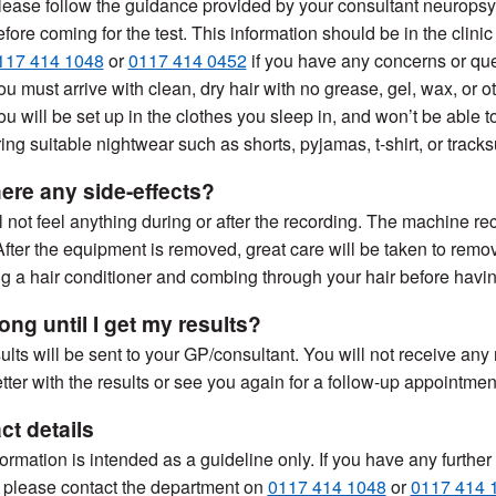
lease follow the guidance provided by your consultant neuropsyc
efore coming for the test. This information should be in the clinic
117 414 1048
or
0117 414 0452
if you have any concerns or que
ou must arrive with clean, dry hair with no grease, gel, wax, or o
ou will be set up in the clothes you sleep in, and won’t be able
ring suitable nightwear such as shorts, pyjamas, t-shirt, or track
here any side-effects?
l not feel anything during or after the recording. The machine re
After the equipment is removed, great care will be taken to remo
g a hair conditioner and combing through your hair before having
ong until I get my results?
ults will be sent to your GP/consultant. You will not receive any
etter with the results or see you again for a follow-up appointment
ct details
formation is intended as a guideline only. If you have any furthe
) please contact the department on
0117 414 1048
or
0117 414 