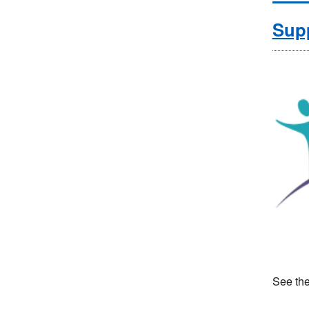
Supp
See the