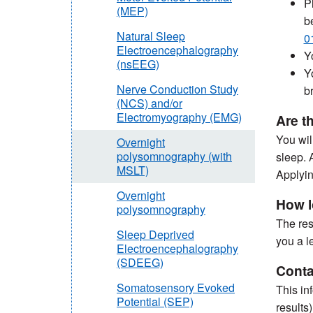
P
(MEP)
b
Natural Sleep
0
Electroencephalography
Y
(nsEEG)
Y
Nerve Conduction Study
b
(NCS) and/or
Electromyography (EMG)
Are t
You wil
Overnight
polysomnography (with
sleep. 
MSLT)
Applyin
Overnight
How l
polysomnography
The res
Sleep Deprived
you a l
Electroencephalography
(SDEEG)
Conta
Somatosensory Evoked
This in
Potential (SEP)
results