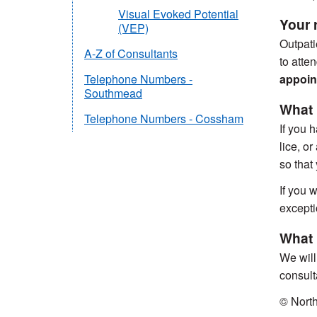
Visual Evoked Potential
Your r
(VEP)
Outpati
A-Z of Consultants
to atte
appoint
Telephone Numbers -
Southmead
What 
Telephone Numbers - Cossham
If you 
lice, o
so that
If you w
excepti
What i
We will
consult
© Nort