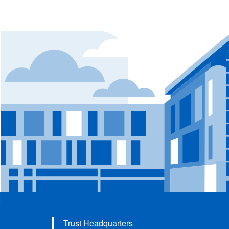
Trust Headquarters