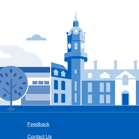
Feedback
Contact Us