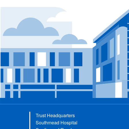
Trust Headquarters
Southmead Hospital