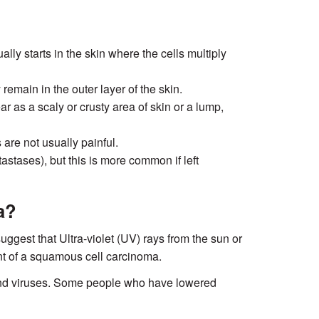
ly starts in the skin where the cells multiply
emain in the outer layer of the skin.
r as a scaly or crusty area of skin or a lump,
re not usually painful.
astases), but this is more common if left
a?
uggest that Ultra-violet (UV) rays from the sun or
t of a squamous cell carcinoma.
and viruses. Some people who have lowered