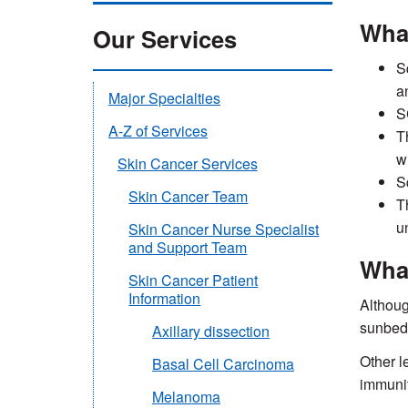
Wha
Our Services
S
a
Major Specialties
S
A-Z of Services
T
w
Skin Cancer Services
S
Skin Cancer Team
T
un
Skin Cancer Nurse Specialist
and Support Team
Wha
Skin Cancer Patient
Information
Althoug
sunbeds
Axillary dissection
Other l
Basal Cell Carcinoma
immunit
Melanoma