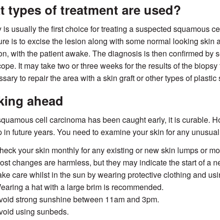
 types of treatment are used?
 is usually the first choice for treating a suspected squamous 
re is to excise the lesion along with some normal looking skin a
on, with the patient awake. The diagnosis is then confirmed by
ope. It may take two or three weeks for the results of the biopsy 
sary to repair the area with a skin graft or other types of plastic 
king ahead
 squamous cell carcinoma has been caught early, it is curable.
 in future years. You need to examine your skin for any unusu
heck your skin monthly for any existing or new skin lumps or mole
ost changes are harmless, but they may indicate the start of a ne
ake care whilst in the sun by wearing protective clothing and us
earing a hat with a large brim is recommended.
void strong sunshine between 11am and 3pm.
void using sunbeds.