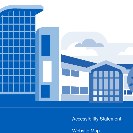
Accessibility Statement
Footer
Website Map