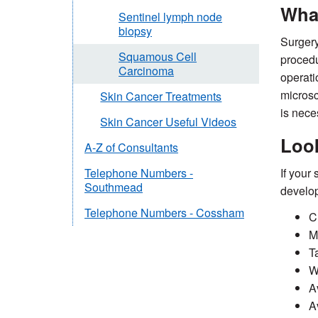
What
Sentinel lymph node
biopsy
Surgery
Squamous Cell
procedu
Carcinoma
operati
microsc
Skin Cancer Treatments
is neces
Skin Cancer Useful Videos
Loo
A-Z of Consultants
If your
Telephone Numbers -
Southmead
develop
Telephone Numbers - Cossham
C
M
T
W
A
A