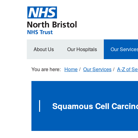
Skip
to
main
content
Main
About Us
Our Hospitals
Our Service
navigation
Home
Our Services
A-Z of Se
Squamous Cell Carci