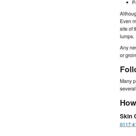
P
Althoug
Even mo
site of
lumps.
Any new
or groi
Fol
Many pa
several
How 
Skin 
0117 4