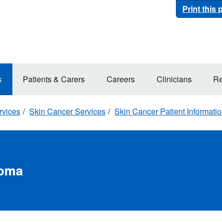
Print this
s
Patients & Carers
Careers
Clinicians
Re
rvices
Skin Cancer Services
Skin Cancer Patient Informati
noma