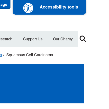
 page
Accessibility tools
search
Support Us
Our Charity
on
Squamous Cell Carcinoma