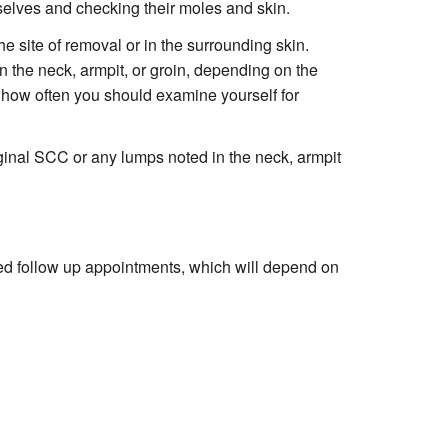
selves and checking their moles and skin.
e site of removal or in the surrounding skin.
 the neck, armpit, or groin, depending on the
nd how often you should examine yourself for
riginal SCC or any lumps noted in the neck, armpit
ed follow up appointments, which will depend on