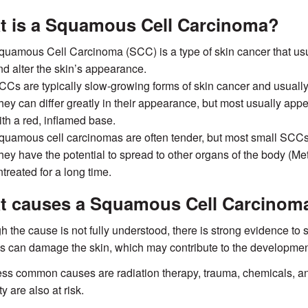
t is a Squamous Cell Carcinoma?
quamous Cell Carcinoma (SCC) is a type of skin cancer that usual
nd alter the skin’s appearance.
CCs are typically slow-growing forms of skin cancer and usually r
hey can differ greatly in their appearance, but most usually appea
ith a red, inflamed base.
quamous cell carcinomas are often tender, but most small SCCs a
hey have the potential to spread to other organs of the body (Met
treated for a long time.
t causes a Squamous Cell Carcinom
h the cause is not fully understood, there is strong evidence to s
 can damage the skin, which may contribute to the developmen
ess common causes are radiation therapy, trauma, chemicals, 
y are also at risk.