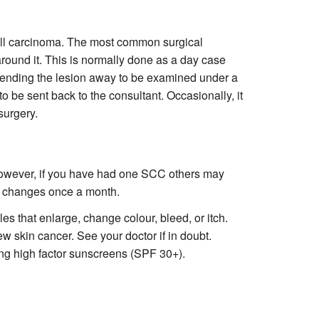
cell carcinoma. The most common surgical
round it. This is normally done as a day case
 sending the lesion away to be examined under a
to be sent back to the consultant. Occasionally, it
surgery.
 However, if you have had one SCC others may
al changes once a month.
s that enlarge, change colour, bleed, or itch.
w skin cancer. See your doctor if in doubt.
ing high factor sunscreens (SPF 30+).