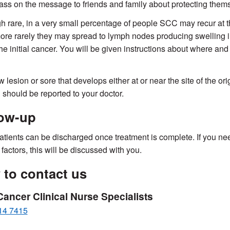
ass on the message to friends and family about protecting them
h rare, in a very small percentage of people SCC may recur at th
re rarely they may spread to lymph nodes producing swelling in
 the initial cancer. You will be given instructions about where a
 lesion or sore that develops either at or near the site of the o
n should be reported to your doctor.
low-up
tients can be discharged once treatment is complete. If you ne
 factors, this will be discussed with you.
to contact us
Cancer Clinical Nurse Specialists
14 7415