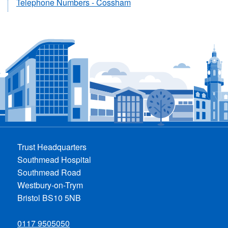
Telephone Numbers - Cossham
Trust Headquarters
Southmead Hospital
Southmead Road
Westbury-on-Trym
Bristol BS10 5NB
0117 9505050