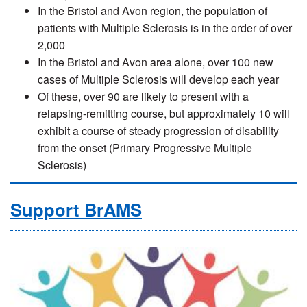
In the Bristol and Avon region, the population of
patients with Multiple Sclerosis is in the order of over
2,000
In the Bristol and Avon area alone, over 100 new
cases of Multiple Sclerosis will develop each year
Of these, over 90 are likely to present with a
relapsing-remitting course, but approximately 10 will
exhibit a course of steady progression of disability
from the onset (Primary Progressive Multiple
Sclerosis)
Support BrAMS