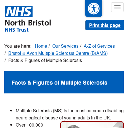
Skip
Togg
to
navig
main
content
Print this page
Home
Our Services
A-Z of Services
Bristol & Avon Multiple Sclerosis Centre (BrAMS)
Facts & Figures of Multiple Sclerosis
Facts & Figures of Multiple Sclerosis
Multiple Sclerosis (MS) is the most common disabling
neurological disease of young adults in the UK.
Over 100,000