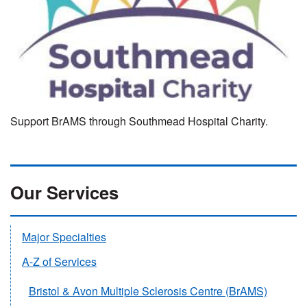
Support BrAMS through Southmead Hospital Charity.
Our Services
Major Specialties
A-Z of Services
Bristol & Avon Multiple Sclerosis Centre (BrAMS)