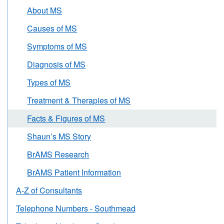
About MS
Causes of MS
Symptoms of MS
Diagnosis of MS
Types of MS
Treatment & Therapies of MS
Facts & Figures of MS
Shaun’s MS Story
BrAMS Research
BrAMS Patient Information
A-Z of Consultants
Telephone Numbers - Southmead