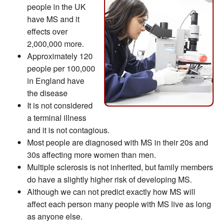
people in the UK
have MS and it
effects over
2,000,000 more.
Approximately 120
people per 100,000
in England have
the disease
It is not considered
a terminal illness
and it is not contagious.
Most people are diagnosed with MS in their 20s and
30s affecting more women than men.
Multiple sclerosis is not inherited, but family members
do have a slightly higher risk of developing MS.
Although we can not predict exactly how MS will
affect each person many people with MS live as long
as anyone else.