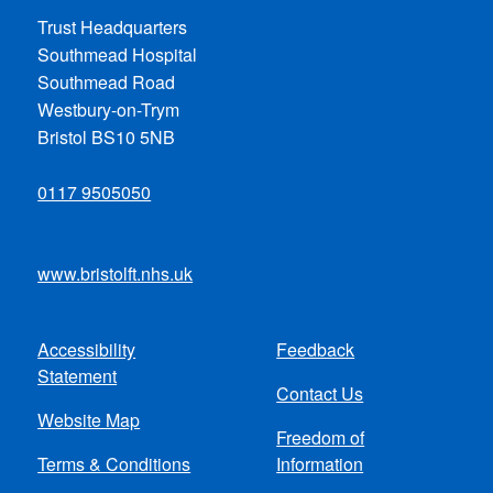
Trust Headquarters
Southmead Hospital
Southmead Road
Westbury-on-Trym
Bristol BS10 5NB
0117 9505050
www.bristolft.nhs.uk
Accessibility
Feedback
Footer
Statement
Contact Us
menu
Website Map
Freedom of
Terms & Conditions
Information