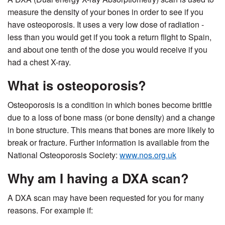
measure the density of your bones in order to see if you
have osteoporosis. It uses a very low dose of radiation -
less than you would get if you took a return flight to Spain,
and about one tenth of the dose you would receive if you
had a chest X-ray.
What is osteoporosis?
Osteoporosis is a condition in which bones become brittle
due to a loss of bone mass (or bone density) and a change
in bone structure. This means that bones are more likely to
break or fracture. Further information is available from the
National Osteoporosis Society:
www.nos.org.uk
Why am I having a DXA scan?
A DXA scan may have been requested for you for many
reasons. For example if: