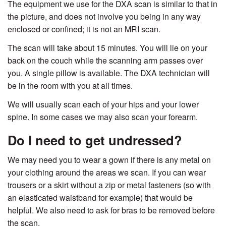
The equipment we use for the DXA scan is similar to that in
the picture, and does not involve you being in any way
enclosed or confined; it is not an MRI scan.
The scan will take about 15 minutes. You will lie on your
back on the couch while the scanning arm passes over
you. A single pillow is available. The DXA technician will
be in the room with you at all times.
We will usually scan each of your hips and your lower
spine. In some cases we may also scan your forearm.
Do I need to get undressed?
We may need you to wear a gown if there is any metal on
your clothing around the areas we scan. If you can wear
trousers or a skirt without a zip or metal fasteners (so with
an elasticated waistband for example) that would be
helpful. We also need to ask for bras to be removed before
the scan.