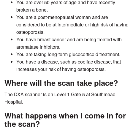
You are over 50 years of age and have recently
broken a bone.
You are a post-menopausal woman and are
considered to be at intermediate or high risk of having
osteoporosis.
You have breast cancer and are being treated with
aromatase inhibitors.
You are taking long-term glucocorticoid treatment.
You have a disease, such as coeliac disease, that
increases your risk of having osteoporosis.
Where will the scan take place?
The DXA scanner is on Level 1 Gate 5 at Southmead
Hospital.
What happens when I come in for
the scan?