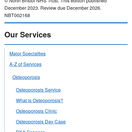
© North Bristol NHS Trust. This edition published
December 2023. Review due December 2026.
NBT002168
Our Services
Major Specialties
A-Z of Services
Osteoporosis
Osteoporosis Service
What is Osteoporosis?
Osteoporosis Clinic
Osteoporosis Day Case