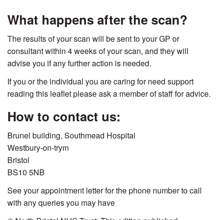
What happens after the scan?
The results of your scan will be sent to your GP or
consultant within 4 weeks of your scan, and they will
advise you if any further action is needed.
If you or the individual you are caring for need support
reading this leaflet please ask a member of staff for advice.
How to contact us:
Brunel building, Southmead Hospital
Westbury-on-trym
Bristol
BS10 5NB
See your appointment letter for the phone number to call
with any queries you may have