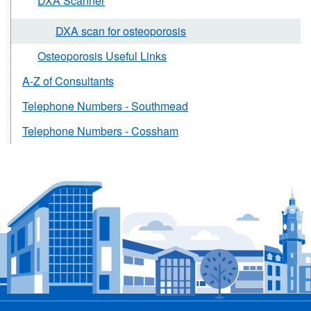
DXA Scanner
DXA scan for osteoporosis
Osteoporosis Useful Links
A-Z of Consultants
Telephone Numbers - Southmead
Telephone Numbers - Cossham