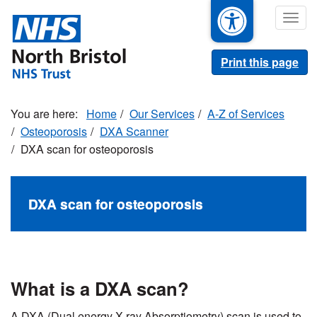
Skip
Togg
to
navig
main
content
Print this page
Home
Our Services
A-Z of Services
Osteoporosis
DXA Scanner
DXA scan for osteoporosis
DXA scan for osteoporosis
What is a DXA scan?
A DXA (Dual energy X-ray Absorptiometry) scan is used to