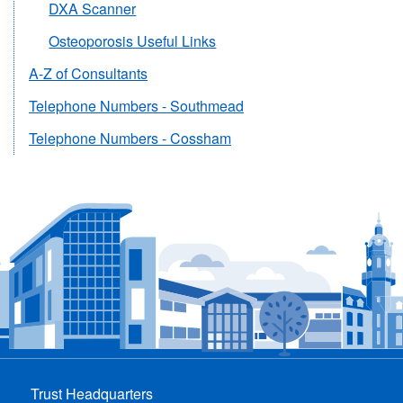
DXA Scanner
Osteoporosis Useful Links
A-Z of Consultants
Telephone Numbers - Southmead
Telephone Numbers - Cossham
Trust Headquarters