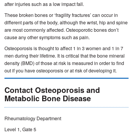
after injuries such as a low impact fall.
These broken bones or ‘fragility fractures’ can occur in
different parts of the body, although the wrist, hip and spine
are most commonly affected. Osteoporotic bones don’t
cause any other symptoms such as pain.
Osteoporosis is thought to affect 1 in 3 women and 1 in 7
men during their lifetime. It is critical that the bone mineral
density (BMD) of those at risk is measured in order to find
out if you have osteoporosis or at risk of developing it.
Contact Osteoporosis and
Metabolic Bone Disease
Rheumatology Department
Level 1, Gate 5