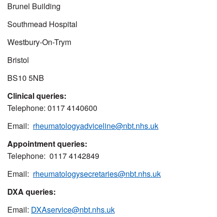
Brunel Building
Southmead Hospital
Westbury-On-Trym
Bristol
BS10 5NB
Clinical queries:
Telephone: 0117 4140600
Email:
rheumatologyadviceline@nbt.nhs.uk
Appointment queries:
Telephone: 0117 4142849
Email:
rheumatologysecretaries@nbt.nhs.uk
DXA queries:
Email:
DXAservice@nbt.nhs.uk