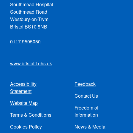
Southmead Hospital
Southmead Road
Westbury-on-Trym
Bristol BS10 5NB
0117 9505050
www.bristolft.nhs.uk
Accessibility
Feedback
Footer
Statement
Contact Us
menu
Website Map
Freedom of
Terms & Conditions
Information
Cookies Policy
News & Media