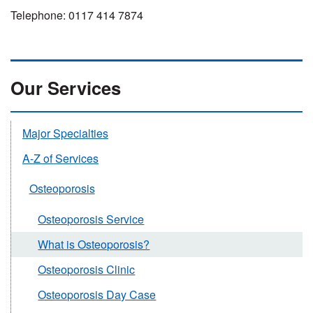
Telephone: 0117 414 7874
Our Services
Major Specialties
A-Z of Services
Osteoporosis
Osteoporosis Service
What is Osteoporosis?
Osteoporosis Clinic
Osteoporosis Day Case