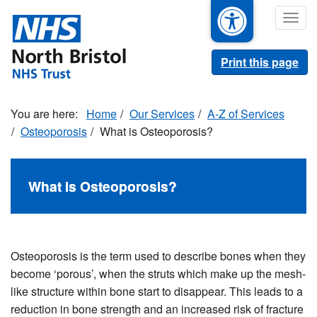
Skip
Togg
to
navig
main
content
Print this page
Home
Our Services
A-Z of Services
Osteoporosis
What is Osteoporosis?
What is Osteoporosis?
Osteoporosis is the term used to describe bones when they
become ‘porous’, when the struts which make up the mesh-
like structure within bone start to disappear. This leads to a
reduction in bone strength and an increased risk of fracture